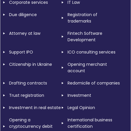
Corporate services
IT Law
Due diligence
Registration of
trademarks
Attorney at law
Fintech Software
Development
Support IPO
ICO consulting services
Citizenship in Ukraine
Opening merchant
account
Drafting contracts
Redomicile of companies
Trust registration
Investment
Investment in real estate
Legal Opinion
Opening a
International business
cryptocurrency debit
certification