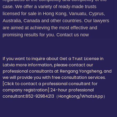
case. We offer a variety of ready-made trusts
licensed for sale in Hong Kong, Vanuatu, Cyprus,
Australia, Canada and other countries. Our lawyers
are aimed at achieving the most effective and
promising results for you. Contact us now
If you want to inquire about Get a Trust License in
Latvia more information, please contact our
professional consultants at Rengang Yongsheng, and
we will provide you with free consultation services.
[Click to contact a professional consultant for
company registration] 24-hour professional
consultant:
852-92984213（Hongkong/WhatsApp）