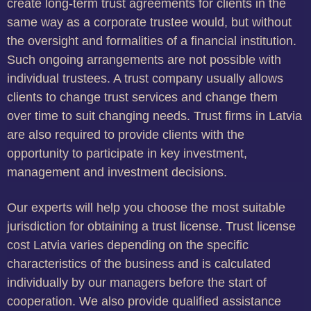
create long-term trust agreements for clients in the
same way as a corporate trustee would, but without
the oversight and formalities of a financial institution.
Such ongoing arrangements are not possible with
individual trustees. A trust company usually allows
clients to change trust services and change them
over time to suit changing needs. Trust firms in Latvia
are also required to provide clients with the
opportunity to participate in key investment,
management and investment decisions.
Our experts will help you choose the most suitable
jurisdiction for obtaining a trust license. Trust license
cost Latvia varies depending on the specific
characteristics of the business and is calculated
individually by our managers before the start of
cooperation. We also provide qualified assistance