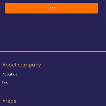
About company
About us
Faq
Areas