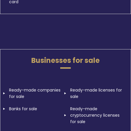
card
Businesses for sale
Ready-made companies
Ready-made licenses for
for sale
sale
Banks for sale
Ready-made
cryptocurrency licenses
for sale