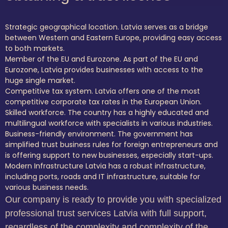
Strategic geographical location. Latvia serves as a bridge
between Western and Eastern Europe, providing easy access
to both markets.
Member of the EU and Eurozone. As part of the EU and
Eurozone, Latvia provides businesses with access to the
huge single market.
Competitive tax system. Latvia offers one of the most
competitive corporate tax rates in the European Union.
Skilled workforce. The country has a highly educated and
multilingual workforce with specialists in various industries.
Business-friendly environment. The government has
simplified trust business rules for foreign entrepreneurs and
is offering support to new businesses, especially start-ups.
Modern Infrastructure Latvia has a robust infrastructure,
including ports, roads and IT infrastructure, suitable for
various business needs.
Our company is ready to provide you with specialized
professional trust services Latvia with full support,
regardless of the complexity and complexity of the