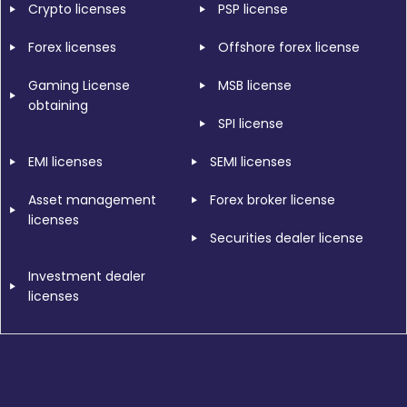
Crypto licenses
PSP license
Forex licenses
Offshore forex license
Gaming License
MSB license
obtaining
SPI license
EMI licenses
SEMI licenses
Asset management
Forex broker license
licenses
Securities dealer license
Investment dealer
licenses