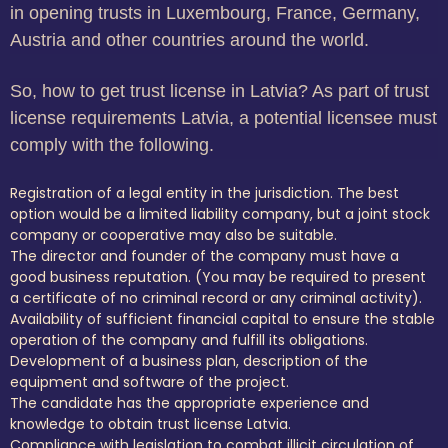
in opening trusts in Luxembourg, France, Germany,
Austria and other countries around the world.
So, how to get trust license in Latvia? As part of trust
license requirements Latvia, a potential licensee must
comply with the following.
Registration of a legal entity in the jurisdiction. The best
option would be a limited liability company, but a joint stock
company or cooperative may also be suitable.
The director and founder of the company must have a
good business reputation. (You may be required to present
a certificate of no criminal record or any criminal activity).
Availability of sufficient financial capital to ensure the stable
operation of the company and fulfill its obligations.
Development of a business plan, description of the
equipment and software of the project.
The candidate has the appropriate experience and
knowledge to obtain trust license Latvia.
Compliance with legislation to combat illicit circulation of