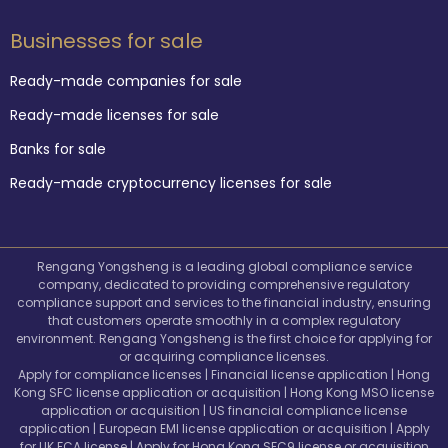
Businesses for sale
Ready-made companies for sale
Ready-made licenses for sale
Banks for sale
Ready-made cryptocurrency licenses for sale
Rengang Yongsheng is a leading global compliance service
company, dedicated to providing comprehensive regulatory
compliance support and services to the financial industry, ensuring
that customers operate smoothly in a complex regulatory
environment. Rengang Yongsheng is the first choice for applying for
or acquiring compliance licenses.
Apply for compliance licenses | Financial license application | Hong
Kong SFC license application or acquisition | Hong Kong MSO license
application or acquisition | US financial compliance license
application | European EMI license application or acquisition | Apply
for UK FCA license | Apply for Hong Kong SFC9 license or acquisition