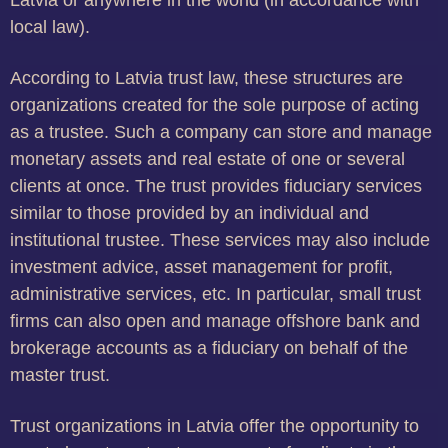
Latvia or anywhere in the world (in accordance with
local law).
According to Latvia trust law, these structures are
organizations created for the sole purpose of acting
as a trustee. Such a company can store and manage
monetary assets and real estate of one or several
clients at once. The trust provides fiduciary services
similar to those provided by an individual and
institutional trustee. These services may also include
investment advice, asset management for profit,
administrative services, etc. In particular, small trust
firms can also open and manage offshore bank and
brokerage accounts as a fiduciary on behalf of the
master trust.
Trust organizations in Latvia offer the opportunity to