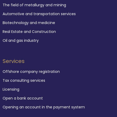
The field of metallurgy and mining
Automotive and transportation services
Biotechnology and medicine
Real Estate and Construction
Oil and gas industry
Services
Offshore company registration
Tax consulting services
Licensing
Open a bank account
Opening an account in the payment system