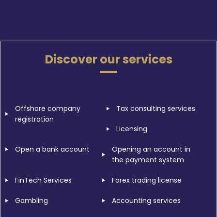
Discover our services
Offshore company
Tax consulting services
registration
Licensing
Open a bank account
Opening an account in
the payment system
FinTech Services
Forex trading license
Gambling
Accounting services