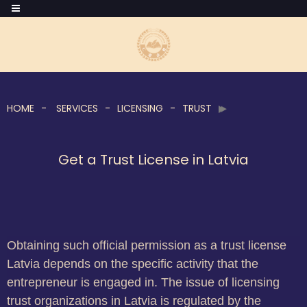
HOME
SERVICES
LICENSING
TRUST
Get a Trust License in Latvia
Obtaining such official permission as a trust license
Latvia depends on the specific activity that the
entrepreneur is engaged in. The issue of licensing
trust organizations in Latvia is regulated by the