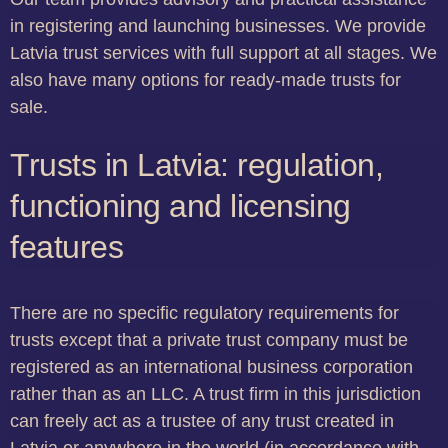
in registering and launching businesses. We provide
Latvia trust services with full support at all stages. We
also have many options for ready-made trusts for
sale.
Trusts in Latvia: regulation,
functioning and licensing
features
There are no specific regulatory requirements for
trusts except that a private trust company must be
registered as an international business corporation
rather than as an LLC. A trust firm in this jurisdiction
can freely act as a trustee of any trust created in