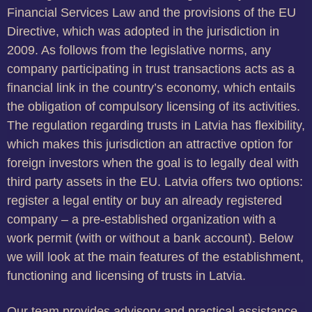
Financial Services Law and the provisions of the EU
Directive, which was adopted in the jurisdiction in
2009. As follows from the legislative norms, any
company participating in trust transactions acts as a
financial link in the country’s economy, which entails
the obligation of compulsory licensing of its activities.
The regulation regarding trusts in Latvia has flexibility,
which makes this jurisdiction an attractive option for
foreign investors when the goal is to legally deal with
third party assets in the EU. Latvia offers two options:
register a legal entity or buy an already registered
company – a pre-established organization with a
work permit (with or without a bank account). Below
we will look at the main features of the establishment,
functioning and licensing of trusts in Latvia.
Our team provides advisory and practical assistance