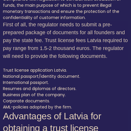
funds, the main purpose of which is to prevent illegal
monetary transactions and ensure the protection of the
confidentiality of customer information.
First of all, the regulator needs to submit a pre-
prepared package of documents for all founders and
pay the state fee. Trust license fees Latvia required to
pay range from 1.5-2 thousand euros. The regulator
will need to provide the following documents.
Trust license application Latvia.
National passport/identity document.
International passport.
Resumes and diplomas of directors.
Business plan of the company.
Corporate documents.
AML-policies adopted by the firm.
Advantages of Latvia for
obtaining a trust license