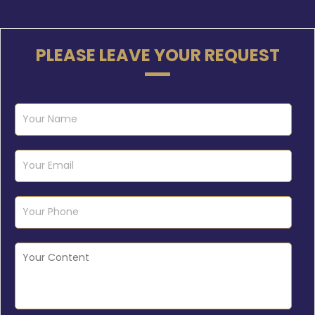
PLEASE LEAVE YOUR REQUEST