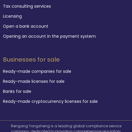
Tax consulting services
Licensing
Open a bank account
Opening an account in the payment system
Businesses for sale
Ready-made companies for sale
Ready-made licenses for sale
Banks for sale
Ready-made cryptocurrency licenses for sale
Rengang Yongsheng is a leading global compliance service
company, dedicated to providing comprehensive regulatory