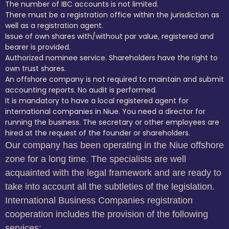
The number of IBC accounts is not limited.
There must be a registration office within the jurisdiction as
well as a registration agent.
Issue of own shares with/without par value, registered and
bearer is provided.
Authorized nominee service. Shareholders have the right to
own trust shares.
An offshore company is not required to maintain and submit
accounting reports. No audit is performed.
It is mandatory to have a local registered agent for
international companies in Niue. You need a director for
running the business. The secretary or other employees are
hired at the request of the founder or shareholders.
Our company has been operating in the Niue offshore
zone for a long time. The specialists are well
acquainted with the legal framework and are ready to
take into account all the subtleties of the legislation.
International Business Companies registration
cooperation includes the provision of the following
services: