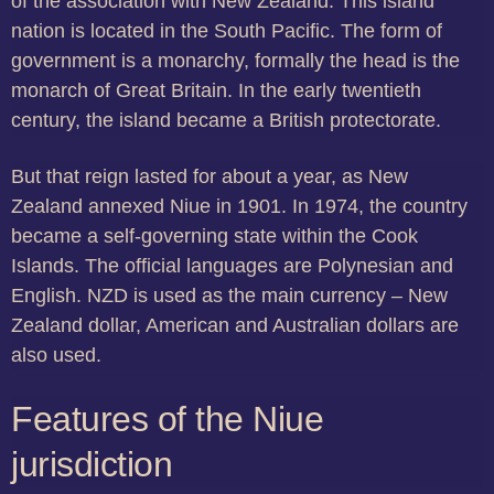
of the association with New Zealand. This island
nation is located in the South Pacific. The form of
government is a monarchy, formally the head is the
monarch of Great Britain. In the early twentieth
century, the island became a British protectorate.
But that reign lasted for about a year, as New
Zealand annexed Niue in 1901. In 1974, the country
became a self-governing state within the Cook
Islands. The official languages are Polynesian and
English. NZD is used as the main currency – New
Zealand dollar, American and Australian dollars are
also used.
Features of the Niue
jurisdiction