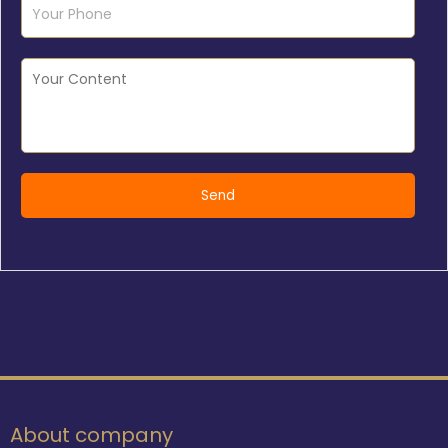
About company