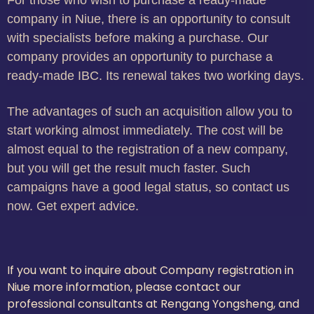
For those who wish to purchase a ready-made
company in Niue, there is an opportunity to consult
with specialists before making a purchase. Our
company provides an opportunity to purchase a
ready-made IBC. Its renewal takes two working days.
The advantages of such an acquisition allow you to
start working almost immediately. The cost will be
almost equal to the registration of a new company,
but you will get the result much faster. Such
campaigns have a good legal status, so contact us
now. Get expert advice.
If you want to inquire about Company registration in
Niue more information, please contact our
professional consultants at Rengang Yongsheng, and