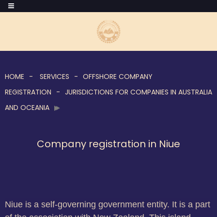
HOME
SERVICES
OFFSHORE COMPANY
REGISTRATION
JURISDICTIONS FOR COMPANIES IN AUSTRALIA
AND OCEANIA
Company registration in Niue
Niue is a self-governing government entity. It is a part