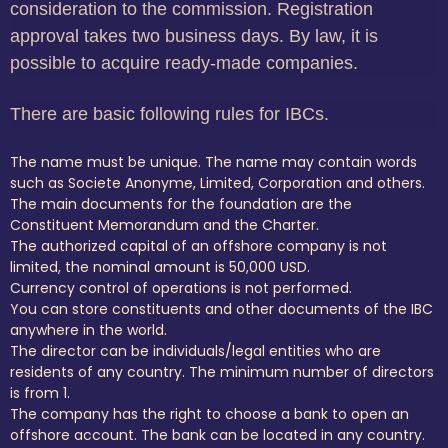
consideration to the commission. Registration
approval takes two business days. By law, it is
possible to acquire ready-made companies.
There are basic following rules for IBCs.
The name must be unique. The name may contain words
such as Societe Anonyme, Limited, Corporation and others.
The main documents for the foundation are the
Constituent Memorandum and the Charter.
The authorized capital of an offshore company is not
limited, the nominal amount is 50,000 USD.
Currency control of operations is not performed.
You can store constituents and other documents of the IBC
anywhere in the world.
The director can be individuals/legal entities who are
residents of any country. The minimum number of directors
is from 1.
The company has the right to choose a bank to open an
offshore account. The bank can be located in any country.