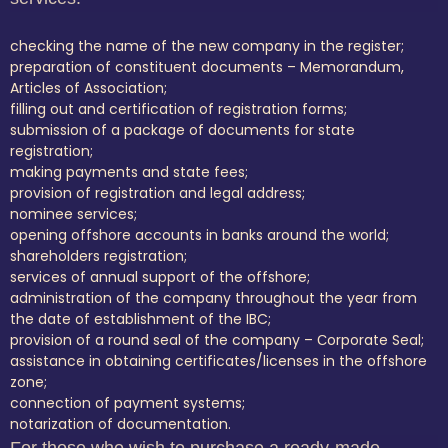
checking the name of the new company in the register;
preparation of constituent documents – Memorandum,
Articles of Association;
filling out and certification of registration forms;
submission of a package of documents for state
registration;
making payments and state fees;
provision of registration and legal address;
nominee services;
opening offshore accounts in banks around the world;
shareholders registration;
services of annual support of the offshore;
administration of the company throughout the year from
the date of establishment of the IBC;
provision of a round seal of the company – Сorporate Seal;
assistance in obtaining certificates/licenses in the offshore
zone;
connection of payment systems;
notarization of documentation.