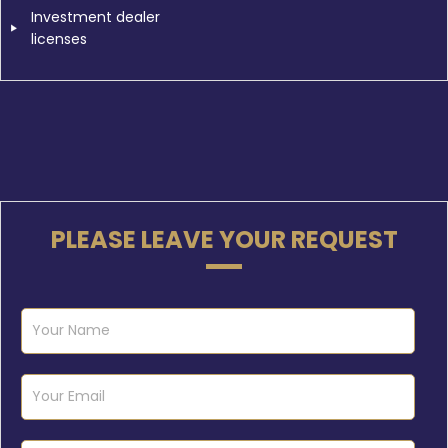
Investment dealer
licenses
PLEASE LEAVE YOUR REQUEST