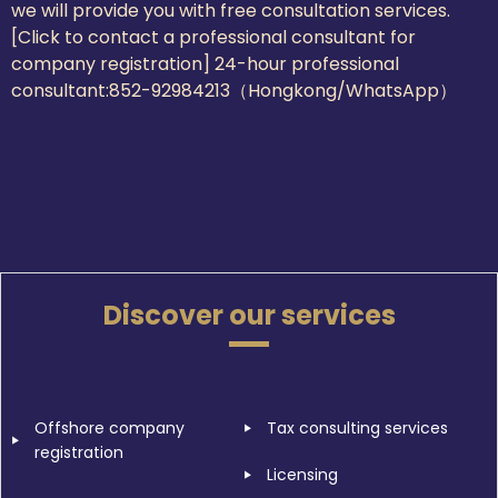
we will provide you with free consultation services.
[Click to contact a professional consultant for
company registration] 24-hour professional
consultant:
852-92984213（Hongkong/WhatsApp）
Discover our services
Offshore company
Tax consulting services
registration
Licensing