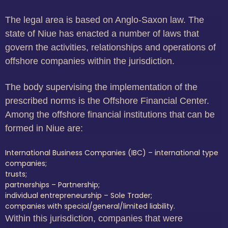
The legal area is based on Anglo-Saxon law. The
state of Niue has enacted a number of laws that
govern the activities, relationships and operations of
offshore companies within the jurisdiction.
The body supervising the implementation of the
prescribed norms is the Offshore Financial Center.
Among the offshore financial institutions that can be
formed in Niue are:
International Business Companies (IBC) – international type
companies;
trusts;
partnerships – Partnership;
individual entrepreneurship – Sole Trader;
companies with special/general/limited liability.
Within this jurisdiction, companies that were