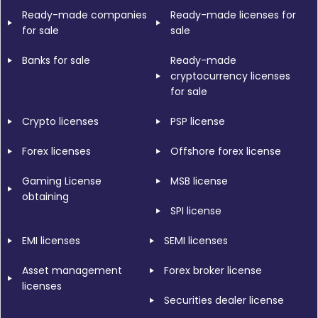
Ready-made companies
Ready-made licenses for
for sale
sale
Banks for sale
Ready-made
cryptocurrency licenses
for sale
Crypto licenses
PSP license
Forex licenses
Offshore forex license
Gaming License
MSB license
obtaining
SPI license
EMI licenses
SEMI licenses
Asset management
Forex broker license
licenses
Securities dealer license