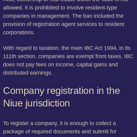
allowed. It is prohibited to involve resident-type
companies in management. The ban included the
provision of registration agent services to resident
corporations.
With regard to taxation, the main IBC Act 1994, in its
111th section, companies are exempt from taxes. IBC
does not pay fees on income, capital gains and
distributed earnings.
Company registration in the
Niue jurisdiction
To register a company, it is enough to collect a
package of required documents and submit for