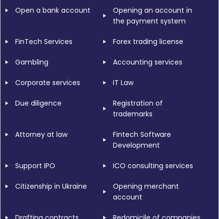
Open a bank account
Opening an account in
the payment system
FinTech Services
Forex trading license
Gambling
Accounting services
Corporate services
IT Law
Due diligence
Registration of
trademarks
Attorney at law
Fintech Software
Development
Support IPO
ICO consulting services
Citizenship in Ukraine
Opening merchant
account
Drafting contracts
Redomicile of companies