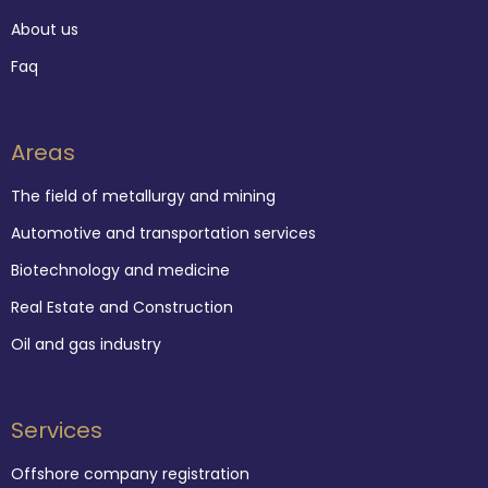
About us
Faq
Areas
The field of metallurgy and mining
Automotive and transportation services
Biotechnology and medicine
Real Estate and Construction
Oil and gas industry
Services
Offshore company registration