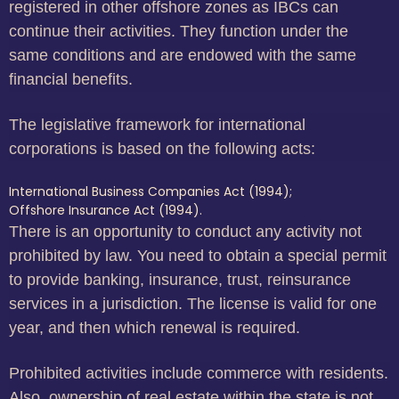
registered in other offshore zones as IBCs can
continue their activities. They function under the
same conditions and are endowed with the same
financial benefits.
The legislative framework for international
corporations is based on the following acts:
International Business Companies Act (1994);
Offshore Insurance Act (1994).
There is an opportunity to conduct any activity not
prohibited by law. You need to obtain a special permit
to provide banking, insurance, trust, reinsurance
services in a jurisdiction. The license is valid for one
year, and then which renewal is required.
Prohibited activities include commerce with residents.
Also, ownership of real estate within the state is not