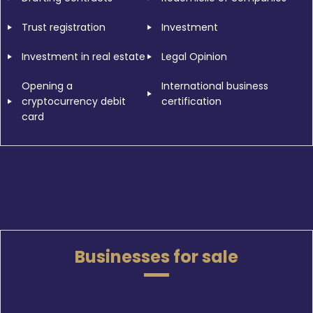
Trust registration
Investment
Investment in real estate
Legal Opinion
Opening a
International business
cryptocurrency debit
certification
card
Businesses for sale