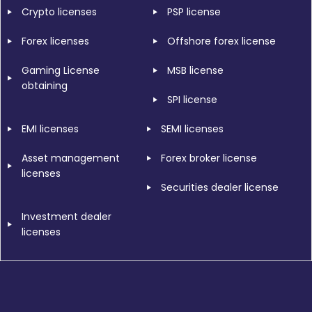
Crypto licenses
PSP license
Forex licenses
Offshore forex license
Gaming License
MSB license
obtaining
SPI license
EMI licenses
SEMI licenses
Asset management
Forex broker license
licenses
Securities dealer license
Investment dealer
licenses