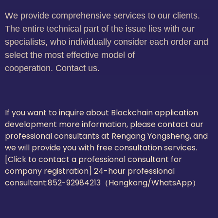
We provide comprehensive services to our clients.
The entire technical part of the issue lies with our
specialists, who individually consider each order and
select the most effective model of
cooperation. Contact us.
If you want to inquire about Blockchain application
development more information, please contact our
professional consultants at Rengang Yongsheng, and
we will provide you with free consultation services.
[Click to contact a professional consultant for
company registration] 24-hour professional
consultant:
852-92984213（Hongkong/WhatsApp）