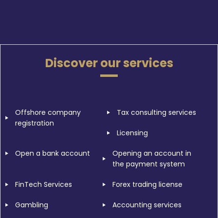
Discover our services
Offshore company
Tax consulting services
registration
Licensing
Open a bank account
Opening an account in
the payment system
FinTech Services
Forex trading license
Gambling
Accounting services