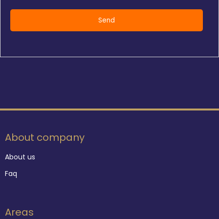
About company
About us
Faq
Areas