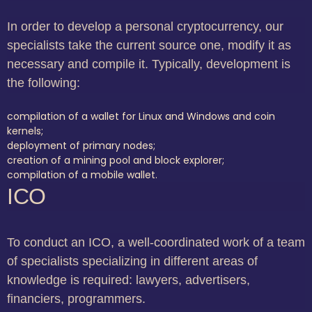
In order to develop a personal cryptocurrency, our
specialists take the current source one, modify it as
necessary and compile it. Typically, development is
the following:
compilation of a wallet for Linux and Windows and coin
kernels;
deployment of primary nodes;
creation of a mining pool and block explorer;
compilation of a mobile wallet.
ICO
To conduct an ICO, a well-coordinated work of a team
of specialists specializing in different areas of
knowledge is required: lawyers, advertisers,
financiers, programmers.