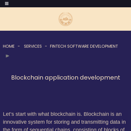
HOME
SERVICES
FINTECH SOFTWARE DEVELOPMENT
Blockchain application development
Let’s start with what blockchain is. Blockchain is an
innovative system for storing and transmitting data in
the form of sequential chains, consisting of blocks of