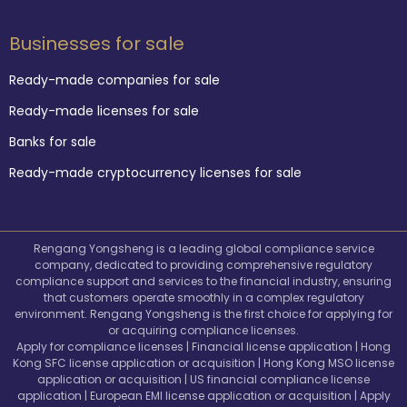
Businesses for sale
Ready-made companies for sale
Ready-made licenses for sale
Banks for sale
Ready-made cryptocurrency licenses for sale
Rengang Yongsheng is a leading global compliance service
company, dedicated to providing comprehensive regulatory
compliance support and services to the financial industry, ensuring
that customers operate smoothly in a complex regulatory
environment. Rengang Yongsheng is the first choice for applying for
or acquiring compliance licenses.
Apply for compliance licenses | Financial license application | Hong
Kong SFC license application or acquisition | Hong Kong MSO license
application or acquisition | US financial compliance license
application | European EMI license application or acquisition | Apply