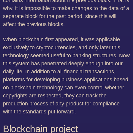
contains information about the previous block. That is
why, it is impossible to make changes to the data of a
separate block for the past period, since this will
affect the previous blocks.
When blockchain first appeared, it was applicable
exclusively to cryptocurrencies, and only later this
technology seemed useful to banking structures. Now
this system has penetrated deeply enough into our
daily life. In addition to all financial transactions,
platforms for developing business applications based
on blockchain technology can even control whether
copyrights are respected, they can track the
production process of any product for compliance
with the standards put forward.
Blockchain project