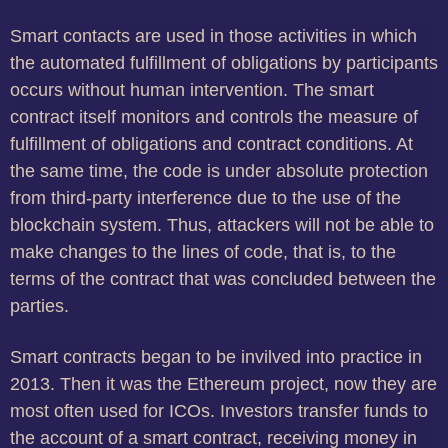
Smart contacts are used in those activities in which
the automated fulfillment of obligations by participants
occurs without human intervention. The smart
contract itself monitors and controls the measure of
fulfillment of obligations and contract conditions. At
the same time, the code is under absolute protection
from third-party interference due to the use of the
blockchain system. Thus, attackers will not be able to
make changes to the lines of code, that is, to the
terms of the contract that was concluded between the
parties.
Smart contracts began to be invilved into practice in
2013. Then it was the Ethereum project, now they are
most often used for ICOs. Investors transfer funds to
the account of a smart contract, receiving money in