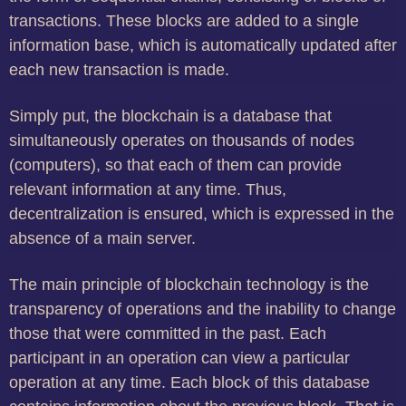
transactions. These blocks are added to a single
information base, which is automatically updated after
each new transaction is made.
Simply put, the blockchain is a database that
simultaneously operates on thousands of nodes
(computers), so that each of them can provide
relevant information at any time. Thus,
decentralization is ensured, which is expressed in the
absence of a main server.
The main principle of blockchain technology is the
transparency of operations and the inability to change
those that were committed in the past. Each
participant in an operation can view a particular
operation at any time. Each block of this database