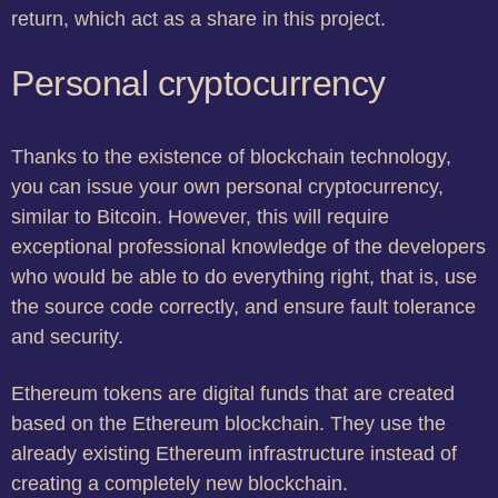
return, which act as a share in this project.
Personal cryptocurrency
Thanks to the existence of blockchain technology,
you can issue your own personal cryptocurrency,
similar to Bitcoin. However, this will require
exceptional professional knowledge of the developers
who would be able to do everything right, that is, use
the source code correctly, and ensure fault tolerance
and security.
Ethereum tokens are digital funds that are created
based on the Ethereum blockchain. They use the
already existing Ethereum infrastructure instead of
creating a completely new blockchain.