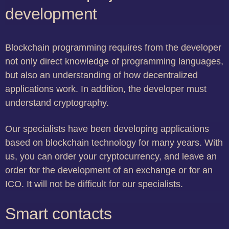
development
Blockchain programming requires from the developer
not only direct knowledge of programming languages,
but also an understanding of how decentralized
applications work. In addition, the developer must
understand cryptography.
Our specialists have been developing applications
based on blockchain technology for many years. With
us, you can order your cryptocurrency, and leave an
order for the development of an exchange or for an
ICO. It will not be difficult for our specialists.
Smart contacts