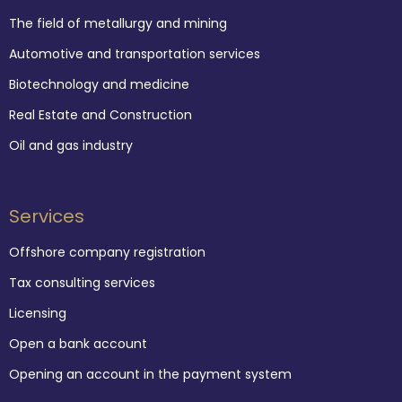
The field of metallurgy and mining
Automotive and transportation services
Biotechnology and medicine
Real Estate and Construction
Oil and gas industry
Services
Offshore company registration
Tax consulting services
Licensing
Open a bank account
Opening an account in the payment system