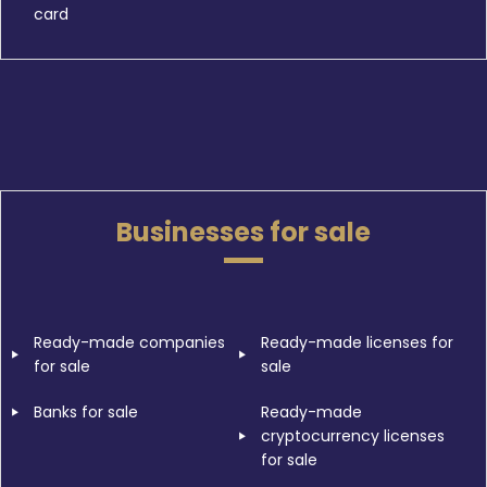
card
Businesses for sale
Ready-made companies
Ready-made licenses for
for sale
sale
Banks for sale
Ready-made
cryptocurrency licenses
for sale