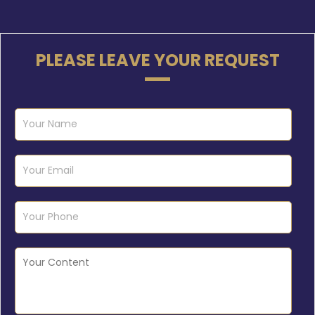
PLEASE LEAVE YOUR REQUEST