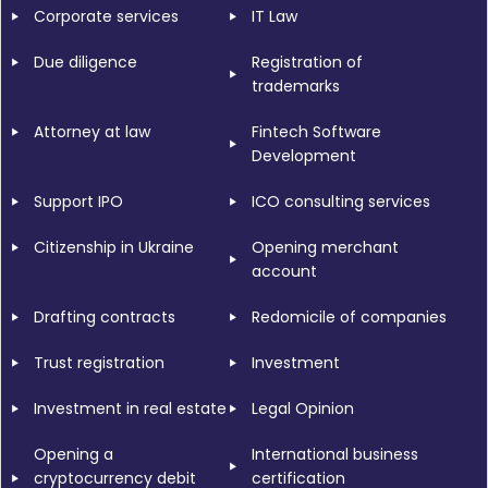
Corporate services
IT Law
Due diligence
Registration of
trademarks
Attorney at law
Fintech Software
Development
Support IPO
ICO consulting services
Citizenship in Ukraine
Opening merchant
account
Drafting contracts
Redomicile of companies
Trust registration
Investment
Investment in real estate
Legal Opinion
Opening a
International business
cryptocurrency debit
certification