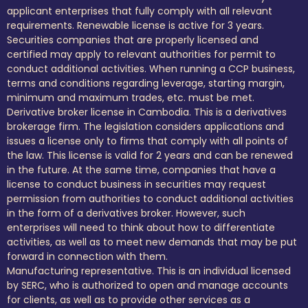
applicant enterprises that fully comply with all relevant
requirements. Renewable license is active for 3 years.
Securities companies that are properly licensed and
certified may apply to relevant authorities for permit to
conduct additional activities. When running a CCP business,
terms and conditions regarding leverage, starting margin,
minimum and maximum trades, etc. must be met.
Derivative broker license in Cambodia. This is a derivatives
brokerage firm. The legislation considers applications and
issues a license only to firms that comply with all points of
the law. This license is valid for 2 years and can be renewed
in the future. At the same time, companies that have a
license to conduct business in securities may request
permission from authorities to conduct additional activities
in the form of a derivatives broker. However, such
enterprises will need to think about how to differentiate
activities, as well as to meet new demands that may be put
forward in connection with them.
Manufacturing representative. This is an individual licensed
by SERC, who is authorized to open and manage accounts
for clients, as well as to provide other services as a