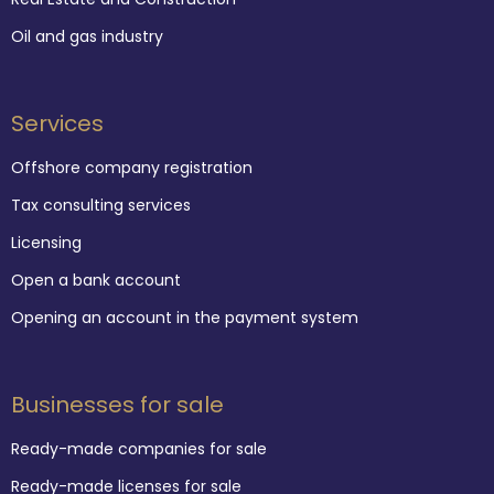
Oil and gas industry
Services
Offshore company registration
Tax consulting services
Licensing
Open a bank account
Opening an account in the payment system
Businesses for sale
Ready-made companies for sale
Ready-made licenses for sale