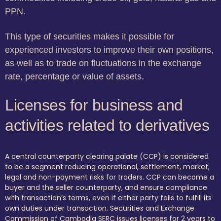
PPN.
This type of securities makes it possible for
experienced investors to improve their own positions,
as well as to trade on fluctuations in the exchange
rate, percentage or value of assets.
Licenses for business and
activities related to derivatives
A central counterparty clearing palate (CCP) is considered
to be a segment reducing operational, settlement, market,
legal and non-payment risks for traders. CCP can become a
buyer and the seller counterparty, and ensure compliance
with transaction’s terms, even if either party fails to fulfill its
own duties under transaction. Securities and Exchange
Commission of Cambodia SERC issues licenses for 2 years to