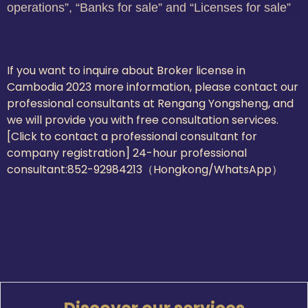
operations”, “Banks for sale” and “Licenses for sale”
If you want to inquire about Broker license in
Cambodia 2023 more information, please contact our
professional consultants at Rengang Yongsheng, and
we will provide you with free consultation services.
[Click to contact a professional consultant for
company registration] 24-hour professional
consultant:
852-92984213（Hongkong/WhatsApp）