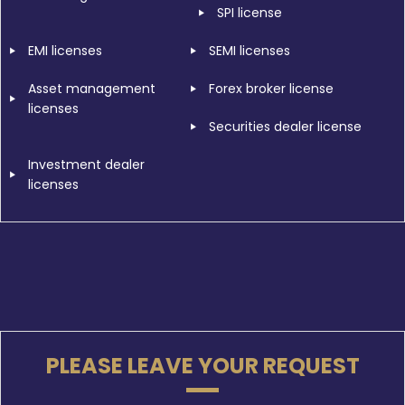
SPI license
EMI licenses
SEMI licenses
Asset management
Forex broker license
licenses
Securities dealer license
Investment dealer
licenses
PLEASE LEAVE YOUR REQUEST