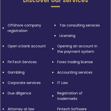
Discover our services
Offshore company
Tax consulting services
registration
Licensing
Open a bank account
Opening an account in
the payment system
FinTech Services
Forex trading license
Gambling
Accounting services
Corporate services
IT Law
Due diligence
Registration of
trademarks
Attorney at law
Fintech Software