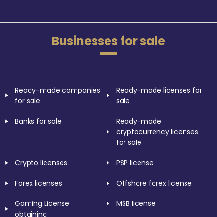
Businesses for sale
Ready-made companies
Ready-made licenses for
for sale
sale
Banks for sale
Ready-made
cryptocurrency licenses
for sale
Crypto licenses
PSP license
Forex licenses
Offshore forex license
Gaming License
MSB license
obtaining