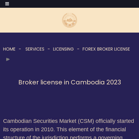
HOME
SERVICES
LICENSING
FOREX BROKER LICENSE
Broker license in Cambodia 2023
Cambodian Securities Market (CSM) officially started
its operation in 2010. This element of the financial
structure of the jurisdiction performs a governing