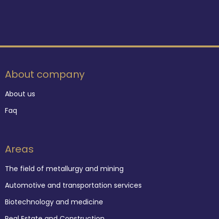
About company
About us
Faq
Areas
The field of metallurgy and mining
Automotive and transportation services
Biotechnology and medicine
Real Estate and Construction