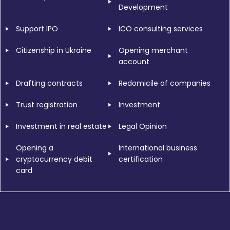
Development
Support IPO
ICO consulting services
Citizenship in Ukraine
Opening merchant
account
Drafting contracts
Redomicile of companies
Trust registration
Investment
Investment in real estate
Legal Opinion
Opening a
International business
cryptocurrency debit
certification
card