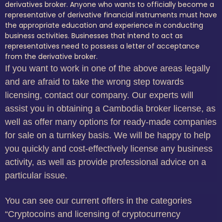
derivatives broker. Anyone who wants to officially become a
representative of derivative financial instruments must have
the appropriate education and experience in conducting
business activities. Businesses that intend to act as
representatives need to possess a letter of acceptance
from the derivative broker.
If you want to work in one of the above areas legally
and are afraid to take the wrong step towards
licensing, contact our company. Our experts will
assist you in obtaining a Cambodia broker license, as
well as offer many options for ready-made companies
for sale on a turnkey basis. We will be happy to help
you quickly and cost-effectively license any business
activity, as well as provide professional advice on a
particular issue.
You can see our current offers in the categories
“Cryptocoins and licensing of cryptocurrency