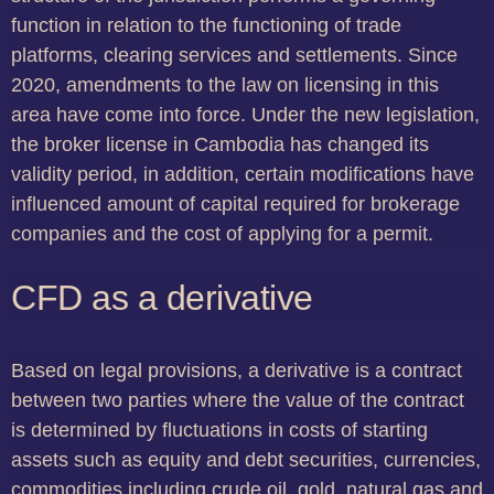
function in relation to the functioning of trade
platforms, clearing services and settlements. Since
2020, amendments to the law on licensing in this
area have come into force. Under the new legislation,
the broker license in Cambodia has changed its
validity period, in addition, certain modifications have
influenced amount of capital required for brokerage
companies and the cost of applying for a permit.
CFD as a derivative
Based on legal provisions, a derivative is a contract
between two parties where the value of the contract
is determined by fluctuations in costs of starting
assets such as equity and debt securities, currencies,
commodities including crude oil, gold, natural gas and