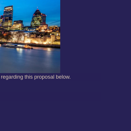
 regarding this proposal below.