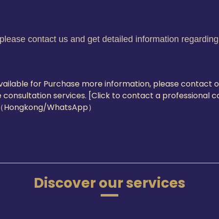
 please contact us and get detailed information regarding t
 Available for Purchase more information, please contact 
 consultation services. [Click to contact a professional 
3（Hongkong/WhatsApp）
Discover our services