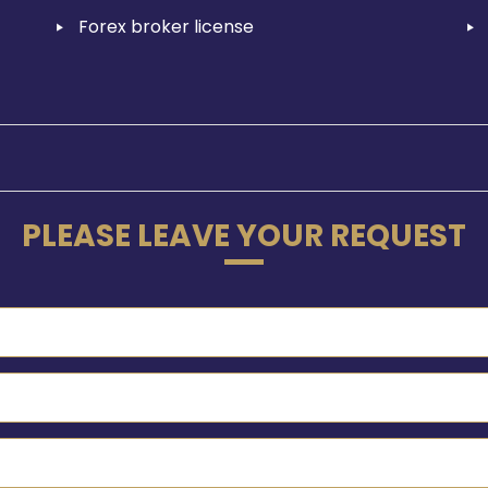
Forex broker license
PLEASE LEAVE YOUR REQUEST