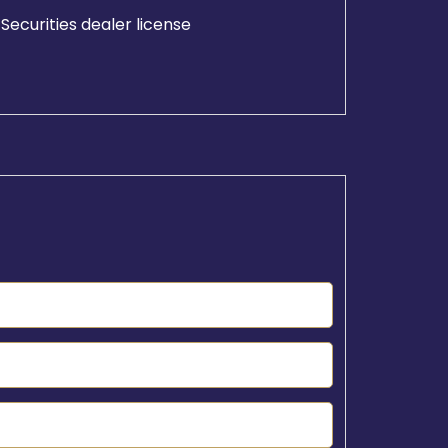
Securities dealer license