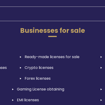
Businesses for sale
Ready-made licenses for sale
nses
Crypto licenses
Forex licenses
Gaming License obtaining
EMI licenses