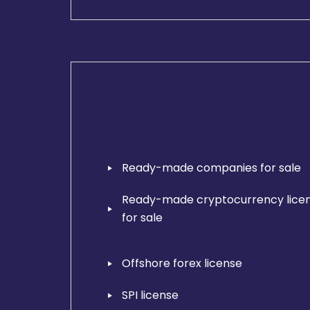
Ready-made companies for sale
Ready-made cryptocurrency lice
for sale
Offshore forex license
SPI license