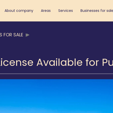
About company
Areas
Services
Businesses for sal
S FOR SALE
License Available for 