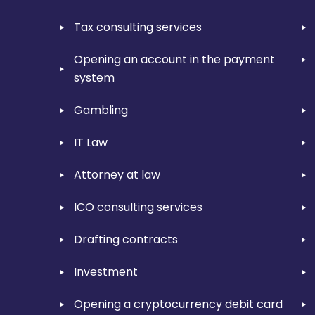
Tax consulting services
Opening an account in the payment
system
Gambling
IT Law
Attorney at law
ICO consulting services
Drafting contracts
Investment
Opening a cryptocurrency debit card