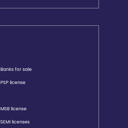
Banks for sale
PSP license
MSB license
SEMI licenses