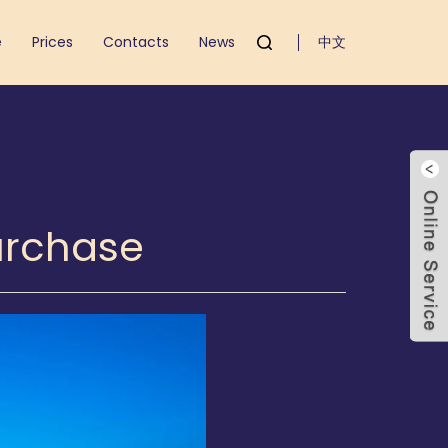
e
Prices
Contacts
News
中文
Purchase