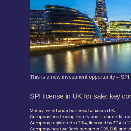
This is a new investment opportunity – SPI 
SPI license in UK for sale: key co
Money remittance business for sale in UK;
Company has trading history and is currently trad
Company registered in 2014, licensed by FCA in 20
Company has two Bank accounts GBP, EUR and U