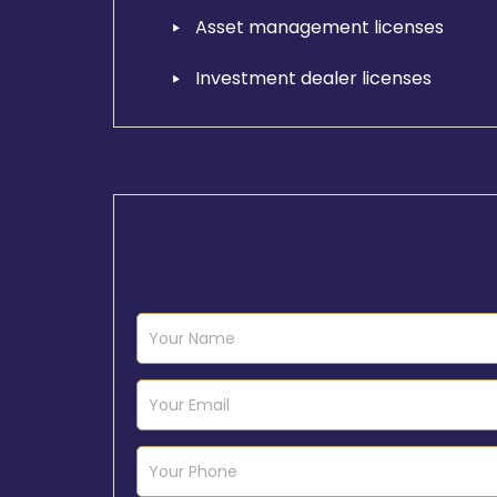
Asset management licenses
Investment dealer licenses