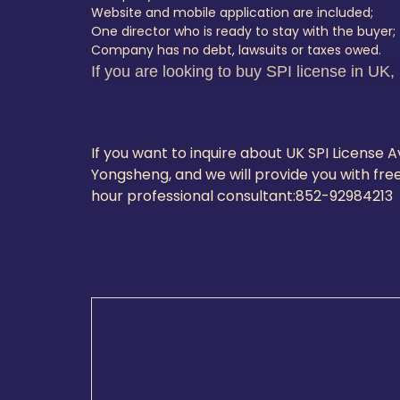
Website and mobile application are included;
One director who is ready to stay with the buyer;
Company has no debt, lawsuits or taxes owed.
If you are looking to buy SPI license in UK,
If you want to inquire about UK SPI License
Yongsheng, and we will provide you with free
hour professional consultant:
852-9298421