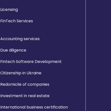
Licensing
FinTech Services
Accounting services
Due diligence
Fintech Software Development
Citizenship in Ukraine
Redomicile of companies
Investment in real estate
International business certification