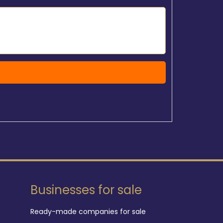
Businesses for sale
Ready-made companies for sale