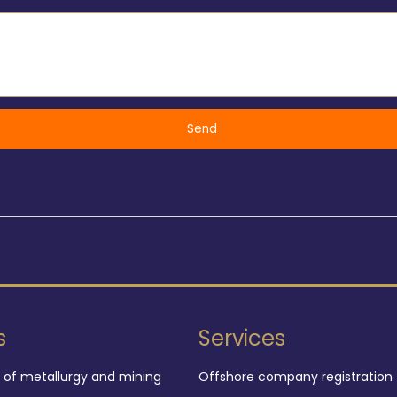
s
Services
d of metallurgy and mining
Offshore company registration