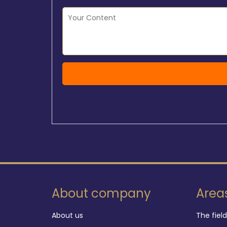
About company
Area
About us
The fiel