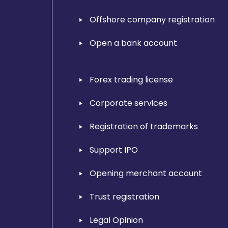
Offshore company registration
Open a bank account
Forex trading license
Corporate services
Registration of trademarks
Support IPO
Opening merchant account
Trust registration
Legal Opinion