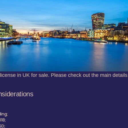
license in UK for sale. Please check out the main details
nsiderations
ing;
18;
SD;