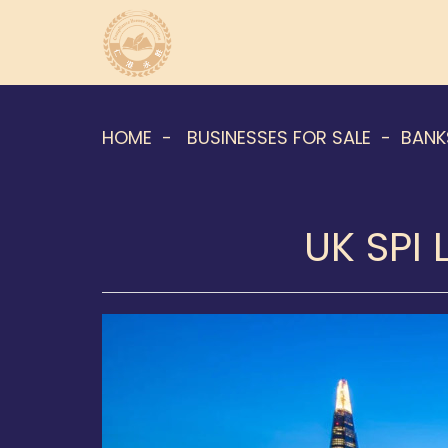
HOME
BUSINESSES FOR SALE
BANK
UK SPI 