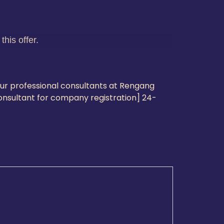
his offer.
our professional consultants at Rengang
consultant for company registration] 24-