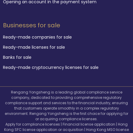
Opening an account in the payment system
Businesses for sale
Ready-made companies for sale
Ready-made licenses for sale
Banks for sale
Ready-made cryptocurrency licenses for sale
Rengang Yongsheng is a leading global compliance service
company, dedicated to providing comprehensive regulatory
compliance support and services to the financial industry, ensuring
that customers operate smoothly in a complex regulatory
environment. Rengang Yongsheng is the first choice for applying for
or acquiring compliance licenses.
Apply for compliance licenses | Financial license application | Hong
Kong SFC license application or acquisition | Hong Kong MSO license