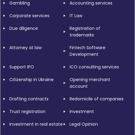
Gambling
Accounting services
Corporate services
IT Law
Due diligence
Registration of
trademarks
Attorney at law
Fintech Software
Development
Support IPO
ICO consulting services
Citizenship in Ukraine
Opening merchant
account
Drafting contracts
Redomicile of companies
Trust registration
Investment
Investment in real estate
Legal Opinion