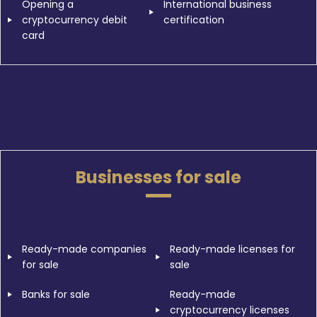
Opening a
International business
cryptocurrency debit
certification
card
Businesses for sale
Ready-made companies
Ready-made licenses for
for sale
sale
Banks for sale
Ready-made
cryptocurrency licenses