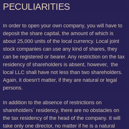
PECULIARITIES
In order to open your own company, you will have to
deposit the share capital, the amount of which is
about 25,000 units of the local currency. Local joint
stock companies can use any kind of shares, they
can be registered or bearer. Any restriction on the tax
residency of shareholders is absent, however, the
local LLC shall have not less than two shareholders.
Again, it doesn’t matter, if they are natural or legal
persons.
In addition to the absence of restrictions on
shareholders` residency, there are no obstacles on
the tax residency of the head of the company. It will
take only one director, no matter if he is a natural