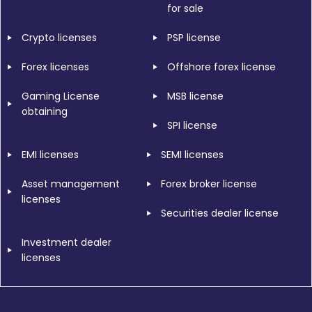
for sale
Crypto licenses
PSP license
Forex licenses
Offshore forex license
Gaming License
MSB license
obtaining
SPI license
EMI licenses
SEMI licenses
Asset management
Forex broker license
licenses
Securities dealer license
Investment dealer
licenses