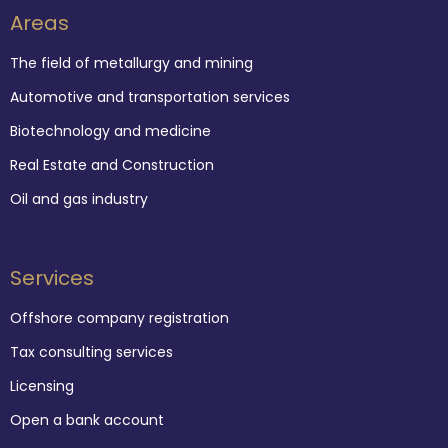
Areas
The field of metallurgy and mining
Automotive and transportation services
Biotechnology and medicine
Real Estate and Construction
Oil and gas industry
Services
Offshore company registration
Tax consulting services
Licensing
Open a bank account