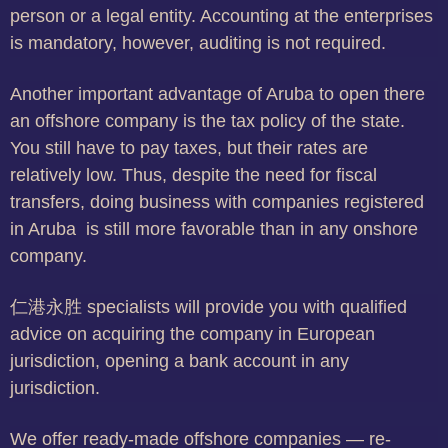
person or a legal entity. Accounting at the enterprises
is mandatory, however, auditing is not required.
Another important advantage of Aruba to open there
an offshore company is the tax policy of the state.
You still have to pay taxes, but their rates are
relatively low. Thus, despite the need for fiscal
transfers, doing business with companies registered
in Aruba is still more favorable than in any onshore
company.
仁港永胜 specialists will provide you with qualified
advice on acquiring the company in European
jurisdiction, opening a bank account in any
jurisdiction.
We offer ready-made offshore companies — re-