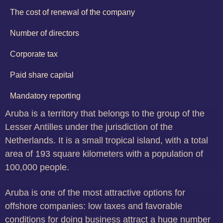
The cost of renewal of the company
Number of directors
Corporate tax
Paid share capital
Mandatory reporting
Aruba is a territory that belongs to the group of the
Lesser Antilles under the jurisdiction of the
Netherlands. It is a small tropical island, with a total
area of 193 square kilometers with a population of
100,000 people.
Aruba is one of the most attractive options for
offshore companies: low taxes and favorable
conditions for doing business attract a huge number