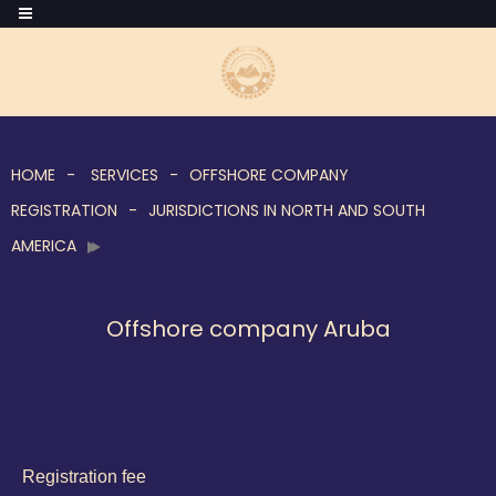
HOME
SERVICES
OFFSHORE COMPANY
REGISTRATION
JURISDICTIONS IN NORTH AND SOUTH
AMERICA
Offshore company Aruba
Registration fee