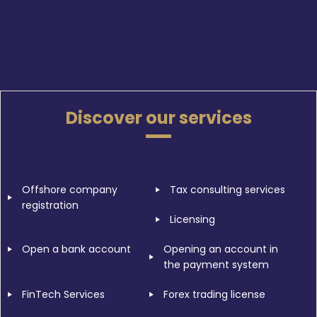
Discover our services
Offshore company
Tax consulting services
registration
Licensing
Open a bank account
Opening an account in
the payment system
FinTech Services
Forex trading license