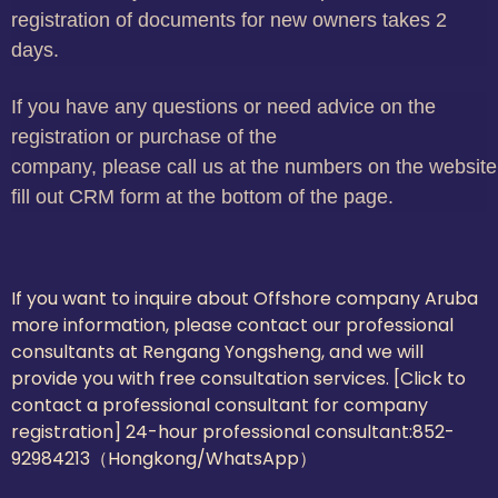
registration of documents for new owners takes 2
days.
If you have any questions or need advice on the
registration or purchase of the
company, please call us at the numbers on the website
fill out CRM form at the bottom of the page.
If you want to inquire about Offshore company Aruba
more information, please contact our professional
consultants at Rengang Yongsheng, and we will
provide you with free consultation services. [Click to
contact a professional consultant for company
registration] 24-hour professional consultant:
852-
92984213（Hongkong/WhatsApp）