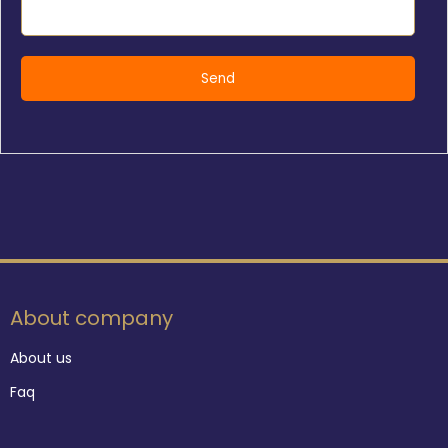
About company
About us
Faq