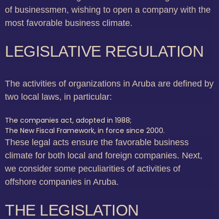
of businessmen, wishing to open a company with the
most favorable business climate.
LEGISLATIVE REGULATION
The activities of organizations in Aruba are defined by
two local laws, in particular:
The companies act, adopted in 1988;
The New Fiscal Framework, in force since 2000.
These legal acts ensure the favorable business
climate for both local and foreign companies. Next,
we consider some peculiarities of activities of
offshore companies in Aruba.
THE LEGISLATION