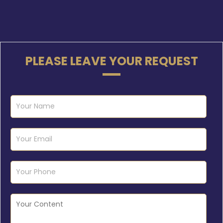
PLEASE LEAVE YOUR REQUEST