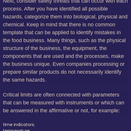
Next, consider safety threats that can occur with each
process. After you have identified all possible
hazards, categorize them into biological, physical and
chemical. Keep in mind that there is no common
template that can be applied to identify mistakes in
the food business. Many things, such as the physical
structure of the business, the equipment, the
components that are used and the processes, make
the business unique. Even companies processing or
prepare similar products do not necessarily identify
the same hazards.
Critical limits are often connected with parameters
that can be measured with instruments or which can
be answered in the affirmative or not, for example:
time indicators;
temperature;