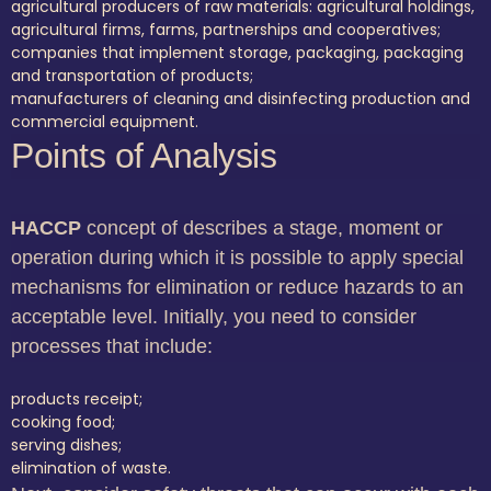
agricultural producers of raw materials: agricultural holdings,
agricultural firms, farms, partnerships and cooperatives;
companies that implement storage, packaging, packaging
and transportation of products;
manufacturers of cleaning and disinfecting production and
commercial equipment.
Points of Analysis
HACCP
concept of describes a stage, moment or
operation during which it is possible to apply special
mechanisms for elimination or reduce hazards to an
acceptable level. Initially, you need to consider
processes that include:
products receipt;
cooking food;
serving dishes;
elimination of waste.