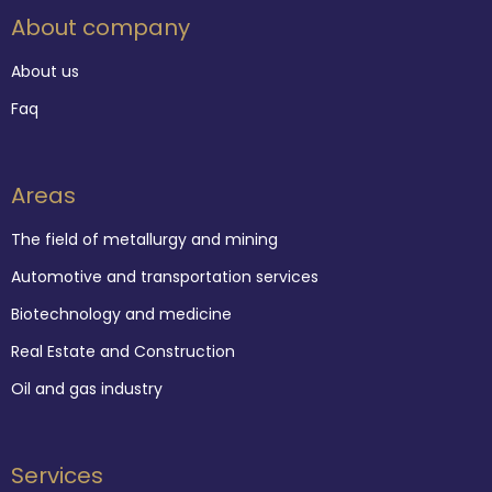
About company
About us
Faq
Areas
The field of metallurgy and mining
Automotive and transportation services
Biotechnology and medicine
Real Estate and Construction
Oil and gas industry
Services