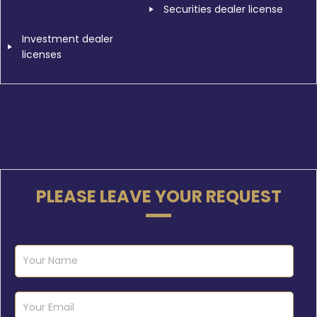
Securities dealer license
Investment dealer
licenses
PLEASE LEAVE YOUR REQUEST