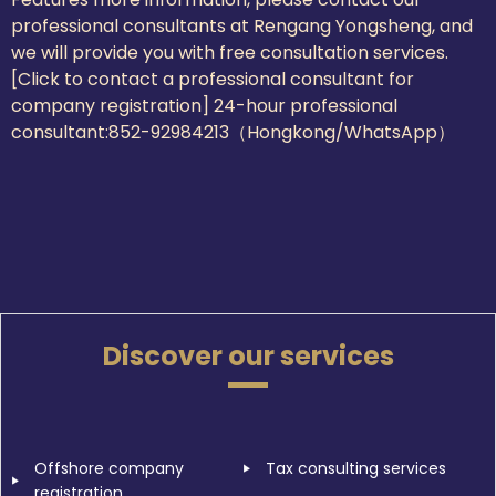
professional consultants at Rengang Yongsheng, and
we will provide you with free consultation services.
[Click to contact a professional consultant for
company registration] 24-hour professional
consultant:
852-92984213（Hongkong/WhatsApp）
Discover our services
Offshore company
Tax consulting services
registration