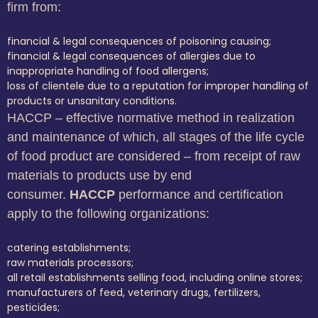
firm from:
financial & legal consequences of poisoning causing;
financial & legal consequences of allergies due to
inappropriate handling of food allergens;
loss of clientele due to a reputation for improper handling of
products or unsanitary conditions.
HACCP – effective normative method in realization
and maintenance of which, all stages of the life cycle
of food product are considered – from receipt of raw
materials to products use by end
consumer.
HACCP
performance and certification
apply to the following organizations:
catering establishments;
raw materials processors;
all retail establishments selling food, including online stores;
manufacturers of feed, veterinary drugs, fertilizers,
pesticides;