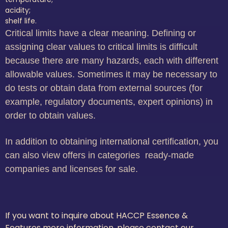
acidity;
shelf life.
Critical limits have a clear meaning. Defining or
assigning clear values to critical limits is difficult
because there are many hazards, each with different
allowable values. Sometimes it may be necessary to
do tests or obtain data from external sources (for
example, regulatory documents, expert opinions) in
order to obtain values.
In addition to obtaining international certification, you
can also view offers in categories ready-made
companies and licenses for sale.
If you want to inquire about HACCP Essence &
Features more information, please contact our