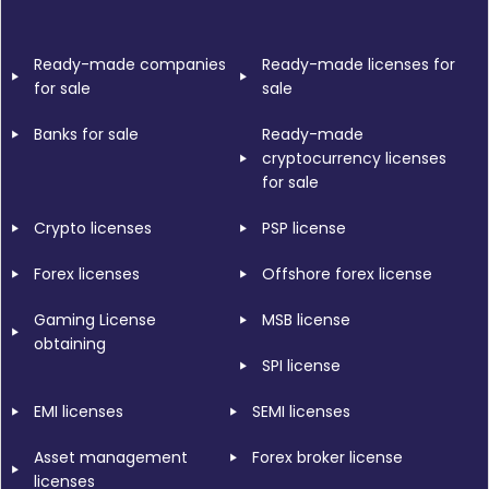
Ready-made companies
Ready-made licenses for
for sale
sale
Banks for sale
Ready-made
cryptocurrency licenses
for sale
Crypto licenses
PSP license
Forex licenses
Offshore forex license
Gaming License
MSB license
obtaining
SPI license
EMI licenses
SEMI licenses
Asset management
Forex broker license
licenses