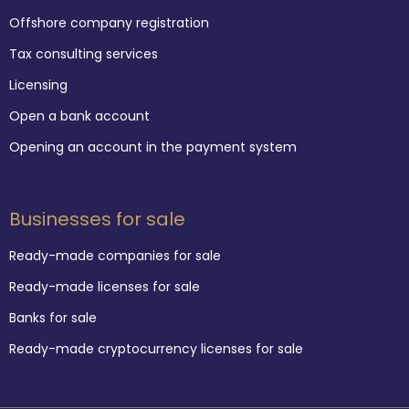
Offshore company registration
Tax consulting services
Licensing
Open a bank account
Opening an account in the payment system
Businesses for sale
Ready-made companies for sale
Ready-made licenses for sale
Banks for sale
Ready-made cryptocurrency licenses for sale