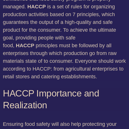
managed.
HACCP
is a set of rules for organizing
production activities based on 7 principles, which
guarantees the output of a high-quality and safe
product for the consumer. To achieve the ultimate
goal, providing people with safe
food,
HACCP
principles must be followed by all
enterprises through which production go from raw
materials state of to consumer. Everyone should work
according to HACCP: from agricultural enterprises to
retail stores and catering establishments.
HACCP Importance and
Realization
Ensuring food safety will also help protecting your