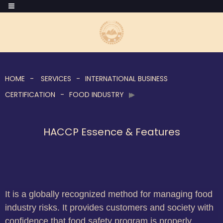
HOME
SERVICES
INTERNATIONAL BUSINESS
CERTIFICATION
FOOD INDUSTRY
HACCP Essence & Features
It is a globally recognized method for managing food
industry risks. It provides customers and society with
confidence that food safety program is properly