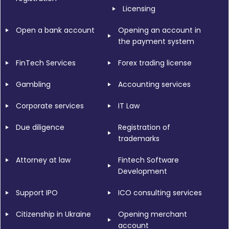
Licensing
Open a bank account
Opening an account in
the payment system
FinTech Services
Forex trading license
Gambling
Accounting services
Corporate services
IT Law
Due diligence
Registration of
trademarks
Attorney at law
Fintech Software
Development
Support IPO
ICO consulting services
Citizenship in Ukraine
Opening merchant
account