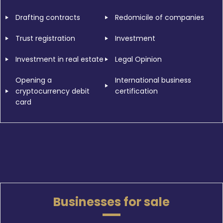
Drafting contracts
Redomicile of companies
Trust registration
Investment
Investment in real estate
Legal Opinion
Opening a
International business
cryptocurrency debit
certification
card
Businesses for sale