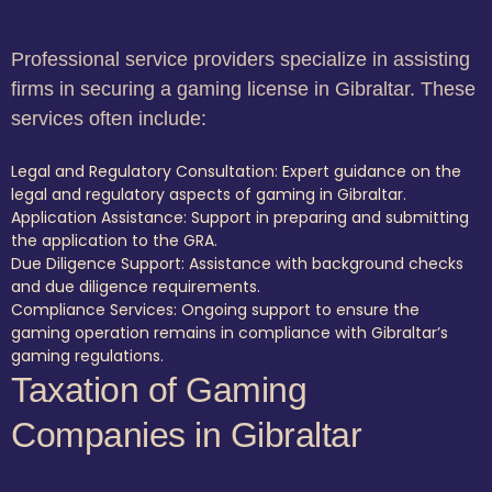
Professional service providers specialize in assisting
firms in securing a gaming license in Gibraltar. These
services often include:
Legal and Regulatory Consultation: Expert guidance on the
legal and regulatory aspects of gaming in Gibraltar.
Application Assistance: Support in preparing and submitting
the application to the GRA.
Due Diligence Support: Assistance with background checks
and due diligence requirements.
Compliance Services: Ongoing support to ensure the
gaming operation remains in compliance with Gibraltar’s
gaming regulations.
Taxation of Gaming
Companies in Gibraltar