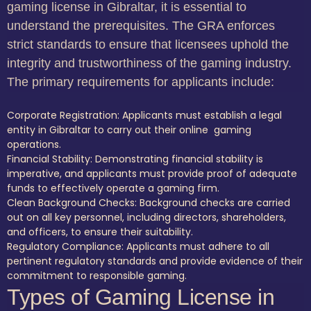
gaming license in Gibraltar, it is essential to
understand the prerequisites. The GRA enforces
strict standards to ensure that licensees uphold the
integrity and trustworthiness of the gaming industry.
The primary requirements for applicants include:
Corporate Registration: Applicants must establish a legal
entity in Gibraltar to carry out their online gaming
operations.
Financial Stability: Demonstrating financial stability is
imperative, and applicants must provide proof of adequate
funds to effectively operate a gaming firm.
Clean Background Checks: Background checks are carried
out on all key personnel, including directors, shareholders,
and officers, to ensure their suitability.
Regulatory Compliance: Applicants must adhere to all
pertinent regulatory standards and provide evidence of their
commitment to responsible gaming.
Types of Gaming License in