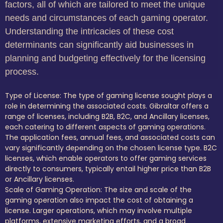
factors, all of which are tailored to meet the unique
needs and circumstances of each gaming operator.
Understanding the intricacies of these cost
determinants can significantly aid businesses in
planning and budgeting effectively for the licensing
process.
Type of License: The type of gaming license sought plays a
role in determining the associated costs. Gibraltar offers a
range of licenses, including B2B, B2C, and Ancillary licenses,
each catering to different aspects of gaming operations.
The application fees, annual fees, and associated costs can
vary significantly depending on the chosen license type. B2C
licenses, which enable operators to offer gaming services
directly to consumers, typically entail higher price than B2B
or Ancillary licenses.
Scale of Gaming Operation: The size and scale of the
gaming operation also impact the cost of obtaining a
license. Larger operations, which may involve multiple
platforms, extensive marketing efforts, and a broad