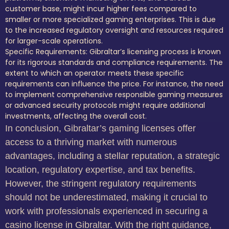
customer base, might incur higher fees compared to
smaller or more specialized gaming enterprises. This is due
to the increased regulatory oversight and resources required
for larger-scale operations.
Specific Requirements: Gibraltar’s licensing process is known
for its rigorous standards and compliance requirements. The
extent to which an operator meets these specific
requirements can influence the price. For instance, the need
to implement comprehensive responsible gaming measures
or advanced security protocols might require additional
investments, affecting the overall cost.
In conclusion, Gibraltar’s gaming licenses offer
access to a thriving market with numerous
advantages, including a stellar reputation, a strategic
location, regulatory expertise, and tax benefits.
However, the stringent regulatory requirements
should not be underestimated, making it crucial to
work with professionals experienced in securing a
casino license in Gibraltar. With the right guidance,