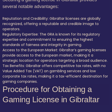
several notable advantages:
Reputation and Credibility: Gibraltar licenses are globally
recognized, offering a reputable and credible image to
operators.
Regulatory Expertise: The GRA is known for its regulatory
expertise and commitment to ensuring the highest
standards of fairness and integrity in gaming.
Access to the European Market: Gibraltar’s gaming licenses
provide access to the European market, making it a
strategic location for operators targeting a broad audience.
Tax Benefits: Gibraltar offers competitive tax rates, with no
Value Added Tax (VAT) on gambling services and low
corporate tax rates, making it a tax-efficient destination for
gaming companies.
Procedure for Obtaining a
Gaming License in Gibraltar