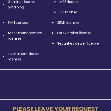
Gaming License
MSB license
obtaining
SPI license
EMI licenses
SEMI licenses
Asset management
Forex broker license
licenses
Securities dealer license
Investment dealer
licenses
PLEASE LEAVE YOUR REQUEST