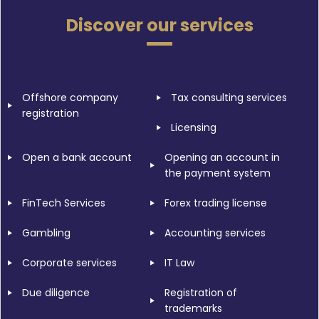
Discover our services
Offshore company
Tax consulting services
registration
Licensing
Open a bank account
Opening an account in
the payment system
FinTech Services
Forex trading license
Gambling
Accounting services
Corporate services
IT Law
Due diligence
Registration of
trademarks