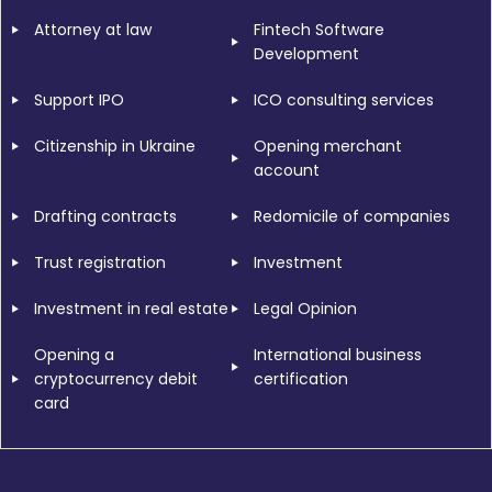
Attorney at law
Fintech Software
Development
Support IPO
ICO consulting services
Citizenship in Ukraine
Opening merchant
account
Drafting contracts
Redomicile of companies
Trust registration
Investment
Investment in real estate
Legal Opinion
Opening a
International business
cryptocurrency debit
certification
card