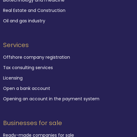
Real Estate and Construction
Oil and gas industry
Services
Offshore company registration
Tax consulting services
Licensing
Open a bank account
Opening an account in the payment system
Businesses for sale
Ready-made companies for sale