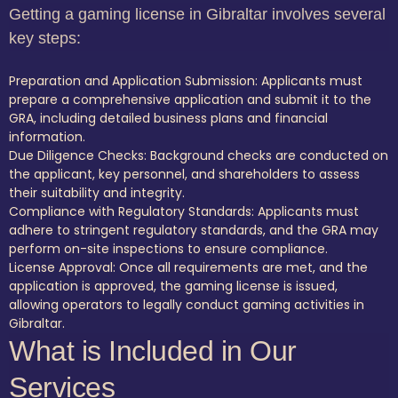
Getting a gaming license in Gibraltar involves several
key steps:
Preparation and Application Submission: Applicants must
prepare a comprehensive application and submit it to the
GRA, including detailed business plans and financial
information.
Due Diligence Checks: Background checks are conducted on
the applicant, key personnel, and shareholders to assess
their suitability and integrity.
Compliance with Regulatory Standards: Applicants must
adhere to stringent regulatory standards, and the GRA may
perform on-site inspections to ensure compliance.
License Approval: Once all requirements are met, and the
application is approved, the gaming license is issued,
allowing operators to legally conduct gaming activities in
Gibraltar.
What is Included in Our
Services