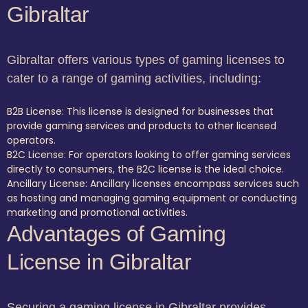
Gibraltar
Gibraltar offers various types of gaming licenses to
cater to a range of gaming activities, including:
B2B License: This license is designed for businesses that
provide gaming services and products to other licensed
operators.
B2C License: For operators looking to offer gaming services
directly to consumers, the B2C license is the ideal choice.
Ancillary License: Ancillary licenses encompass services such
as hosting and managing gaming equipment or conducting
marketing and promotional activities.
Advantages of Gaming
License in Gibraltar
Securing a gaming license in Gibraltar provides