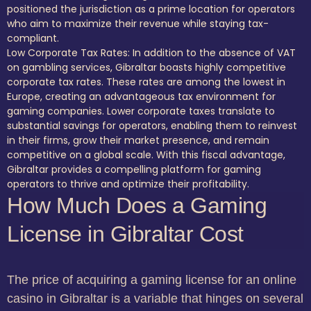
positioned the jurisdiction as a prime location for operators
who aim to maximize their revenue while staying tax-
compliant.
Low Corporate Tax Rates: In addition to the absence of VAT
on gambling services, Gibraltar boasts highly competitive
corporate tax rates. These rates are among the lowest in
Europe, creating an advantageous tax environment for
gaming companies. Lower corporate taxes translate to
substantial savings for operators, enabling them to reinvest
in their firms, grow their market presence, and remain
competitive on a global scale. With this fiscal advantage,
Gibraltar provides a compelling platform for gaming
operators to thrive and optimize their profitability.
How Much Does a Gaming
License in Gibraltar Cost
The price of acquiring a gaming license for an online
casino in Gibraltar is a variable that hinges on several