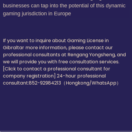
businesses can tap into the potential of this dynamic
gaming jurisdiction in Europe
If you want to inquire about Gaming License in
Gibraltar more information, please contact our
professional consultants at Rengang Yongsheng, and
we will provide you with free consultation services.
[Click to contact a professional consultant for
company registration] 24-hour professional
consultant:
852-92984213（Hongkong/WhatsApp）