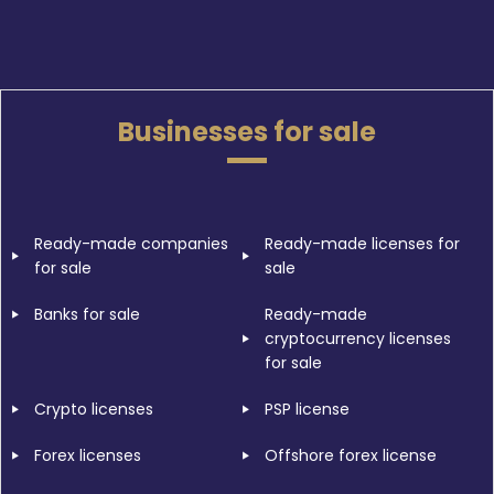
Businesses for sale
Ready-made companies
Ready-made licenses for
for sale
sale
Banks for sale
Ready-made
cryptocurrency licenses
for sale
Crypto licenses
PSP license
Forex licenses
Offshore forex license