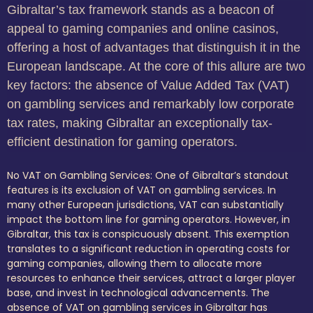
Gibraltar’s tax framework stands as a beacon of
appeal to gaming companies and online casinos,
offering a host of advantages that distinguish it in the
European landscape. At the core of this allure are two
key factors: the absence of Value Added Tax (VAT)
on gambling services and remarkably low corporate
tax rates, making Gibraltar an exceptionally tax-
efficient destination for gaming operators.
No VAT on Gambling Services: One of Gibraltar’s standout
features is its exclusion of VAT on gambling services. In
many other European jurisdictions, VAT can substantially
impact the bottom line for gaming operators. However, in
Gibraltar, this tax is conspicuously absent. This exemption
translates to a significant reduction in operating costs for
gaming companies, allowing them to allocate more
resources to enhance their services, attract a larger player
base, and invest in technological advancements. The
absence of VAT on gambling services in Gibraltar has