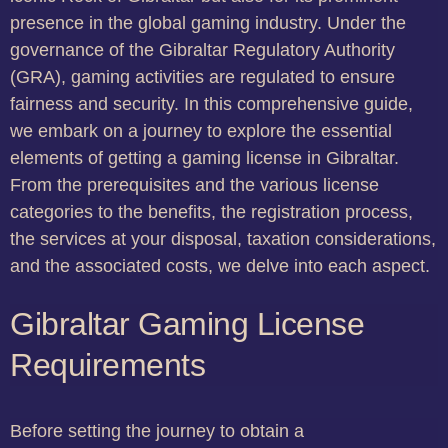
presence in the global gaming industry. Under the
governance of the Gibraltar Regulatory Authority
(GRA), gaming activities are regulated to ensure
fairness and security. In this comprehensive guide,
we embark on a journey to explore the essential
elements of getting a gaming license in Gibraltar.
From the prerequisites and the various license
categories to the benefits, the registration process,
the services at your disposal, taxation considerations,
and the associated costs, we delve into each aspect.
Gibraltar Gaming License
Requirements
Before setting the journey to obtain a