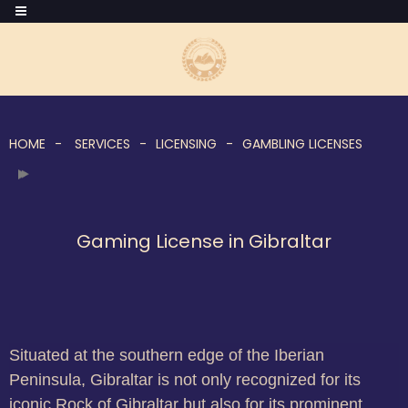
HOME
SERVICES
LICENSING
GAMBLING LICENSES
Gaming License in Gibraltar
Situated at the southern edge of the Iberian
Peninsula, Gibraltar is not only recognized for its
iconic Rock of Gibraltar but also for its prominent