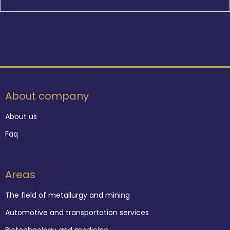
About company
About us
Faq
Areas
The field of metallurgy and mining
Automotive and transportation services
Biotechnology and medicine