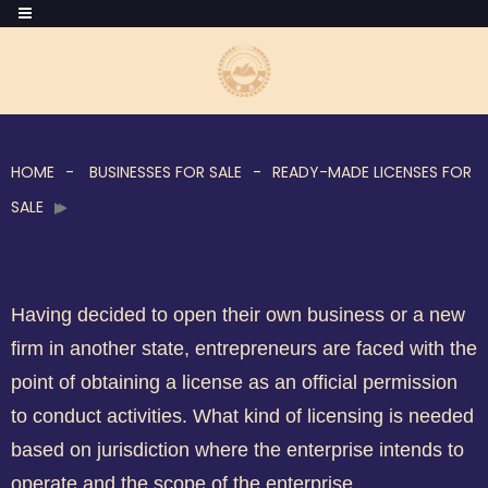
HOME
BUSINESSES FOR SALE
READY-MADE LICENSES FOR
SALE
Having decided to open their own business or a new
firm in another state, entrepreneurs are faced with the
point of obtaining a license as an official permission
to conduct activities. What kind of licensing is needed
based on jurisdiction where the enterprise intends to
operate and the scope of the enterprise.