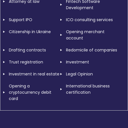
Attorney at law
Fintech Software
Development
Support IPO
ICO consulting services
Citizenship in Ukraine
Opening merchant
account
Drafting contracts
Redomicile of companies
Trust registration
Investment
Investment in real estate
Legal Opinion
Opening a
International business
cryptocurrency debit
certification
card