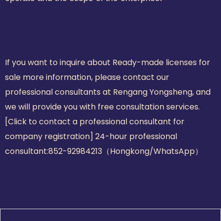
If you want to inquire about Ready-made licenses for
sale more information, please contact our
professional consultants at Rengang Yongsheng, and
we will provide you with free consultation services.
[Click to contact a professional consultant for
company registration] 24-hour professional
consultant:
852-92984213（Hongkong/WhatsApp）