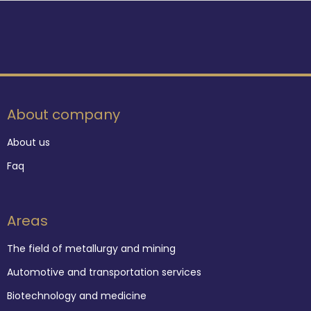
About company
About us
Faq
Areas
The field of metallurgy and mining
Automotive and transportation services
Biotechnology and medicine