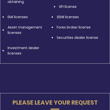
obtaining
SPI license
EMI licenses
SEMI licenses
Asset management
Forex broker license
licenses
Securities dealer license
Investment dealer
licenses
PLEASE LEAVE YOUR REQUEST