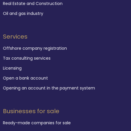
Real Estate and Construction
Oil and gas industry
Services
Offshore company registration
Tax consulting services
Licensing
Open a bank account
Opening an account in the payment system
Businesses for sale
Ready-made companies for sale