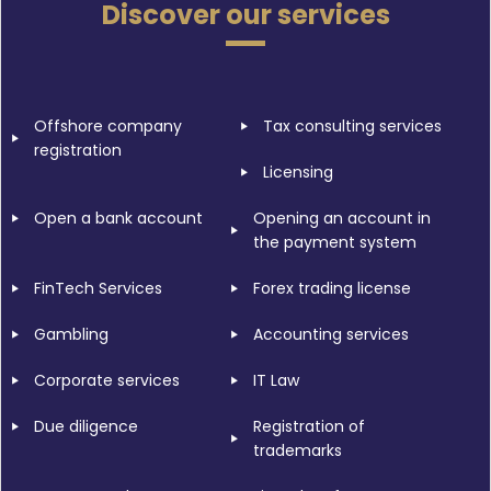
Discover our services
Offshore company
Tax consulting services
registration
Licensing
Open a bank account
Opening an account in
the payment system
FinTech Services
Forex trading license
Gambling
Accounting services
Corporate services
IT Law
Due diligence
Registration of
trademarks