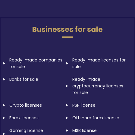
Businesses for sale
Ready-made companies
Ready-made licenses for
for sale
sale
Banks for sale
Ready-made
cryptocurrency licenses
for sale
Crypto licenses
PSP license
Forex licenses
Offshore forex license
Gaming License
MSB license