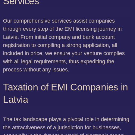
Services
Our comprehensive services assist companies
through every step of the EMI licensing journey in
Latvia. From initial company and bank account
registration to compiling a strong application, all
included in price, we ensure your venture complies
with all legal requirements, thus expediting the
process without any issues.
Taxation of EMI Companies in
Latvia
The tax landscape plays a pivotal role in determining
the attractiveness of a jurisdiction for businesses,