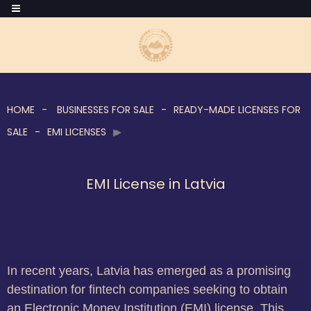
HOME
BUSINESSES FOR SALE
READY-MADE LICENSES FOR
SALE
EMI LICENSES
EMI License in Latvia
In recent years, Latvia has emerged as a promising
destination for fintech companies seeking to obtain
an Electronic Money Institution (EMI) license. This