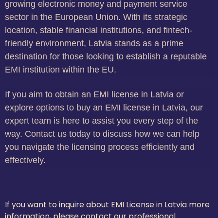
growing electronic money and payment service
sector in the European Union. With its strategic
location, stable financial institutions, and fintech-
friendly environment, Latvia stands as a prime
destination for those looking to establish a reputable
EMI institution within the EU.
If you aim to obtain an EMI license in Latvia or
explore options to buy an EMI license in Latvia, our
expert team is here to assist you every step of the
way. Contact us today to discuss how we can help
you navigate the licensing process efficiently and
effectively.
If you want to inquire about EMI License in Latvia more
information, please contact our professional