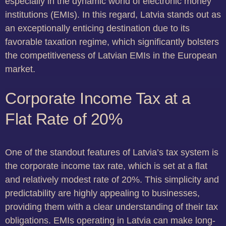
especially in the dynamic world of electronic money
institutions (EMIs). In this regard, Latvia stands out as
an exceptionally enticing destination due to its
favorable taxation regime, which significantly bolsters
the competitiveness of Latvian EMIs in the European
market.
Corporate Income Tax at a
Flat Rate of 20%
One of the standout features of Latvia’s tax system is
the corporate income tax rate, which is set at a flat
and relatively modest rate of 20%. This simplicity and
predictability are highly appealing to businesses,
providing them with a clear understanding of their tax
obligations. EMIs operating in Latvia can make long-