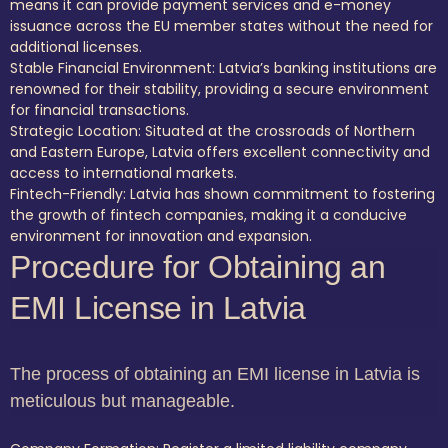
means it can provide payment services and e-money
issuance across the EU member states without the need for
additional licenses.
Stable Financial Environment: Latvia’s banking institutions are
renowned for their stability, providing a secure environment
for financial transactions.
Strategic Location: Situated at the crossroads of Northern
and Eastern Europe, Latvia offers excellent connectivity and
access to international markets.
Fintech-Friendly: Latvia has shown commitment to fostering
the growth of fintech companies, making it a conducive
environment for innovation and expansion.
Procedure for Obtaining an
EMI License in Latvia
The process of obtaining an EMI license in Latvia is
meticulous but manageable.