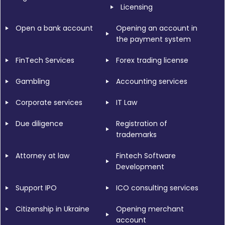
Licensing
Open a bank account
Opening an account in
the payment system
FinTech Services
Forex trading license
Gambling
Accounting services
Corporate services
IT Law
Due diligence
Registration of
trademarks
Attorney at law
Fintech Software
Development
Support IPO
ICO consulting services
Citizenship in Ukraine
Opening merchant
account