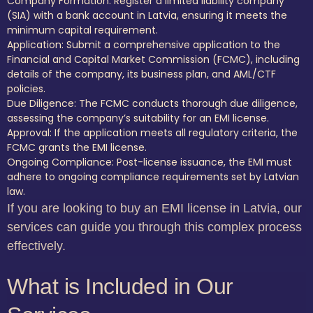
Company Formation: Register a limited liability company
(SIA) with a bank account in Latvia, ensuring it meets the
minimum capital requirement.
Application: Submit a comprehensive application to the
Financial and Capital Market Commission (FCMC), including
details of the company, its business plan, and AML/CTF
policies.
Due Diligence: The FCMC conducts thorough due diligence,
assessing the company’s suitability for an EMI license.
Approval: If the application meets all regulatory criteria, the
FCMC grants the EMI license.
Ongoing Compliance: Post-license issuance, the EMI must
adhere to ongoing compliance requirements set by Latvian
law.
If you are looking to buy an EMI license in Latvia, our
services can guide you through this complex process
effectively.
What is Included in Our