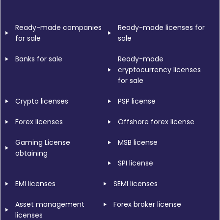
Ready-made companies
Ready-made licenses for
for sale
sale
Banks for sale
Ready-made
cryptocurrency licenses
for sale
Crypto licenses
PSP license
Forex licenses
Offshore forex license
Gaming License
MSB license
obtaining
SPI license
EMI licenses
SEMI licenses
Asset management
Forex broker license
licenses