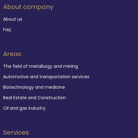
About company
About us
Faq
Areas
The field of metallurgy and mining
Automotive and transportation services
Biotechnology and medicine
Real Estate and Construction
Oil and gas industry
Services