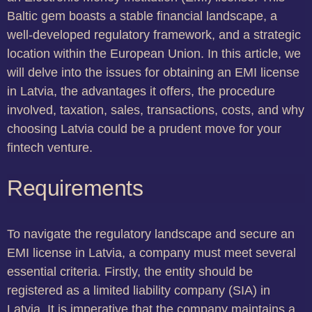
Baltic gem boasts a stable financial landscape, a
well-developed regulatory framework, and a strategic
location within the European Union. In this article, we
will delve into the issues for obtaining an EMI license
in Latvia, the advantages it offers, the procedure
involved, taxation, sales, transactions, costs, and why
choosing Latvia could be a prudent move for your
fintech venture.
Requirements
To navigate the regulatory landscape and secure an
EMI license in Latvia, a company must meet several
essential criteria. Firstly, the entity should be
registered as a limited liability company (SIA) in
Latvia. It is imperative that the company maintains a