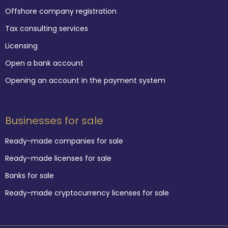
Offshore company registration
Tax consulting services
Licensing
Open a bank account
Opening an account in the payment system
Businesses for sale
Ready-made companies for sale
Ready-made licenses for sale
Banks for sale
Ready-made cryptocurrency licenses for sale