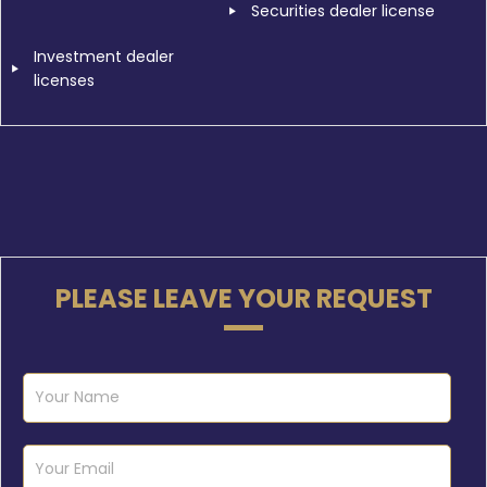
Securities dealer license
Investment dealer
licenses
PLEASE LEAVE YOUR REQUEST