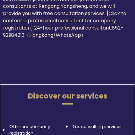
consultants at Rengang Yongsheng, and we will
provide you with free consultation services. [Click to
contact a professional consultant for company
registration] 24-hour professional consultant:
852-
92984213（Hongkong/WhatsApp）
Discover our services
Offshore company
Tax consulting services
registration