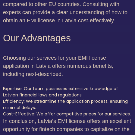
compared to other EU countries. Consulting with
experts can provide a clear understanding of how to
obtain an EMI license in Latvia cost-effectively.
Our Advantages
Choosing our services for your EMI license
application in Latvia offers numerous benefits,
including next-described.
Expertise: Our team possesses extensive knowledge of
Latvian financial laws and regulations.
Efficiency: We streamline the application process, ensuring
minimal delays.
Cost-Effective: We offer competitive prices for our services.
In conclusion, Latvia’s EMI license offers an excellent
opportunity for fintech companies to capitalize on the