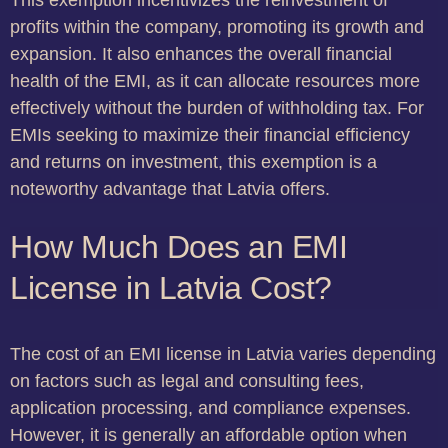
This exemption incentivizes the reinvestment of
profits within the company, promoting its growth and
expansion. It also enhances the overall financial
health of the EMI, as it can allocate resources more
effectively without the burden of withholding tax. For
EMIs seeking to maximize their financial efficiency
and returns on investment, this exemption is a
noteworthy advantage that Latvia offers.
How Much Does an EMI
License in Latvia Cost?
The cost of an EMI license in Latvia varies depending
on factors such as legal and consulting fees,
application processing, and compliance expenses.
However, it is generally an affordable option when