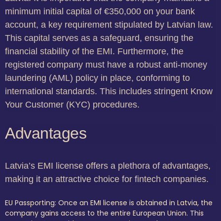
minimum initial capital of €350,000 on your bank
account, a key requirement stipulated by Latvian law.
This capital serves as a safeguard, ensuring the
financial stability of the EMI. Furthermore, the
registered company must have a robust anti-money
laundering (AML) policy in place, conforming to
international standards. This includes stringent Know
Your Customer (KYC) procedures.
Advantages
Latvia’s EMI license offers a plethora of advantages,
making it an attractive choice for fintech companies.
EU Passporting: Once an EMI license is obtained in Latvia, the
company gains access to the entire European Union. This