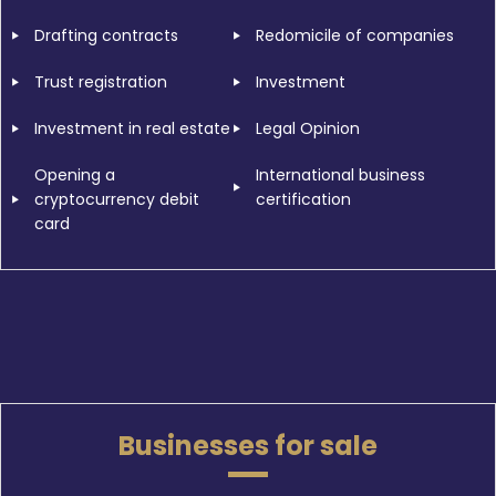
Drafting contracts
Redomicile of companies
Trust registration
Investment
Investment in real estate
Legal Opinion
Opening a
International business
cryptocurrency debit
certification
card
Businesses for sale