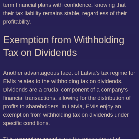
term financial plans with confidence, knowing that
their tax liability remains stable, regardless of their
profitability.
Exemption from Withholding
Tax on Dividends
Another advantageous facet of Latvia’s tax regime for
EMIs relates to the withholding tax on dividends.
Dividends are a crucial component of a company’s
financial transactions, allowing for the distribution of
profits to shareholders. In Latvia, EMIs enjoy an
exemption from withholding tax on dividends under
specific conditions.