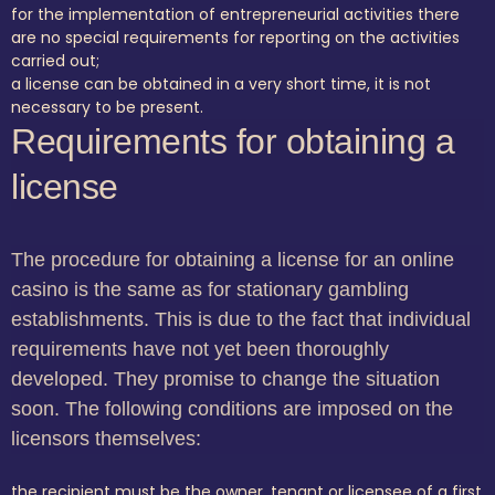
for the implementation of entrepreneurial activities there
are no special requirements for reporting on the activities
carried out;
a license can be obtained in a very short time, it is not
necessary to be present.
Requirements for obtaining a
license
The procedure for obtaining a license for an online
casino is the same as for stationary gambling
establishments. This is due to the fact that individual
requirements have not yet been thoroughly
developed. They promise to change the situation
soon. The following conditions are imposed on the
licensors themselves:
the recipient must be the owner, tenant or licensee of a first