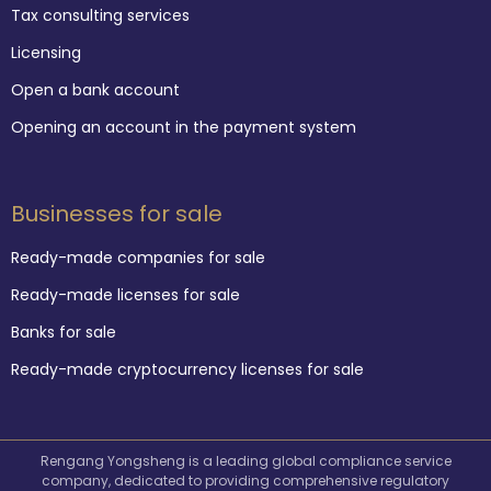
Tax consulting services
Licensing
Open a bank account
Opening an account in the payment system
Businesses for sale
Ready-made companies for sale
Ready-made licenses for sale
Banks for sale
Ready-made cryptocurrency licenses for sale
Rengang Yongsheng is a leading global compliance service
company, dedicated to providing comprehensive regulatory