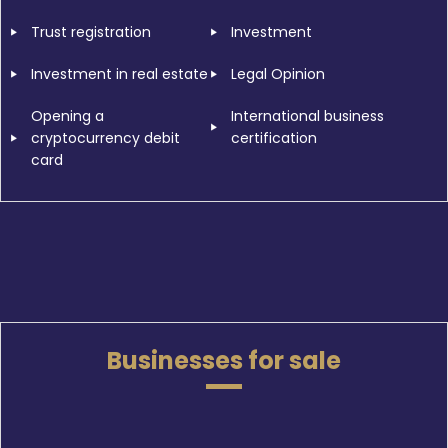
Trust registration
Investment
Investment in real estate
Legal Opinion
Opening a
International business
cryptocurrency debit
certification
card
Businesses for sale