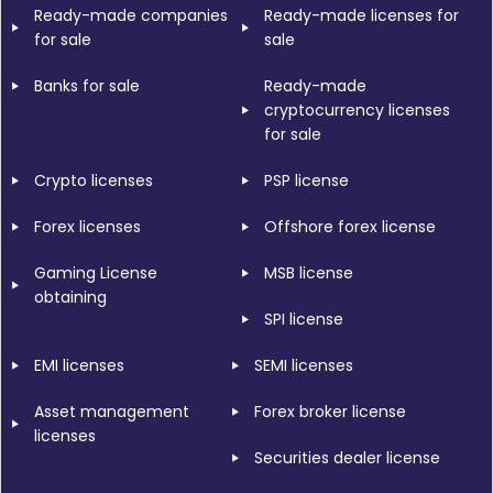
Ready-made companies
Ready-made licenses for
for sale
sale
Banks for sale
Ready-made
cryptocurrency licenses
for sale
Crypto licenses
PSP license
Forex licenses
Offshore forex license
Gaming License
MSB license
obtaining
SPI license
EMI licenses
SEMI licenses
Asset management
Forex broker license
licenses
Securities dealer license