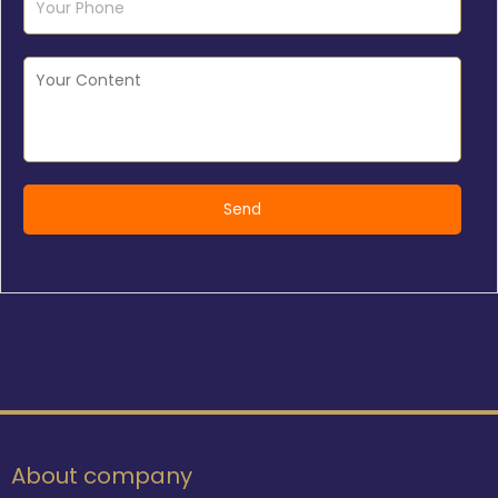
About company