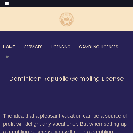
HOME
SERVICES
LICENSING
GAMBLING LICENSES
Dominican Republic Gambling License
The idea that a pleasant vacation can be a source of
profit will delight any vacationer. But when setting up
a gambling business, you will need a gambling