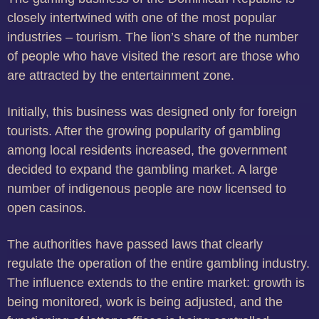
closely intertwined with one of the most popular
industries – tourism. The lion’s share of the number
of people who have visited the resort are those who
are attracted by the entertainment zone.
Initially, this business was designed only for foreign
tourists. After the growing popularity of gambling
among local residents increased, the government
decided to expand the gambling market. A large
number of indigenous people are now licensed to
open casinos.
The authorities have passed laws that clearly
regulate the operation of the entire gambling industry.
The influence extends to the entire market: growth is
being monitored, work is being adjusted, and the