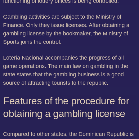
functioning of lottery offices is being controlled.
Gambling activities are subject to the Ministry of
Finance. Only they issue licenses. After obtaining a
gambling license by the bookmaker, the Ministry of
Sports joins the control.
Loteria Nacional accompanies the progress of all
game operations. The main law on gambling in the
state states that the gambling business is a good
source of attracting tourists to the republic.
Features of the procedure for
obtaining a gambling license
Compared to other states, the Dominican Republic is