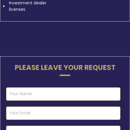
Investment dealer
licenses
PLEASE LEAVE YOUR REQUEST