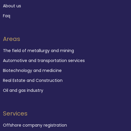
About us
Faq
Areas
The field of metallurgy and mining
Automotive and transportation services
Biotechnology and medicine
Real Estate and Construction
Oil and gas industry
Services
Offshore company registration