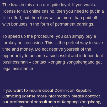
The laws in this area are quite loyal. If you want a
license for an online casino, then you need to put in a
little effort, but then they will be more than paid off
with bonuses in the form of permanent earnings.
To speed up the procedure, you can simply buy a
turnkey online casino. This is the perfect way to save
time and money. Do not deprive yourself of the
opportunity to become a successful and independent
businessman – contact Rengang Yongshengand get
legal assistance
If you want to inquire about Dominican Republic
Gambling License more information, please contact
our professional consultants at Rengang Yongsheng,