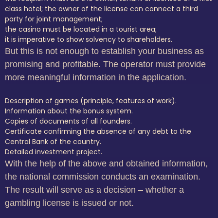
class hotel; the owner of the license can connect a third
party for joint management;
the casino must be located in a tourist area;
it is imperative to show solvency to shareholders.
But this is not enough to establish your business as
promising and profitable. The operator must provide
more meaningful information in the application.
Description of games (principle, features of work).
Information about the bonus system.
Copies of documents of all founders.
Certificate confirming the absence of any debt to the
Central Bank of the country.
Detailed investment project.
With the help of the above and obtained information,
the national commission conducts an examination.
The result will serve as a decision – whether a
gambling license is issued or not.