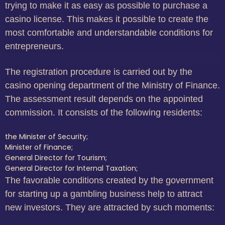
trying to make it as easy as possible to purchase a
casino license. This makes it possible to create the
most comfortable and understandable conditions for
entrepreneurs.
The registration procedure is carried out by the
casino opening department of the Ministry of Finance.
The assessment result depends on the appointed
commission. It consists of the following residents:
the Minister of Security;
Minister of Finance;
General Director for Tourism;
General Director for Internal Taxation;
The favorable conditions created by the government
for starting up a gambling business help to attract
new investors. They are attracted by such moments: