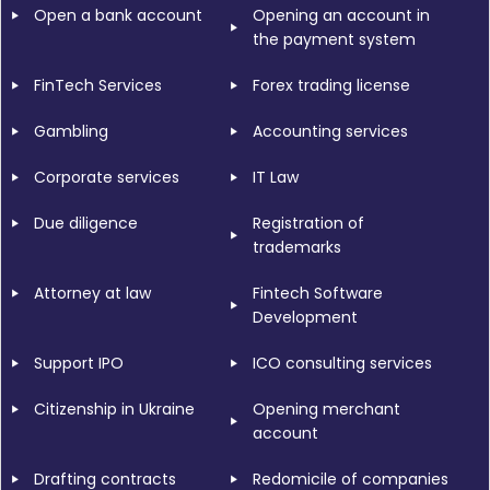
Open a bank account
Opening an account in
the payment system
FinTech Services
Forex trading license
Gambling
Accounting services
Corporate services
IT Law
Due diligence
Registration of
trademarks
Attorney at law
Fintech Software
Development
Support IPO
ICO consulting services
Citizenship in Ukraine
Opening merchant
account
Drafting contracts
Redomicile of companies