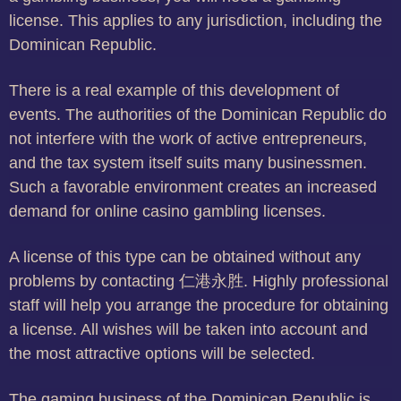
license. This applies to any jurisdiction, including the
Dominican Republic.
There is a real example of this development of
events. The authorities of the Dominican Republic do
not interfere with the work of active entrepreneurs,
and the tax system itself suits many businessmen.
Such a favorable environment creates an increased
demand for online casino gambling licenses.
A license of this type can be obtained without any
problems by contacting 仁港永胜. Highly professional
staff will help you arrange the procedure for obtaining
a license. All wishes will be taken into account and
the most attractive options will be selected.
The gaming business of the Dominican Republic is