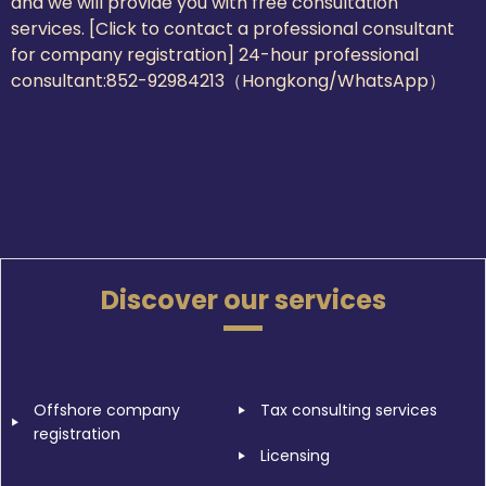
and we will provide you with free consultation
services. [Click to contact a professional consultant
for company registration] 24-hour professional
consultant:
852-92984213（Hongkong/WhatsApp）
Discover our services
Offshore company
Tax consulting services
registration
Licensing