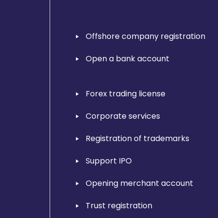
Offshore company registration
Open a bank account
Forex trading license
Corporate services
Registration of trademarks
Support IPO
Opening merchant account
Trust registration