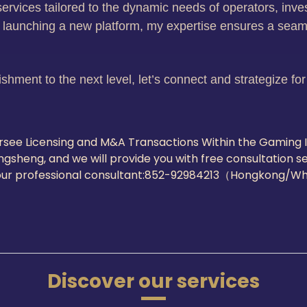
ervices tailored to the dynamic needs of operators, inve
 launching a new platform, my expertise ensures a seamle
ishment to the next level, let’s connect and strategize fo
versee Licensing and M&A Transactions Within the Gaming
sheng, and we will provide you with free consultation ser
ur professional consultant:
852-92984213（Hongkong/W
Discover our services