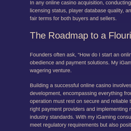
In any online casino acquisition, conducting
licensing status, player database quality, a
fair terms for both buyers and sellers.
The Roadmap to a Flouri
Founders often ask, “How do I start an onlin
obedience and payment solutions. My iGamin
wagering venture.
Building a successful online casino involv
development, encompassing everything from 
operation must rest on secure and reliable
right payment providers and implementing r
industry standards. With my iGaming consul
meet regulatory requirements but also posit