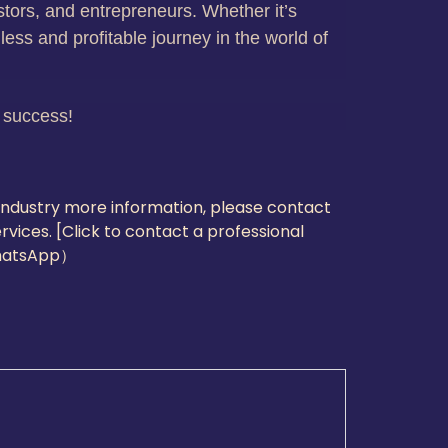
stors, and entrepreneurs. Whether it’s
ss and profitable journey in the world of
r success!
 Industry more information, please contact
vices. [Click to contact a professional
hatsApp）