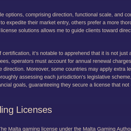
e options, comprising direction, functional scale, and
to expedite their market entry, others prefer a more thor
 license solutions allows me to guide clients toward direc
 certification, it’s notable to apprehend that it is not ju
 fees, operators must account for annual renewal charge
e direction. Moreover, some countries may apply extra lev
roughly assessing each jurisdiction’s legislative scheme,
ancial goals, guaranteeing they secure a license that not 
ling Licenses
 The Malta gaming license under the Malta Gaming Autho