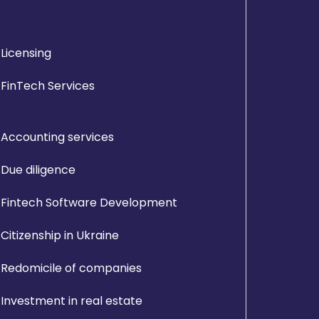
Licensing
FinTech Services
Accounting services
Due diligence
Fintech Software Development
Citizenship in Ukraine
Redomicile of companies
Investment in real estate