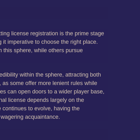
ting license registration is the prime stage
 it imperative to choose the right place.
in this sphere, while others pursue
ibility within the sphere, attracting both
, as some offer more lenient rules while
ities can open doors to a wider player base,
onal license depends largely on the
e continues to evolve, having the
ar wagering acquaintance.