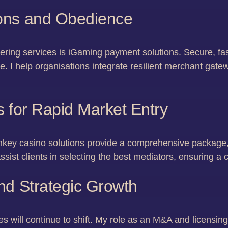
ons and Obedience
ing services is iGaming payment solutions. Secure, fast, 
e. I help organisations integrate resilient merchant gat
 for Rapid Market Entry
rnkey casino solutions provide a comprehensive package,
ssist clients in selecting the best mediators, ensuring a
nd Strategic Growth
es will continue to shift. My role as an M&A and licensin