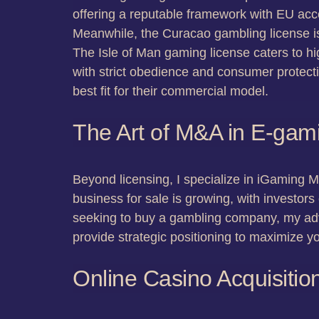
offering a reputable framework with EU acce
Meanwhile, the Curacao gambling license is 
The Isle of Man gaming license caters to h
with strict obedience and consumer protectio
best fit for their commercial model.
The Art of M&A in E-gam
Beyond licensing, I specialize in iGaming M
business for sale is growing, with investors
seeking to buy a gambling company, my advi
provide strategic positioning to maximize yo
Online Casino Acquisitio