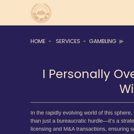
HOME
SERVICES
GAMBLING
I Personally O
Wi
In the rapidly evolving world of this sphere,
than just a bureaucratic hurdle—it’s a stra
licensing and M&A transactions, ensuring s