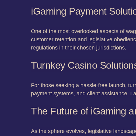
iGaming Payment Soluti
One of the most overlooked aspects of wager
customer retention and legislative obedienc
regulations in their chosen jurisdictions.
Turnkey Casino Solutions
For those seeking a hassle-free launch, tu
payment systems, and client assistance. I a
The Future of iGaming a
As the sphere evolves, legislative landscap