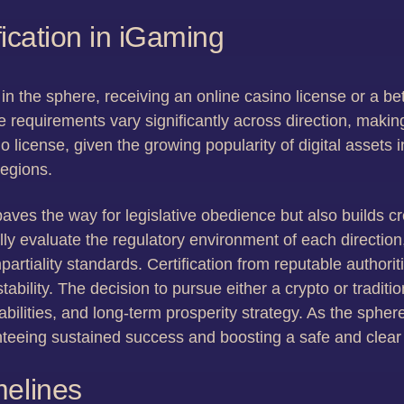
fication in iGaming
in the sphere, receiving an online casino license or a bet
 requirements vary significantly across direction, making
o license, given the growing popularity of digital assets 
regions.
aves the way for legislative obedience but also builds cred
lly evaluate the regulatory environment of each direction
mpartiality standards. Certification from reputable author
ability. The decision to pursue either a crypto or traditi
bilities, and long-term prosperity strategy. As the spher
aranteeing sustained success and boosting a safe and cle
melines