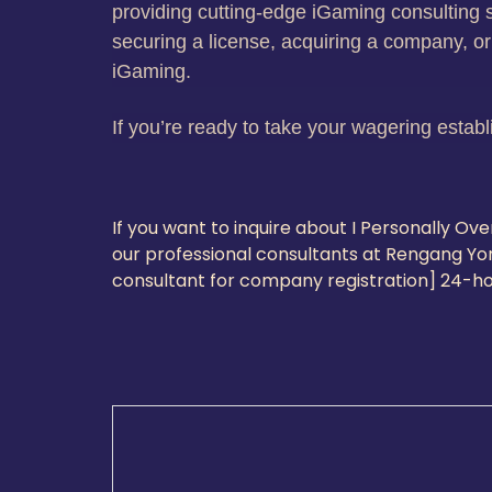
providing cutting-edge iGaming consulting s
securing a license, acquiring a company, or
iGaming.
If you’re ready to take your wagering establ
If you want to inquire about I Personally O
our professional consultants at Rengang Yong
consultant for company registration] 24-ho