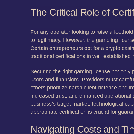
The Critical Role of Certi
For any operator looking to raise a foothold 
to legitimacy. However, the gambling license
Certain entrepreneurs opt for a crypto casin
traditional certifications in well-established 
Securing the right gaming license not only p
users and financiers. Providers must carefu
others prioritize harsh client defence and i
increased trust, and enhanced operational st
business’s target market, technological capa
appropriate certification is crucial for gu
Navigating Costs and Ti