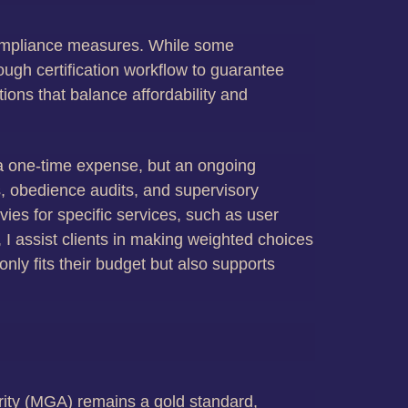
 compliance measures. While some
ough certification workflow to guarantee
tions that balance affordability and
st a one-time expense, but an ongoing
s, obedience audits, and supervisory
ies for specific services, such as user
 I assist clients in making weighted choices
only fits their budget but also supports
rity (MGA) remains a gold standard,