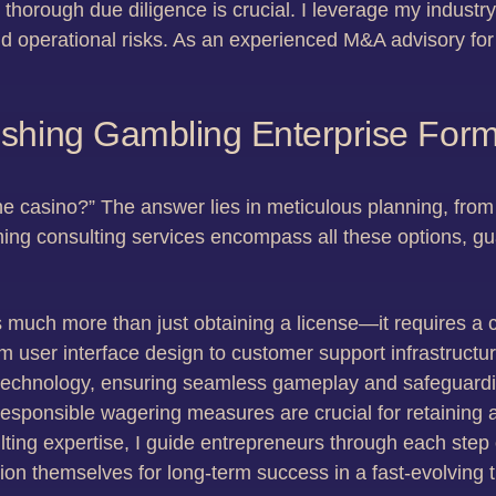
 thorough due diligence is crucial. I leverage my industry
nd operational risks. As an experienced M&A advisory for 
shing Gambling Enterprise Form
e casino?” The answer lies in meticulous planning, from c
g consulting services encompass all these options, guar
es much more than just obtaining a license—it requires 
user interface design to customer support infrastructur
 technology, ensuring seamless gameplay and safeguarding
esponsible wagering measures are crucial for retaining a
ting expertise, I guide entrepreneurs through each step 
ion themselves for long-term success in a fast-evolving 