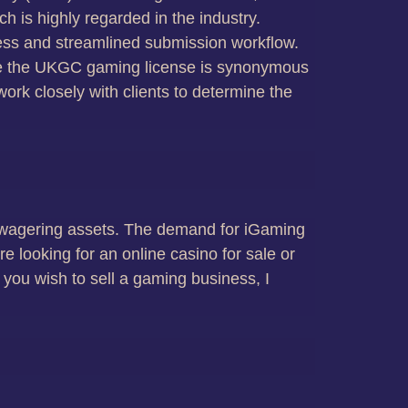
 is highly regarded in the industry.
eness and streamlined submission workflow.
hile the UKGC gaming license is synonymous
work closely with clients to determine the
ng wagering assets. The demand for iGaming
re looking for an online casino for sale or
you wish to sell a gaming business, I