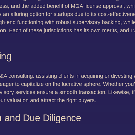
ss, and the added benefit of MGA license approval, which
an alluring option for startups due to its cost-effectiv
igh-end functioning with robust supervisory backing, w
n. Each of these jurisdictions has its own merits, and I 
ing
&A consulting, assisting clients in acquiring or divesti
 eager to capitalize on the lucrative sphere. Whether you’
sory services ensure a smooth transaction. Likewise, if 
ur valuation and attract the right buyers.
n and Due Diligence