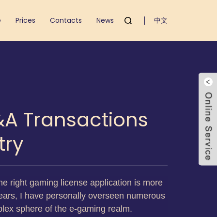
e
Prices
Contacts
News
中文
&A Transactions
try
 the right gaming license application is more
 years, I have personally overseen numerous
plex sphere of the e-gaming realm.