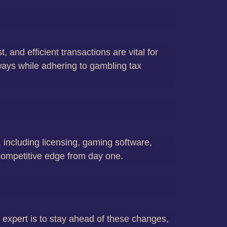
and efficient transactions are vital for
eways while adhering to gambling tax
 including licensing, gaming software,
 competitive edge from day one.
g expert is to stay ahead of these changes,