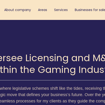
About company
Areas
Services
Businesses for sal
versee Licensing and M
thin the Gaming Indus
 where legislative schemes shift like the tides, receiving
tegic move that defines your business’s future. Over the
eamless processes for my clients as they guide the com