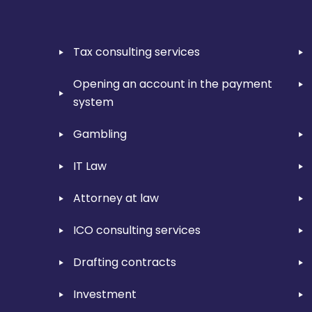
Tax consulting services
Opening an account in the payment
system
Gambling
IT Law
Attorney at law
ICO consulting services
Drafting contracts
Investment