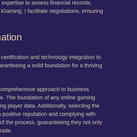
 expertise to assess financial records,
iGaming, I facilitate negotiations, ensuring
ation
ertification and technology integration to
anteeing a solid foundation for a thriving
a comprehensive approach to business
e. The foundation of any online gaming
 player data. Additionally, selecting the
 positive reputation and complying with
of the process, guaranteeing they not only
trade.