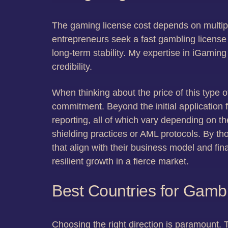
The gaming license cost depends on multipl
entrepreneurs seek a fast gambling license 
long-term stability. My expertise in iGaming
credibility.
When thinking about the price of this type of
commitment. Beyond the initial application
reporting, all of which vary depending on th
shielding practices or AML protocols. By tho
that align with their business model and fin
resilient growth in a fierce market.
Best Countries for Gamb
Choosing the right direction is paramount.