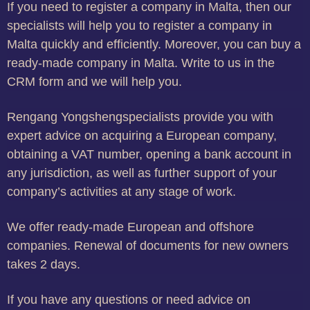
If you need to register a company in Malta, then our
specialists will help you to register a company in
Malta quickly and efficiently. Moreover, you can buy a
ready-made company in Malta. Write to us in the
CRM form and we will help you.
Rengang Yongshengspecialists provide you with
expert advice on acquiring a European company,
obtaining a VAT number, opening a bank account in
any jurisdiction, as well as further support of your
company’s activities at any stage of work.
We offer ready-made European and offshore
companies. Renewal of documents for new owners
takes 2 days.
If you have any questions or need advice on