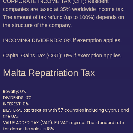
CORPORATE INCOME TAX (CIT): Resident
companies are taxed at 35% worldwide income tax.
The amount of tax refund (up to 100%) depends on
the structure of the company.
INCOMING DIVIDENDS: 0% if exemption applies.
Capital Gains Tax (CGT): 0% if exemption applies.
Malta Repatriation Tax
Royalty: 0%
DIVIDENDS: 0%
INTEREST: 0%
BILATERAL tax treaties with 57 countries including Cyprus and
the UAE.
VALUE ADDED TAX (VAT). EU VAT regime. The standard rate
for domestic sales is 18%.