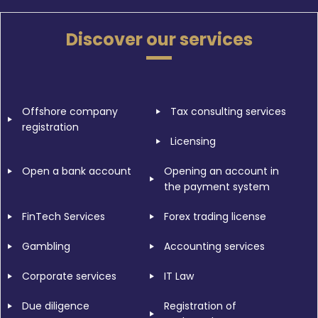
Discover our services
Offshore company
Tax consulting services
registration
Licensing
Open a bank account
Opening an account in
the payment system
FinTech Services
Forex trading license
Gambling
Accounting services
Corporate services
IT Law
Due diligence
Registration of