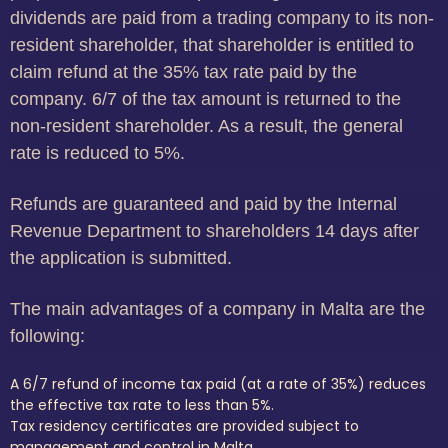
dividends are paid from a trading company to its non-
resident shareholder, that shareholder is entitled to
claim refund at the 35% tax rate paid by the
company. 6/7 of the tax amount is returned to the
non-resident shareholder. As a result, the general
rate is reduced to 5%.
Refunds are guaranteed and paid by the Internal
Revenue Department to shareholders 14 days after
the application is submitted.
The main advantages of a company in Malta are the
following:
A 6/7 refund of income tax paid (at a rate of 35%) reduces
the effective tax rate to less than 5%.
Tax residency certificates are provided subject to
management and control in Malta.