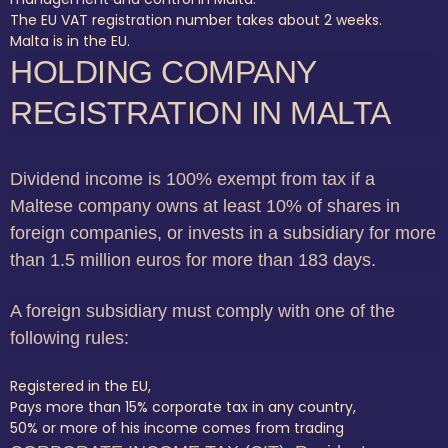
The EU VAT registration number takes about 2 weeks.
Malta is in the EU.
HOLDING COMPANY
REGISTRATION IN MALTA
Dividend income is 100% exempt from tax if a
Maltese company owns at least 10% of shares in
foreign companies, or invests in a subsidiary for more
than 1.5 million euros for more than 183 days.
A foreign subsidiary must comply with one of the
following rules:
Registered in the EU,
Pays more than 15% corporate tax in any country,
50% or more of his income comes from trading