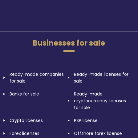
Businesses for sale
Ready-made companies
Ready-made licenses for
for sale
sale
Banks for sale
Ready-made
cryptocurrency licenses
for sale
Crypto licenses
PSP license
Forex licenses
Offshore forex license