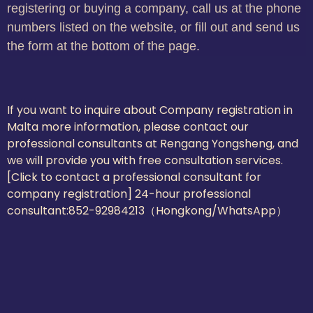
registering or buying a company, call us at the phone
numbers listed on the website, or fill out and send us
the form at the bottom of the page.
If you want to inquire about Company registration in
Malta more information, please contact our
professional consultants at Rengang Yongsheng, and
we will provide you with free consultation services.
[Click to contact a professional consultant for
company registration] 24-hour professional
consultant:
852-92984213（Hongkong/WhatsApp）