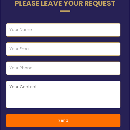
PLEASE LEAVE YOUR REQUEST