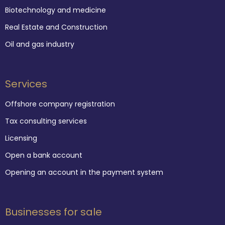
Biotechnology and medicine
Real Estate and Construction
Oil and gas industry
Services
Offshore company registration
Tax consulting services
Licensing
Open a bank account
Opening an account in the payment system
Businesses for sale