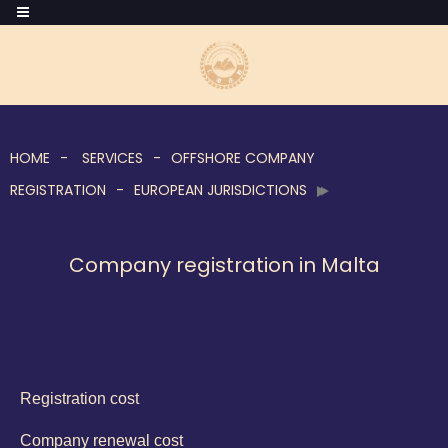
HOME
SERVICES
OFFSHORE COMPANY
REGISTRATION
EUROPEAN JURISDICTIONS
Company registration in Malta
Registration cost
Company renewal cost