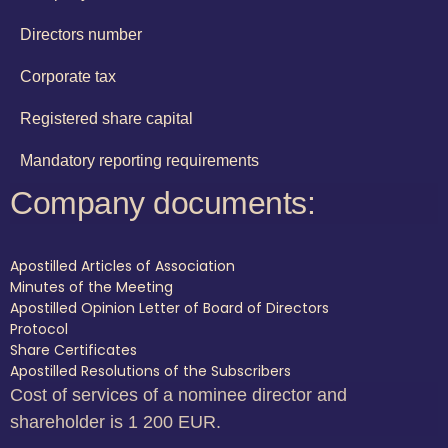
Directors number
Corporate tax
Registered share capital
Mandatory reporting requirements
Company documents:
Apostilled Articles of Association
Minutes of the Meeting
Apostilled Opinion Letter of Board of Directors
Protocol
Share Certificates
Apostilled Resolutions of the Subscribers
Cost of services of a nominee director and
shareholder is 1 200 EUR.