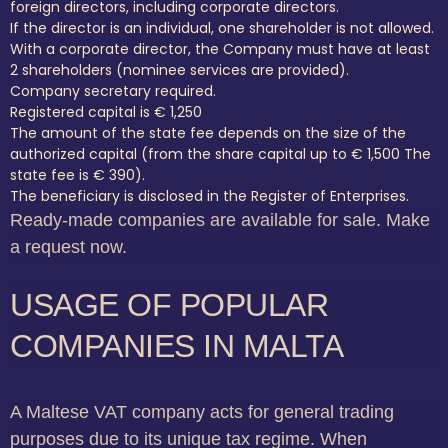
foreign directors, including corporate directors.
If the director is an individual, one shareholder is not allowed.
With a corporate director, the Company must have at least
2 shareholders (nominee services are provided).
Company secretary required.
Registered capital is € 1,250
The amount of the state fee depends on the size of the
authorized capital (from the share capital up to € 1,500 The
state fee is € 390).
The beneficiary is disclosed in the Register of Enterprises.
Ready-made companies are available for sale. Make
a request now.
USAGE OF POPULAR
COMPANIES IN MALTA
A Maltese VAT company acts for general trading
purposes due to its unique tax regime. When