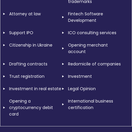
trademarks
Attorney at law
Fintech Software
Development
Support IPO
ICO consulting services
Citizenship in Ukraine
Opening merchant
account
Drafting contracts
Redomicile of companies
Trust registration
Investment
Investment in real estate
Legal Opinion
Opening a
International business
cryptocurrency debit
certification
card