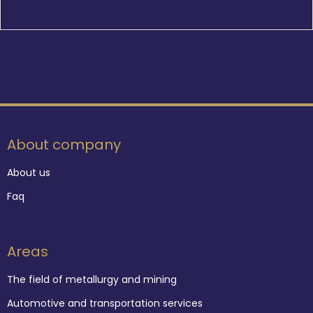
About company
About us
Faq
Areas
The field of metallurgy and mining
Automotive and transportation services