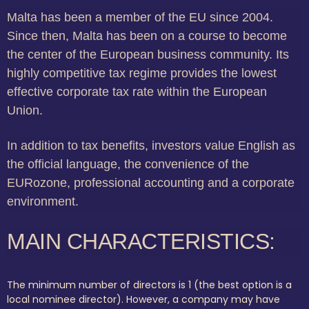
Malta has been a member of the EU since 2004.
Since then, Malta has been on a course to become
the center of the European business community. Its
highly competitive tax regime provides the lowest
effective corporate tax rate within the European
Union.
In addition to tax benefits, investors value English as
the official language, the convenience of the
EURozone, professional accounting and a corporate
environment.
MAIN CHARACTERISTICS:
The minimum number of directors is 1 (the best option is a
local nominee director). However, a company may have