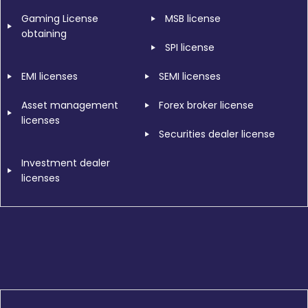
Gaming License
MSB license
obtaining
SPI license
EMI licenses
SEMI licenses
Asset management
Forex broker license
licenses
Securities dealer license
Investment dealer
licenses