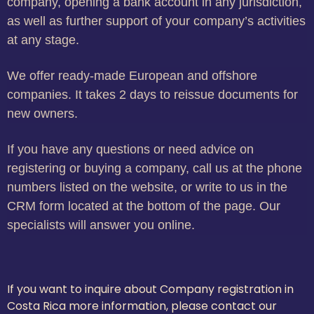
company, opening a bank account in any jurisdiction,
as well as further support of your company’s activities
at any stage.
We offer ready-made European and offshore
companies. It takes 2 days to reissue documents for
new owners.
If you have any questions or need advice on
registering or buying a company, call us at the phone
numbers listed on the website, or write to us in the
CRM form located at the bottom of the page. Our
specialists will answer you online.
If you want to inquire about Company registration in
Costa Rica more information, please contact our