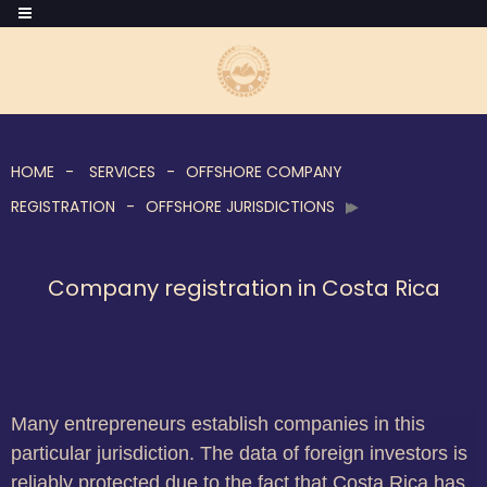
HOME
SERVICES
OFFSHORE COMPANY
REGISTRATION
OFFSHORE JURISDICTIONS
Company registration in Costa Rica
Many entrepreneurs establish companies in this
particular jurisdiction. The data of foreign investors is
reliably protected due to the fact that Costa Rica has