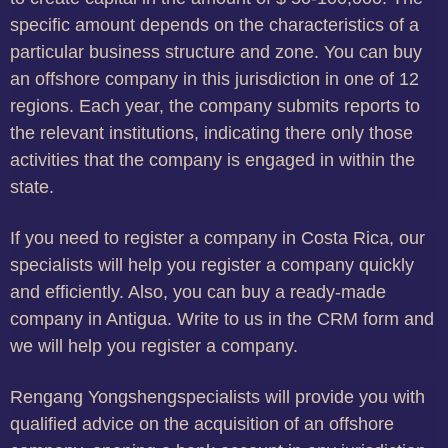
specific amount depends on the characteristics of a
particular business structure and zone. You can buy
an offshore company in this jurisdiction in one of 12
regions. Each year, the company submits reports to
the relevant institutions, indicating there only those
activities that the company is engaged in within the
state.
If you need to register a company in Costa Rica, our
specialists will help you register a company quickly
and efficiently. Also, you can buy a ready-made
company in Antigua. Write to us in the CRM form and
we will help you register a company.
Rengang Yongshengspecialists will provide you with
qualified advice on the acquisition of an offshore