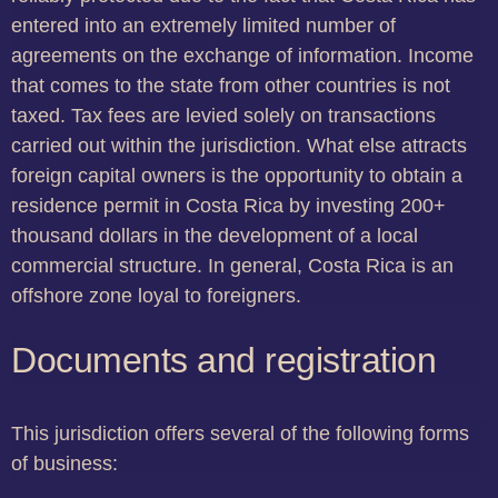
entered into an extremely limited number of
agreements on the exchange of information. Income
that comes to the state from other countries is not
taxed. Tax fees are levied solely on transactions
carried out within the jurisdiction. What else attracts
foreign capital owners is the opportunity to obtain a
residence permit in Costa Rica by investing 200+
thousand dollars in the development of a local
commercial structure. In general, Costa Rica is an
offshore zone loyal to foreigners.
Documents and registration
This jurisdiction offers several of the following forms
of business: