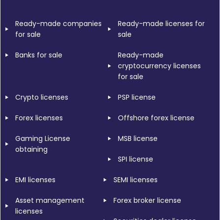
Ready-made companies
Ready-made licenses for
for sale
sale
Banks for sale
Ready-made
cryptocurrency licenses
for sale
Crypto licenses
PSP license
Forex licenses
Offshore forex license
Gaming License
MSB license
obtaining
SPI license
EMI licenses
SEMI licenses
Asset management
Forex broker license
licenses