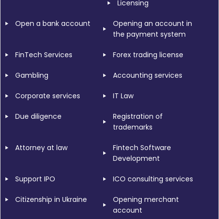
Licensing
Open a bank account
Opening an account in
the payment system
FinTech Services
Forex trading license
Gambling
Accounting services
Corporate services
IT Law
Due diligence
Registration of
trademarks
Attorney at law
Fintech Software
Development
Support IPO
ICO consulting services
Citizenship in Ukraine
Opening merchant
account