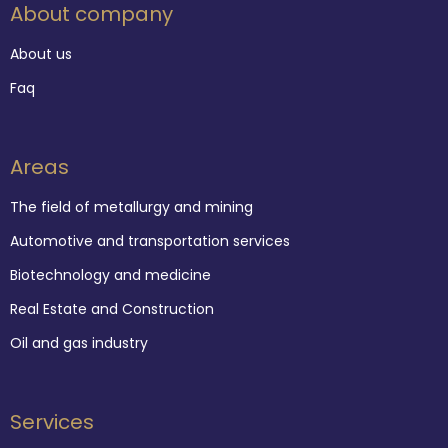
About company
About us
Faq
Areas
The field of metallurgy and mining
Automotive and transportation services
Biotechnology and medicine
Real Estate and Construction
Oil and gas industry
Services