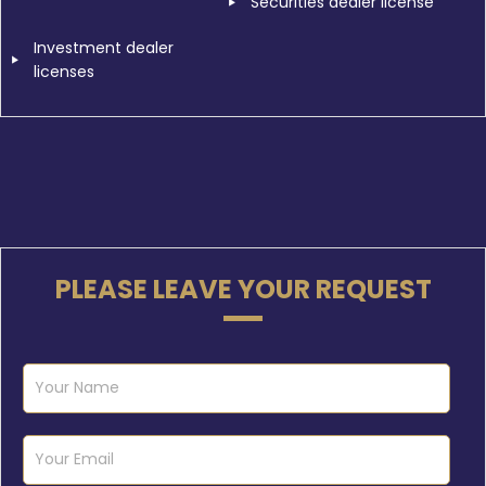
Securities dealer license
Investment dealer
licenses
PLEASE LEAVE YOUR REQUEST