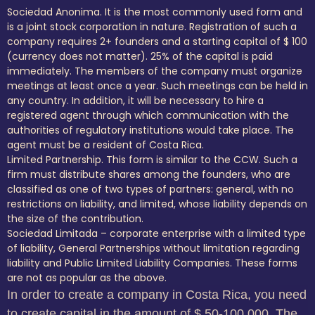
Sociedad Anonima. It is the most commonly used form and
is a joint stock corporation in nature. Registration of such a
company requires 2+ founders and a starting capital of $ 100
(currency does not matter). 25% of the capital is paid
immediately. The members of the company must organize
meetings at least once a year. Such meetings can be held in
any country. In addition, it will be necessary to hire a
registered agent through which communication with the
authorities of regulatory institutions would take place. The
agent must be a resident of Costa Rica.
Limited Partnership. This form is similar to the CCW. Such a
firm must distribute shares among the founders, who are
classified as one of two types of partners: general, with no
restrictions on liability, and limited, whose liability depends on
the size of the contribution.
Sociedad Limitada – corporate enterprise with a limited type
of liability, General Partnerships without limitation regarding
liability and Public Limited Liability Companies. These forms
are not as popular as the above.
In order to create a company in Costa Rica, you need
to create capital in the amount of $ 50-100,000. The