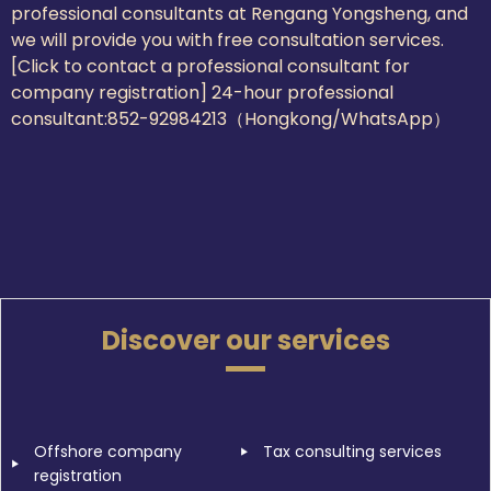
professional consultants at Rengang Yongsheng, and
we will provide you with free consultation services.
[Click to contact a professional consultant for
company registration] 24-hour professional
consultant:
852-92984213（Hongkong/WhatsApp）
Discover our services
Offshore company
Tax consulting services
registration