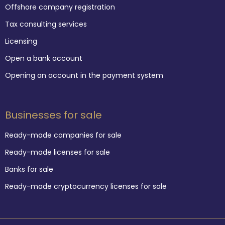
Offshore company registration
Tax consulting services
Licensing
Open a bank account
Opening an account in the payment system
Businesses for sale
Ready-made companies for sale
Ready-made licenses for sale
Banks for sale
Ready-made cryptocurrency licenses for sale