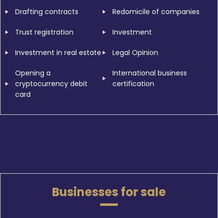
Drafting contracts
Redomicile of companies
Trust registration
Investment
Investment in real estate
Legal Opinion
Opening a
International business
cryptocurrency debit
certification
card
Businesses for sale