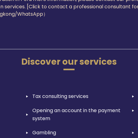
on services. [Click to contact a professional consultant 
ngkong/WhatsApp）
Discover our services
Tax consulting services
Opening an account in the payment
system
Gambling