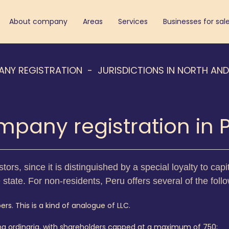
About company
Areas
Services
Businesses for sal
ANY REGISTRATION
JURISDICTIONS IN NORTH AN
pany registration in 
stors, since it is distinguished by a special loyalty to ca
e state. For non-residents, Peru offers several of the foll
rs. This is a kind of analogue of LLC.
ma ordinaria, with shareholders capped at a maximum of 750;