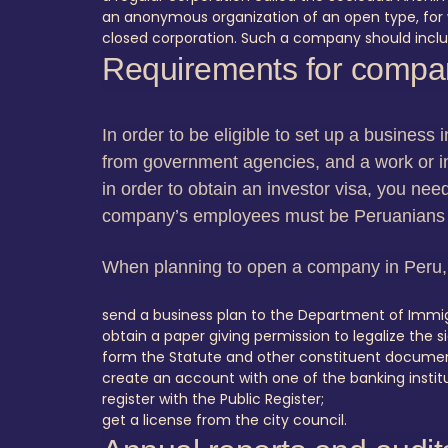
an anonymous organization of an open type, for 
closed corporation. Such a company should includ
Requirements for compan
In order to be eligible to set up a business 
from government agencies, and a work or in
in order to obtain an investor visa, you nee
company’s employees must be Peruanians
When planning to open a company in Peru, 
send a business plan to the Department of Immigr
obtain a paper giving permission to legalize the
form the Statute and other constituent document
create an account with one of the banking instituti
register with the Public Register;
get a license from the city council.