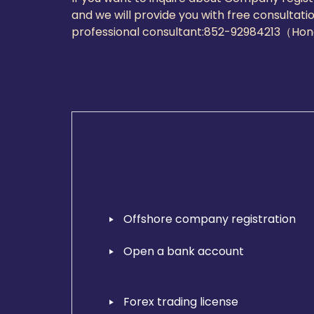
and we will provide you with free consultati
professional consultant:
852-92984213（Ho
Offshore company registration
Open a bank account
Forex trading license