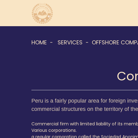
HOME
SERVICES
OFFSHORE COMP
Com
Peru is a fairly popular area for foreign inve
commercial structures on the territory of th
Commercial firm with limited liability of its membe
Various corporations.
a regular corporation called the Sociedad Anoni