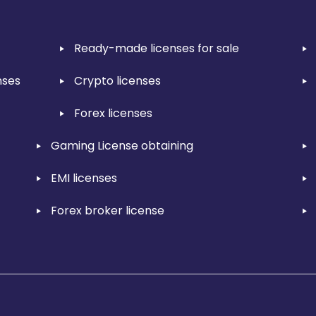
Ready-made licenses for sale
nses
Crypto licenses
Forex licenses
Gaming License obtaining
EMI licenses
Forex broker license