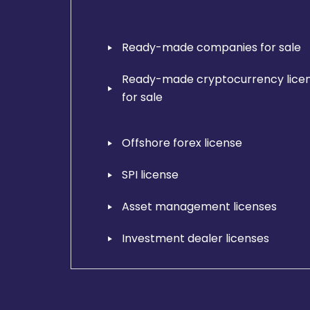
Ready-made companies for sale
Ready-made cryptocurrency lice
for sale
Offshore forex license
SPI license
Asset management licenses
Investment dealer licenses