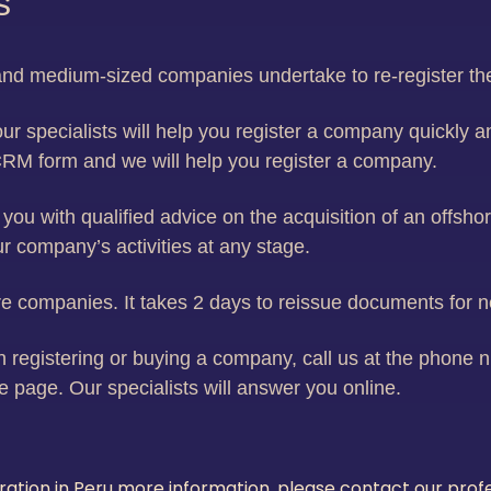
s
l and medium-sized companies undertake to re-register t
ur specialists will help you register a company quickly an
CRM form and we will help you register a company.
you with qualified advice on the acquisition of an offs
our company’s activities at any stage.
 companies. It takes 2 days to reissue documents for 
 registering or buying a company, call us at the phone nu
e page. Our specialists will answer you online.
tration in Peru more information, please contact our pro