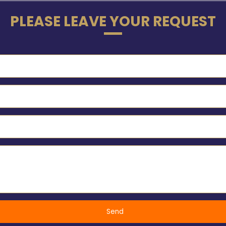
PLEASE LEAVE YOUR REQUEST