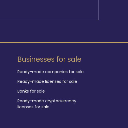
Businesses for sale
Ready-made companies for sale
Ready-made licenses for sale
Banks for sale
Ready-made cryptocurrency
licenses for sale