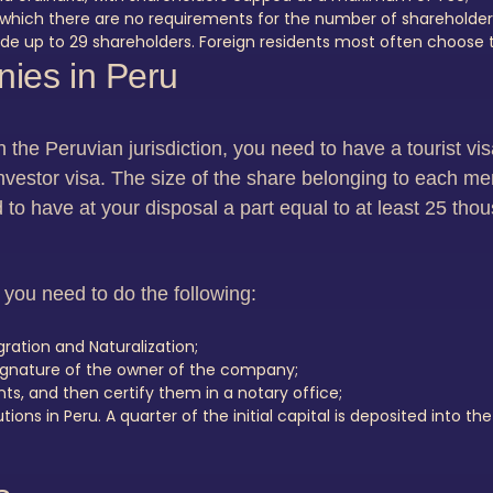
which there are no requirements for the number of shareholder
e up to 29 shareholders. Foreign residents most often choose th
ies in Peru
in the Peruvian jurisdiction, you need to have a tourist v
vestor visa. The size of the share belonging to each me
d to have at your disposal a part equal to at least 25 thou
you need to do the following:
ation and Naturalization;
 signature of the owner of the company;
s, and then certify them in a notary office;
ons in Peru. A quarter of the initial capital is deposited into th