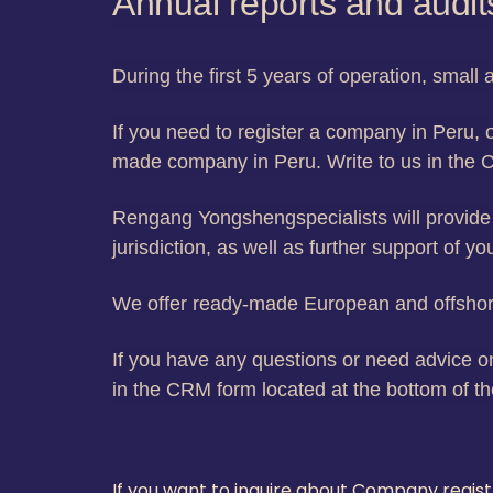
Annual reports and audit
During the first 5 years of operation, smal
If you need to register a company in Peru, o
made company in Peru. Write to us in the 
Rengang Yongshengspecialists will provide 
jurisdiction, as well as further support of y
We offer ready-made European and offshore
If you have any questions or need advice on
in the CRM form located at the bottom of th
If you want to inquire about Company regis