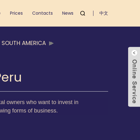
e
Prices
Contacts
News
中文
D SOUTH AMERICA
Peru
pital owners who want to invest in
owing forms of business.