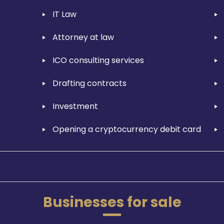
IT Law
Attorney at law
ICO consulting services
Drafting contracts
Investment
Opening a cryptocurrency debit card
Businesses for sale