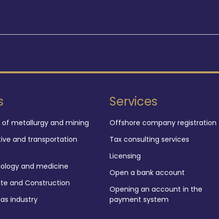
s
Services
d of metallurgy and mining
Offshore company registration
ve and transportation
Tax consulting services
Licensing
nology and medicine
Open a bank account
ate and Construction
Opening an account in the
gas industry
payment system