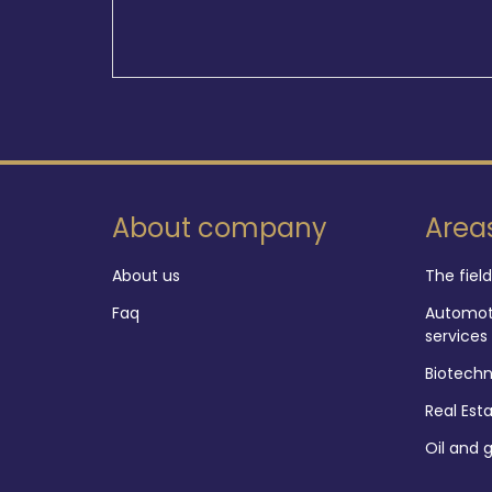
About company
Area
About us
The fiel
Faq
Automoti
services
Biotech
Real Est
Oil and 