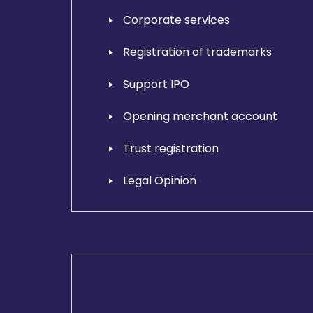
Corporate services
Registration of trademarks
Support IPO
Opening merchant account
Trust registration
Legal Opinion