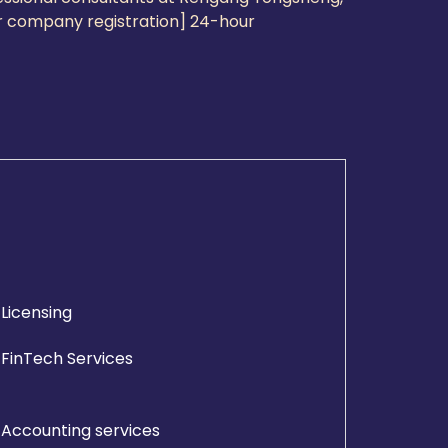
for company registration] 24-hour
Licensing
FinTech Services
Accounting services