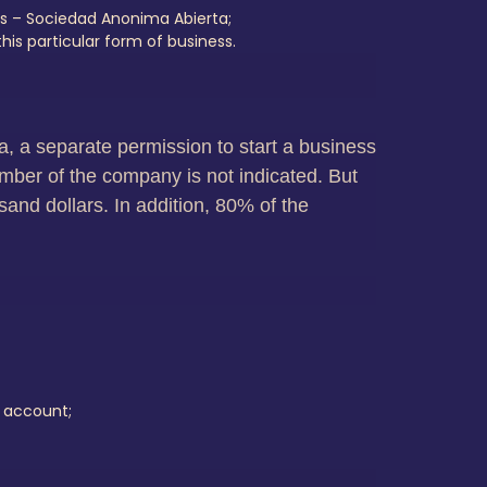
s – Sociedad Anonima Abierta;
is particular form of business.
isa, a separate permission to start a business
mber of the company is not indicated. But
sand dollars. In addition, 80% of the
e account;