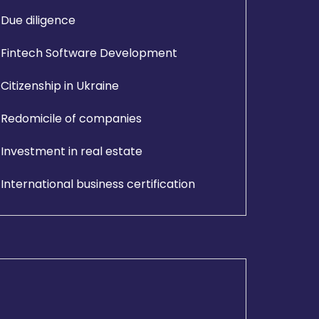
Due diligence
Fintech Software Development
Citizenship in Ukraine
Redomicile of companies
Investment in real estate
International business certification