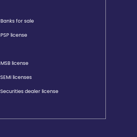
Banks for sale
PSP license
MSB license
SEMI licenses
Securities dealer license