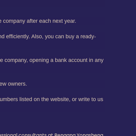
he company after each next year.
d efficiently. Also, you can buy a ready-
hore company, opening a bank account in any
new owners.
mbers listed on the website, or write to us
fessional consultants at Rengang Yongsheng,