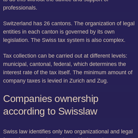
professionals.
Switzerland has 26 cantons. The organization of legal
entities in each canton is governed by its own
legislation. The Swiss tax system is also complex.
Tax collection can be carried out at different levels:
municipal, cantonal, federal, which determines the
interest rate of the tax itself. The minimum amount of
company taxes is levied in Zurich and Zug.
Companies ownership
according to Swisslaw
Swiss law identifies only two organizational and legal