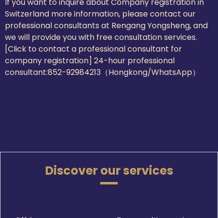
If you want to inquire about Company registration in
Switzerland more information, please contact our
professional consultants at Rengang Yongsheng, and
we will provide you with free consultation services.
[Click to contact a professional consultant for
company registration] 24-hour professional
consultant:
852-92984213（Hongkong/WhatsApp）
Discover our services