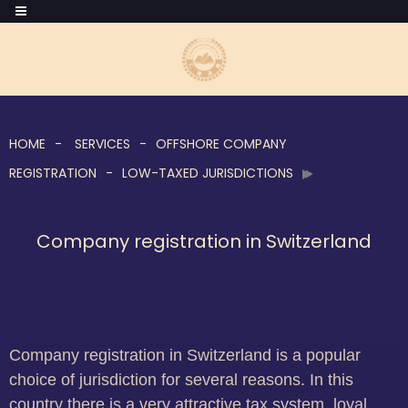
HOME
SERVICES
OFFSHORE COMPANY
REGISTRATION
LOW-TAXED JURISDICTIONS
Company registration in Switzerland
Company registration in Switzerland is a popular
choice of jurisdiction for several reasons. In this
country there is a very attractive tax system, loyal