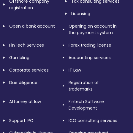
Offshore company
Tax consulting services
registration
Licensing
Open a bank account
Opening an account in
the payment system
FinTech Services
Forex trading license
Gambling
Accounting services
Corporate services
IT Law
Due diligence
Registration of
trademarks
Attorney at law
Fintech Software
Development
Support IPO
ICO consulting services