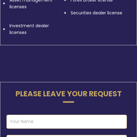
Asset management
Forex broker license
licenses
Securities dealer license
Investment dealer
licenses
PLEASE LEAVE YOUR REQUEST