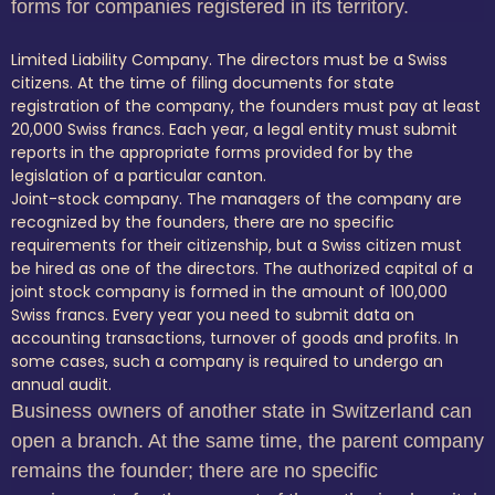
forms for companies registered in its territory.
Limited Liability Company. The directors must be a Swiss
citizens. At the time of filing documents for state
registration of the company, the founders must pay at least
20,000 Swiss francs. Each year, a legal entity must submit
reports in the appropriate forms provided for by the
legislation of a particular canton.
Joint-stock company. The managers of the company are
recognized by the founders, there are no specific
requirements for their citizenship, but a Swiss citizen must
be hired as one of the directors. The authorized capital of a
joint stock company is formed in the amount of 100,000
Swiss francs. Every year you need to submit data on
accounting transactions, turnover of goods and profits. In
some cases, such a company is required to undergo an
annual audit.
Business owners of another state in Switzerland can
open a branch. At the same time, the parent company
remains the founder; there are no specific