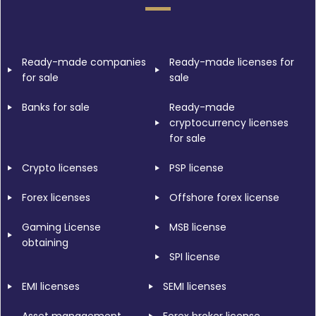
Ready-made companies
Ready-made licenses for
for sale
sale
Banks for sale
Ready-made
cryptocurrency licenses
for sale
Crypto licenses
PSP license
Forex licenses
Offshore forex license
Gaming License
MSB license
obtaining
SPI license
EMI licenses
SEMI licenses