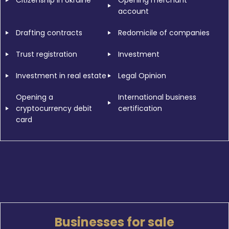
Citizenship in Ukraine
Opening merchant
account
Drafting contracts
Redomicile of companies
Trust registration
Investment
Investment in real estate
Legal Opinion
Opening a
International business
cryptocurrency debit
certification
card
Businesses for sale