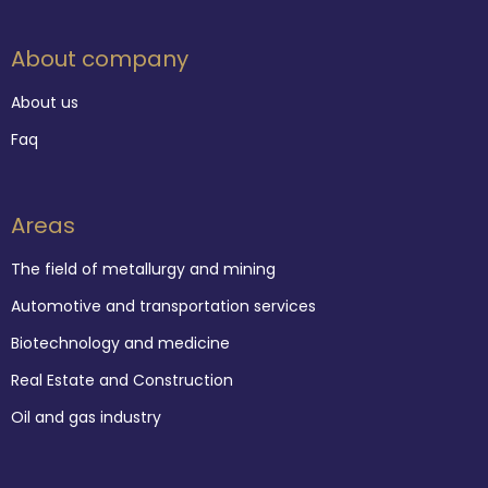
About company
About us
Faq
Areas
The field of metallurgy and mining
Automotive and transportation services
Biotechnology and medicine
Real Estate and Construction
Oil and gas industry