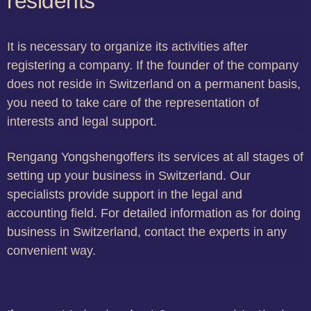
residents
It is necessary to organize its activities after
registering a company. If the founder of the company
does not reside in Switzerland on a permanent basis,
you need to take care of the representation of
interests and legal support.
Rengang Yongshengoffers its services at all stages of
setting up your business in Switzerland. Our
specialists provide support in the legal and
accounting field. For detailed information as for doing
business in Switzerland, contact the experts in any
convenient way.