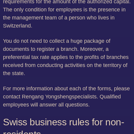
requirements for the amount of the authorized capital.
The only condition for employees is the presence in
the management team of a person who lives in
Switzerland.
You do not need to collect a huge package of
documents to register a branch. Moreover, a
preferential tax rate applies to the profits of branches
received from conducting activities on the territory of
the state.
For more information about each of the forms, please
contact Rengang Yongshengspecialists. Qualified
employees will answer all questions.
Swiss business rules for non-