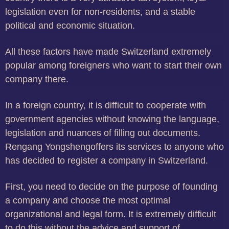
legislation even for non-residents, and a stable
political and economic situation.
All these factors have made Switzerland extremely
popular among foreigners who want to start their own
company there.
In a foreign country, it is difficult to cooperate with
government agencies without knowing the language,
legislation and nuances of filling out documents.
Rengang Yongshengoffers its services to anyone who
has decided to register a company in Switzerland.
First, you need to decide on the purpose of founding
a company and choose the most optimal
organizational and legal form. It is extremely difficult
to do this without the advice and support of