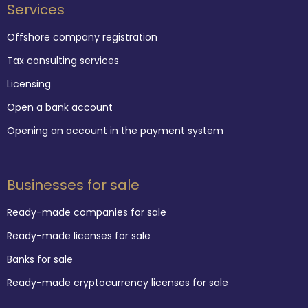
Services
Offshore company registration
Tax consulting services
Licensing
Open a bank account
Opening an account in the payment system
Businesses for sale
Ready-made companies for sale
Ready-made licenses for sale
Banks for sale
Ready-made cryptocurrency licenses for sale