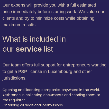
Our experts will provide you with a full estimated
price immediately before starting work. We value our
clients and try to minimize costs while obtaining
maximum results.
What is included in
our
service
list
Our team offers full support for entrepreneurs wanting
to get a PSP-license in Luxembourg and other
jurisdictions.
Opening and licensing companies anywhere in the world.
Assistance in collecting documents and sending them to
the regulator.
Obtaining all additional permissions.