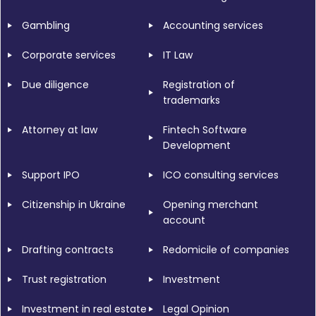
Gambling
Accounting services
Corporate services
IT Law
Due diligence
Registration of
trademarks
Attorney at law
Fintech Software
Development
Support IPO
ICO consulting services
Citizenship in Ukraine
Opening merchant
account
Drafting contracts
Redomicile of companies
Trust registration
Investment
Investment in real estate
Legal Opinion