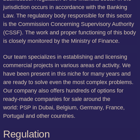
jurisdiction occurs in accordance with the Banking
Law. The regulatory body responsible for this sector
is the Commission Concerning Supervisory Authority
(CSSF). The work and proper functioning of this body
is closely monitored by the Ministry of Finance.
Our team specializes in establishing and licensing
commercial projects in various areas of activity. We
have been present in this niche for many years and
are ready to solve even the most complex problems.
Our company also offers hundreds of options for
ready-made companies for sale around the
world: PSP in Dubai, Belgium, Germany, France,
Portugal and other countries.
Regulation