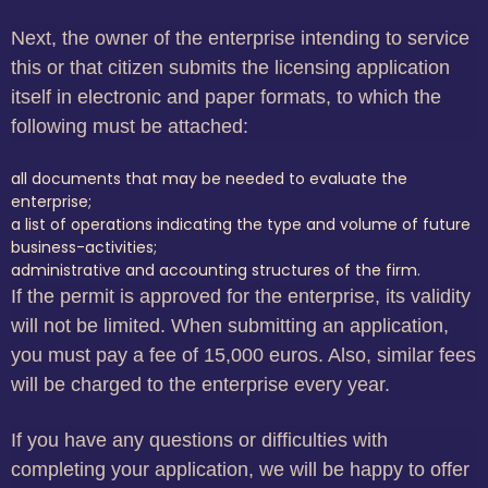
Next, the owner of the enterprise intending to service
this or that citizen submits the licensing application
itself in electronic and paper formats, to which the
following must be attached:
all documents that may be needed to evaluate the
enterprise;
a list of operations indicating the type and volume of future
business-activities;
administrative and accounting structures of the firm.
If the permit is approved for the enterprise, its validity
will not be limited. When submitting an application,
you must pay a fee of 15,000 euros. Also, similar fees
will be charged to the enterprise every year.
If you have any questions or difficulties with
completing your application, we will be happy to offer