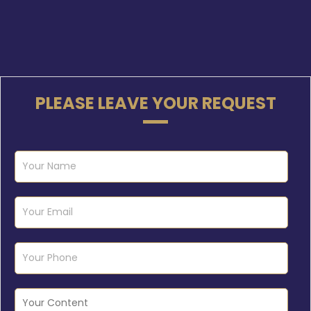
PLEASE LEAVE YOUR REQUEST