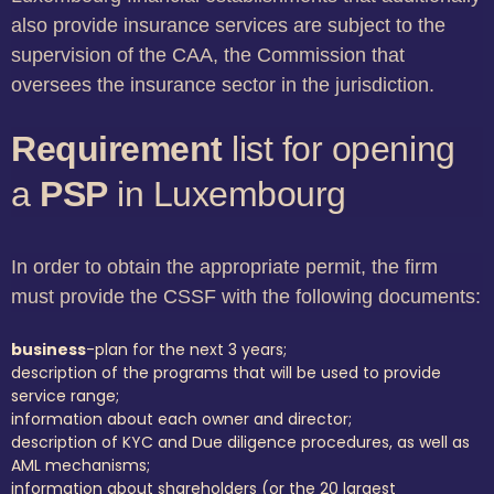
also provide insurance services are subject to the
supervision of the CAA, the Commission that
oversees the insurance sector in the jurisdiction.
Requirement
list for opening
a
PSP
in Luxembourg
In order to obtain the appropriate permit, the firm
must provide the CSSF with the following documents:
business
-plan for the next 3 years;
description of the programs that will be used to provide
service range;
information about each owner and director;
description of KYC and Due diligence procedures, as well as
AML mechanisms;
information about shareholders (or the 20 largest