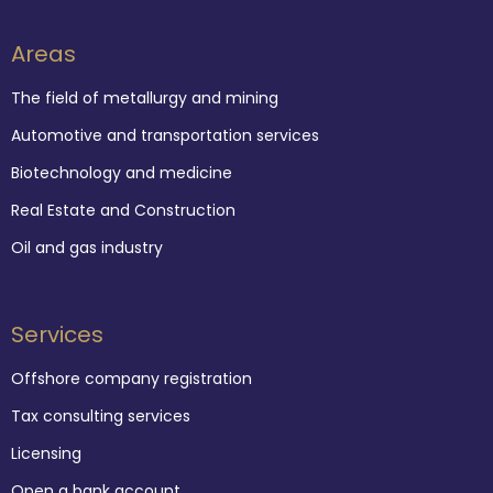
Areas
The field of metallurgy and mining
Automotive and transportation services
Biotechnology and medicine
Real Estate and Construction
Oil and gas industry
Services
Offshore company registration
Tax consulting services
Licensing
Open a bank account