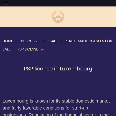
HOME
BUSINESSES FOR SALE
READY-MADE LICENSES FOR
SALE
PSP LICENSE
PSP license in Luxembourg
Luxembourg is known for its stable domestic market
and fairly favorable conditions for start-up
businesses. Regulation of the financial sector in the