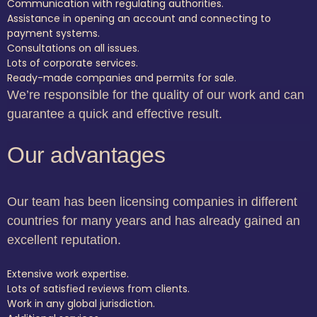
Communication with regulating authorities.
Assistance in opening an account and connecting to
payment systems.
Consultations on all issues.
Lots of corporate services.
Ready-made companies and permits for sale.
We’re responsible for the quality of our work and can
guarantee a quick and effective result.
Our advantages
Our team has been licensing companies in different
countries for many years and has already gained an
excellent reputation.
Extensive work expertise.
Lots of satisfied reviews from clients.
Work in any global jurisdiction.