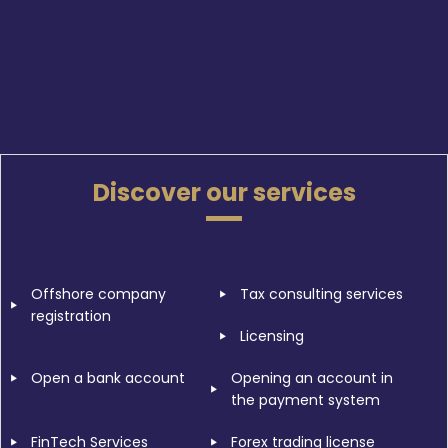
Discover our services
Offshore company
Tax consulting services
registration
Licensing
Open a bank account
Opening an account in
the payment system
FinTech Services
Forex trading license