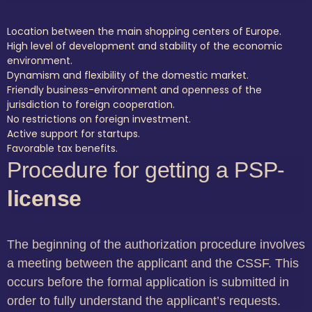
Location between the main shopping centers of Europe.
High level of development and stability of the economic
environment.
Dynamism and flexibility of the domestic market.
Friendly business-environment and openness of the
jurisdiction to foreign cooperation.
No restrictions on foreign investment.
Active support for startups.
Favorable tax benefits.
Procedure for getting a PSP-
license
The beginning of the authorization procedure involves
a meeting between the applicant and the CSSF. This
occurs before the formal application is submitted in
order to fully understand the applicant’s requests.