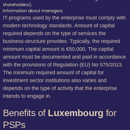
shareholders);
information about managers.
IT-programs used by the enterprise must comply with
modern technology standards. Amount of capital
required depends on the type of services the
business-structure provides. Typically, the required
minimum capital amount is €50,000. The capital
amount must be documented and paid in accordance
with the provisions of Regulation (EU) No 575/2013.
The minimum required amount of capital for
investment sector institutions also varies and
depends on the type of activity that the enterprise
intends to engage in.
Benefits of
Luxembourg
for
PSPs