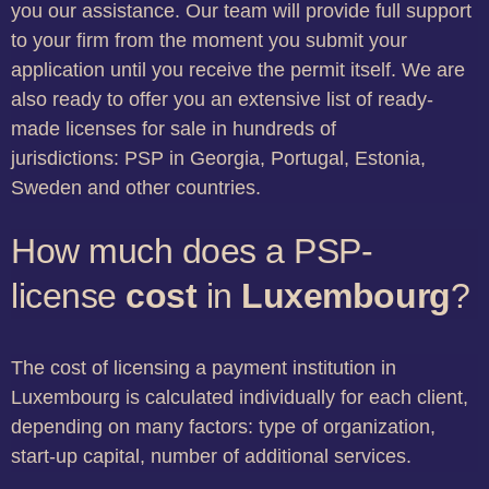
you our assistance. Our team will provide full support
to your firm from the moment you submit your
application until you receive the permit itself. We are
also ready to offer you an extensive list of ready-
made licenses for sale in hundreds of
jurisdictions: PSP in Georgia, Portugal, Estonia,
Sweden and other countries.
How much does a PSP-
license
cost
in
Luxembourg
?
The cost of licensing a payment institution in
Luxembourg is calculated individually for each client,
depending on many factors: type of organization,
start-up capital, number of additional services.