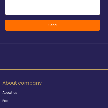
About company
About us
Faq