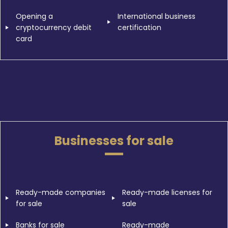
Opening a
International business
cryptocurrency debit
certification
card
Businesses for sale
Ready-made companies
Ready-made licenses for
for sale
sale
Banks for sale
Ready-made