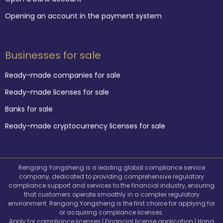
Opening an account in the payment system
Businesses for sale
Ready-made companies for sale
Ready-made licenses for sale
Banks for sale
Ready-made cryptocurrency licenses for sale
Rengang Yongsheng is a leading global compliance service
company, dedicated to providing comprehensive regulatory
compliance support and services to the financial industry, ensuring
that customers operate smoothly in a complex regulatory
environment. Rengang Yongsheng is the first choice for applying for
or acquiring compliance licenses.
Apply for compliance licenses | Financial license application | Hong