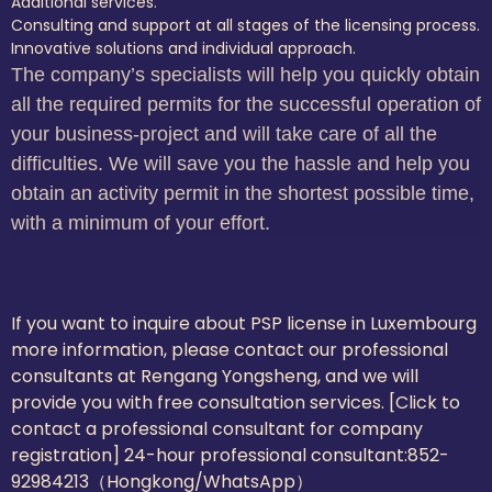
Additional services.
Consulting and support at all stages of the licensing process.
Innovative solutions and individual approach.
The company’s specialists will help you quickly obtain
all the required permits for the successful operation of
your business-project and will take care of all the
difficulties. We will save you the hassle and help you
obtain an activity permit in the shortest possible time,
with a minimum of your effort.
If you want to inquire about PSP license in Luxembourg
more information, please contact our professional
consultants at Rengang Yongsheng, and we will
provide you with free consultation services. [Click to
contact a professional consultant for company
registration] 24-hour professional consultant:
852-
92984213（Hongkong/WhatsApp）