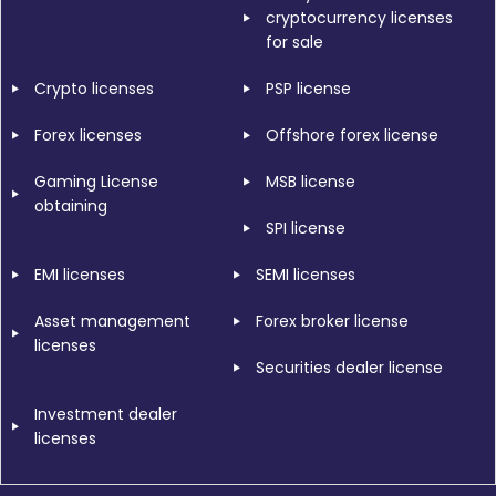
cryptocurrency licenses
for sale
Crypto licenses
PSP license
Forex licenses
Offshore forex license
Gaming License
MSB license
obtaining
SPI license
EMI licenses
SEMI licenses
Asset management
Forex broker license
licenses
Securities dealer license
Investment dealer
licenses