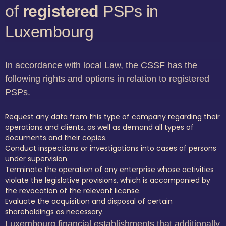
of
registered
PSPs in
Luxembourg
In accordance with local Law, the CSSF has the
following rights and options in relation to registered
PSPs.
Request any data from this type of company regarding their
operations and clients, as well as demand all types of
documents and their copies.
Conduct inspections or investigations into cases of persons
under supervision.
Terminate the operation of any enterprise whose activities
violate the legislative provisions, which is accompanied by
the revocation of the relevant license.
Evaluate the acquisition and disposal of certain
shareholdings as necessary.
Luxembourg financial establishments that additionally