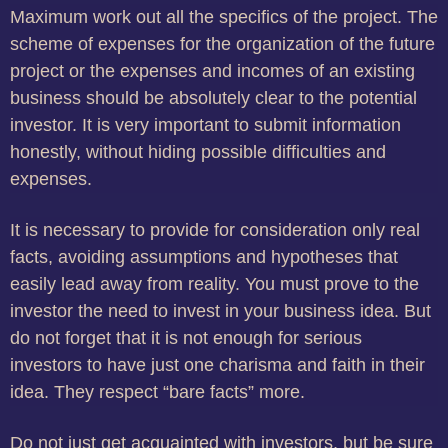
Maximum work out all the specifics of the project.
The
scheme of expenses for the organization of the future
project or the expenses and incomes of an existing
business should be absolutely clear to the potential
investor.
It is very important to submit information
honestly, without hiding possible difficulties and
expenses.
It is necessary to provide for consideration only real
facts, avoiding assumptions and hypotheses that
easily lead away from reality.
You must prove to the
investor the need to invest in your business idea.
But
do not forget that it is not enough for serious
investors to have just one charisma and faith in their
idea.
They respect “bare facts” more.
Do not just get acquainted with investors, but be sure