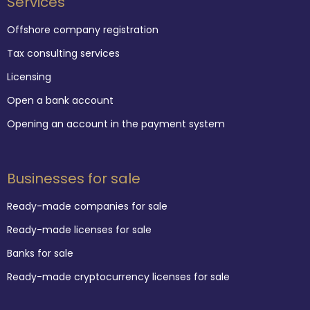
Services
Offshore company registration
Tax consulting services
Licensing
Open a bank account
Opening an account in the payment system
Businesses for sale
Ready-made companies for sale
Ready-made licenses for sale
Banks for sale
Ready-made cryptocurrency licenses for sale