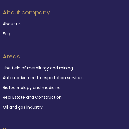
About company
About us
Faq
Areas
The field of metallurgy and mining
Automotive and transportation services
Biotechnology and medicine
Real Estate and Construction
Oil and gas industry