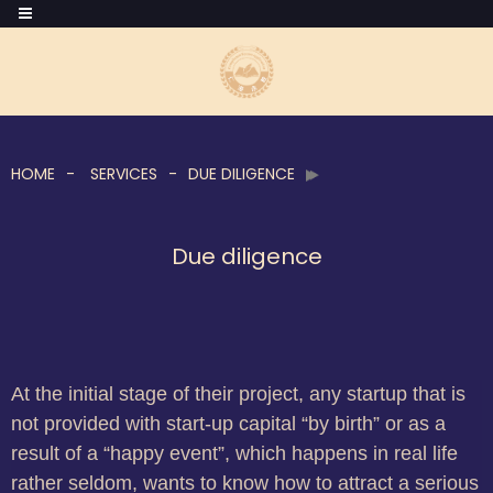
HOME
SERVICES
DUE DILIGENCE
Due diligence
At the initial stage of their project, any startup that is
not provided with start-up capital “by birth” or as a
result of a “happy event”, which happens in real life
rather seldom, wants to know how to attract a serious