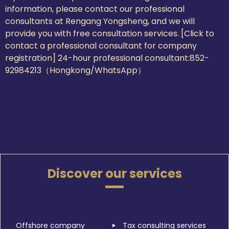
information, please contact our professional
consultants at Rengang Yongsheng, and we will
provide you with free consultation services. [Click to
contact a professional consultant for company
registration] 24-hour professional consultant:
852-
92984213（Hongkong/WhatsApp）
Discover our services
Offshore company
Tax consulting services