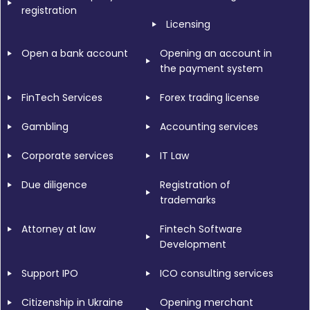
registration
Licensing
Open a bank account
Opening an account in
the payment system
FinTech Services
Forex trading license
Gambling
Accounting services
Corporate services
IT Law
Due diligence
Registration of
trademarks
Attorney at law
Fintech Software
Development
Support IPO
ICO consulting services
Citizenship in Ukraine
Opening merchant