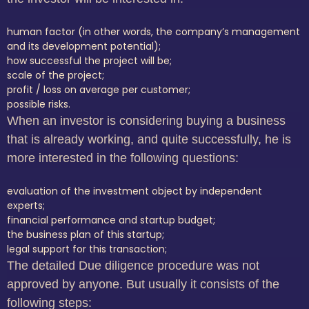
human factor (in other words, the company’s management
and its development potential);
how successful the project will be;
scale of the project;
profit / loss on average per customer;
possible risks.
When an investor is considering buying a business
that is already working, and quite successfully, he is
more interested in the following questions:
evaluation of the investment object by independent
experts;
financial performance and startup budget;
the business plan of this startup;
legal support for this transaction;
The detailed Due diligence procedure was not
approved by anyone.
But usually it consists of the
following steps: