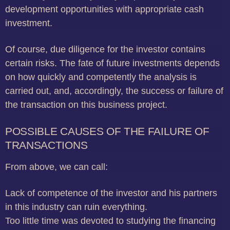
development opportunities with appropriate cash
investment.
Of course, due diligence for the investor contains
certain risks.
The fate of future investments depends
on how quickly and competently the analysis is
carried out, and, accordingly, the success or failure of
the transaction on this business project.
POSSIBLE CAUSES OF THE FAILURE OF
TRANSACTIONS
From above, we can call:
Lack of competence of the investor and his partners
in this industry can ruin everything.
Too little time was devoted to studying the financing