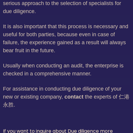
serious approach to the selection of specialists for
due diligence.
It is also important that this process is necessary and
useful for both parties, because even in case of
failure, the experience gained as a result will always
bear fruit in the future.
Usually when conducting an audit, the enterprise is
checked in a comprehensive manner.
For assistance in conducting due diligence of your
new or existing company,
contact
the experts of 仁港
永胜.
If you want to inquire about Due diligence more