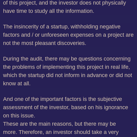
of this project, and the investor does not physically
have time to study all the information.
The insincerity of a startup, withholding negative
factors and / or unforeseen expenses on a project are
not the most pleasant discoveries.
During the audit, there may be questions concerning
the problems of implementing this project in real life,
which the startup did not inform in advance or did not
know at all.
And one of the important factors is the subjective
assessment of the investor, based on his ignorance
on this issue.
These are the main reasons, but there may be
more.
Therefore, an investor should take a very