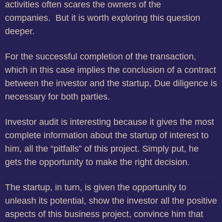
activities often scares the owners of the
companies.
But it is worth exploring this question
deeper.
For the successful completion of the transaction,
which in this case implies the conclusion of a contract
between the investor and the startup, Due diligence is
necessary for both parties.
Investor audit is interesting because it gives the most
complete information about the startup of interest to
him, all the “pitfalls” of this project.
Simply put, he
gets the opportunity to make the right decision.
The startup, in turn, is given the opportunity to
unleash its potential, show the investor all the positive
aspects of this business project, convince him that