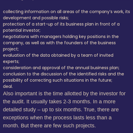
collecting information on all areas of the company’s work, its
development and possible risks;
protection of a start-up of its business plan in front of a
potential investor;
negotiations with managers holding key positions in the
company, as well as with the founders of the business
project;
evaluation of the data obtained by a team of invited
experts;
consideration and approval of the annual business plan;
conclusion to the discussion of the identified risks and the
possibility of correcting such situations in the future;
deal.
Also important is the time allotted by the investor for
the audit.
It usually takes 2-3 months.
In a more
detailed study – up to six months.
True, there are
exceptions when the process lasts less than a
month.
But there are few such projects.