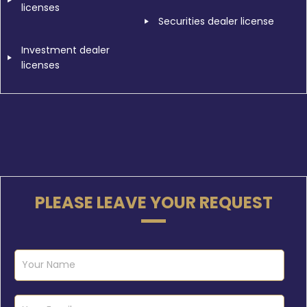
licenses
Securities dealer license
Investment dealer
licenses
PLEASE LEAVE YOUR REQUEST