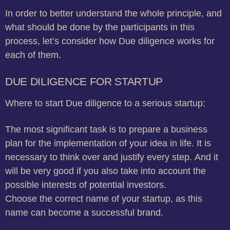
In order to better understand the whole principle, and
what should be done by the participants in this
process, let’s consider how Due diligence works for
each of them.
DUE DILIGENCE FOR STARTUP
Where to start Due diligence to a serious startup:
The most significant task is to prepare a business
plan for the implementation of your idea in life.
It is
necessary to think over and justify every step.
And it
will be very good if you also take into account the
possible interests of potential investors.
Choose the correct name of your startup, as this
name can become a successful brand.