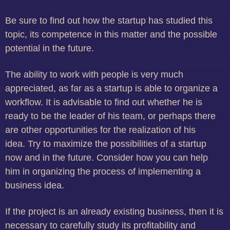
Be sure to find out how the startup has studied this
topic, its competence in this matter and the possible
potential in the future.
The ability to work with people is very much
appreciated, as far as a startup is able to organize a
workflow.
It is advisable to find out whether he is
ready to be the leader of his team, or perhaps there
are other opportunities for the realization of his
idea.
Try to maximize the possibilities of a startup
now and in the future.
Consider how you can help
him in organizing the process of implementing a
business idea.
If the project is an already existing business, then it is
necessary to carefully study its profitability and