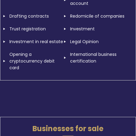
account
Drafting contracts
Redomicile of companies
Trust registration
Investment
Investment in real estate
Legal Opinion
Opening a
International business
cryptocurrency debit
certification
card
Businesses for sale