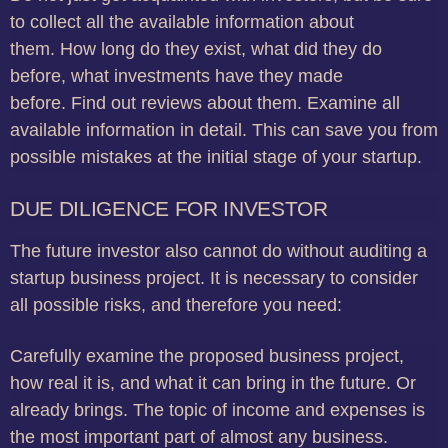
to collect all the available information about
them.
How long do they exist, what did they do
before, what investments have they made
before.
Find out reviews about them.
Examine all
available information in detail.
This can save you from
possible mistakes at the initial stage of your startup.
DUE DILIGENCE FOR INVESTOR
The future investor also cannot do without auditing a
startup business project.
It is necessary to consider
all possible risks, and therefore you need:
Carefully examine the proposed business project,
how real it is, and what it can bring in the future.
Or
already brings.
The topic of income and expenses is
the most important part of almost any business.