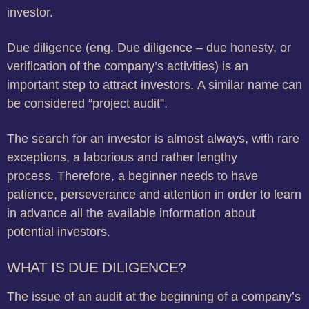
investor.
Due diligence (eng. Due diligence – due honesty, or
verification of the company’s activities) is an
important step to attract investors.
A similar name can
be considered “project audit”.
The search for an investor is almost always, with rare
exceptions, a laborious and rather lengthy
process.
Therefore, a beginner needs to have
patience, perseverance and attention in order to learn
in advance all the available information about
potential investors.
WHAT IS DUE DILIGENCE?
The issue of an audit at the beginning of a company’s