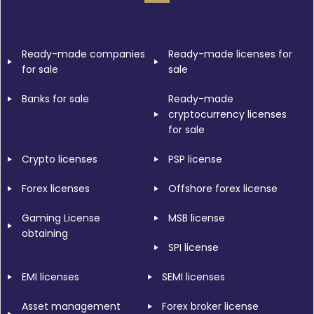
Ready-made companies
Ready-made licenses for
for sale
sale
Banks for sale
Ready-made
cryptocurrency licenses
for sale
Crypto licenses
PSP license
Forex licenses
Offshore forex license
Gaming License
MSB license
obtaining
SPI license
EMI licenses
SEMI licenses
Asset management
Forex broker license