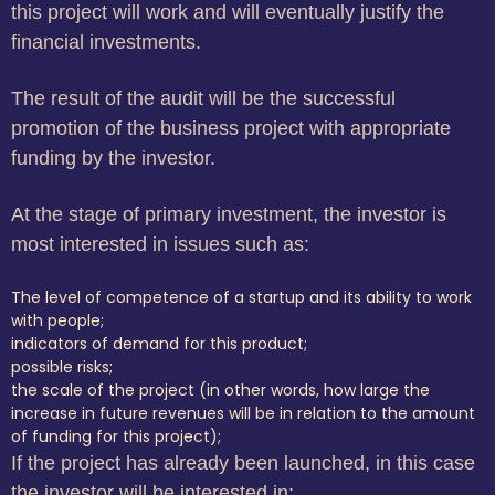
this project will work and will eventually justify the
financial investments.
The result of the audit will be the successful
promotion of the business project with appropriate
funding by the investor.
At the stage of primary investment, the investor is
most interested in issues such as:
The level of competence of a startup and its ability to work
with people;
indicators of demand for this product;
possible risks;
the scale of the project (in other words, how large the
increase in future revenues will be in relation to the amount
of funding for this project);
If the project has already been launched, in this case
the investor will be interested in: