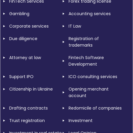
FinTech Services
Forex trading license
Gambling
Accounting services
Corporate services
IT Law
Due diligence
Registration of
trademarks
Attorney at law
Fintech Software
Development
Support IPO
ICO consulting services
Citizenship in Ukraine
Opening merchant
account
Drafting contracts
Redomicile of companies
Trust registration
Investment