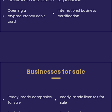
Investment in real estate
Legal Opinion
Opening a
International business
cryptocurrency debit
certification
card
Businesses for sale
Ready-made companies
Ready-made licenses for
for sale
sale