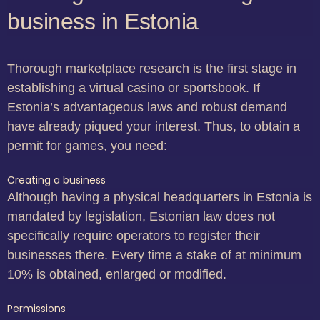
business in Estonia
Thorough marketplace research is the first stage in
establishing a virtual casino or sportsbook. If
Estonia’s advantageous laws and robust demand
have already piqued your interest. Thus, to obtain a
permit for games, you need:
Creating a business
Although having a physical headquarters in Estonia is
mandated by legislation, Estonian law does not
specifically require operators to register their
businesses there. Every time a stake of at minimum
10% is obtained, enlarged or modified.
Permissions