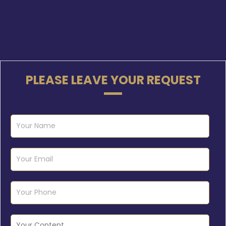
PLEASE LEAVE YOUR REQUEST