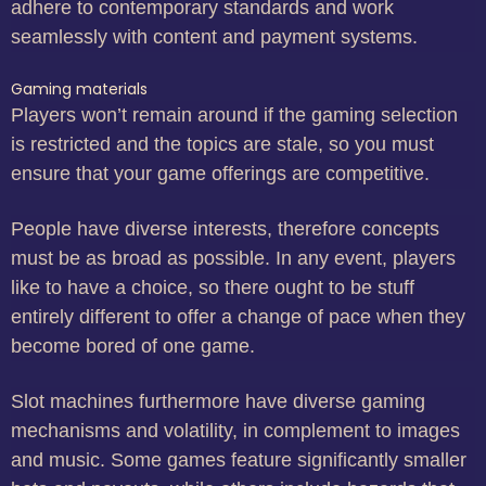
adhere to contemporary standards and work
seamlessly with content and payment systems.
Gaming materials
Players won’t remain around if the gaming selection
is restricted and the topics are stale, so you must
ensure that your game offerings are competitive.
People have diverse interests, therefore concepts
must be as broad as possible. In any event, players
like to have a choice, so there ought to be stuff
entirely different to offer a change of pace when they
become bored of one game.
Slot machines furthermore have diverse gaming
mechanisms and volatility, in complement to images
and music. Some games feature significantly smaller