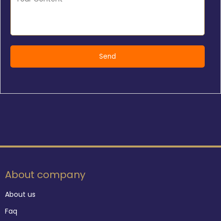
About company
About us
Faq