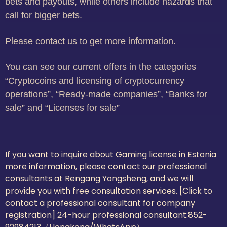
bets and payouts, while others include hazards that
call for bigger bets.
Please contact us to get more information.
You can see our current offers in the categories
“Cryptocoins and licensing of cryptocurrency
operations”, “Ready-made companies”, “Banks for
sale” and “Licenses for sale”
If you want to inquire about Gaming license in Estonia
more information, please contact our professional
consultants at Rengang Yongsheng, and we will
provide you with free consultation services. [Click to
contact a professional consultant for company
registration] 24-hour professional consultant:
852-