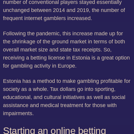
number of conventional players stayed essentially
unchanged between 2014 and 2019, the number of
frequent internet gamblers increased.
Following the pandemic, this increase made up for
the shrinkage of the ground market in terms of both
overall market size and state tax receipts. So,
receiving a betting license in Estonia is a great option
for gambling activity in Europe.
Estonia has a method to make gambling profitable for
society as a whole. Tax dollars go into sporting,
educational, and cultural initiatives as well as social
assistance and medical treatment for those with
impairments.
Starting an online betting