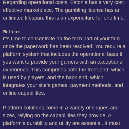
Regarding operational costs, Estonia has a very cost-
effective marketplace. The gambling license has an
unlimited lifespan; this is an expenditure for one time.
Platform
It’s time to concentrate on the tech part of your firm
once the paperwork has been resolved. You require a
platform system that includes the operational base if
you want to provide your gamers with an exceptional
experience. This comprises both the front-end, which
is used by players, and the back-end, which
integrates your site’s games, payment methods, and
online capabilities.
Platform solutions come in a variety of shapes and
sizes, relying on the capabilities they provide. A
platform’s durability and utility are essential. It must