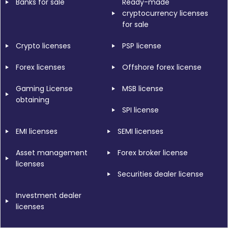
Banks for sale
Ready-made
cryptocurrency licenses
for sale
Crypto licenses
PSP license
Forex licenses
Offshore forex license
Gaming License
MSB license
obtaining
SPI license
EMI licenses
SEMI licenses
Asset management
Forex broker license
licenses
Securities dealer license
Investment dealer
licenses