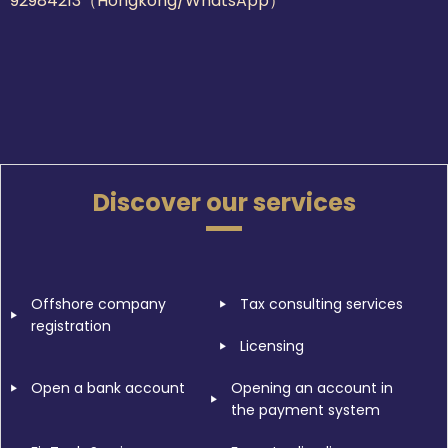
92984213（Hongkong/WhatsApp）
Discover our services
Offshore company
Tax consulting services
registration
Licensing
Open a bank account
Opening an account in
the payment system