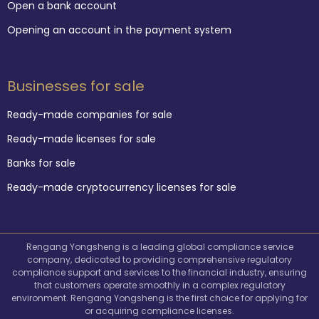
Open a bank account
Opening an account in the payment system
Businesses for sale
Ready-made companies for sale
Ready-made licenses for sale
Banks for sale
Ready-made cryptocurrency licenses for sale
Rengang Yongsheng is a leading global compliance service
company, dedicated to providing comprehensive regulatory
compliance support and services to the financial industry, ensuring
that customers operate smoothly in a complex regulatory
environment. Rengang Yongsheng is the first choice for applying for
or acquiring compliance licenses.