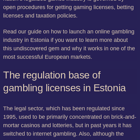
open procedures for getting gaming licenses, betting
licenses and taxation policies.
Read our guide on how to launch an online gambling
industry in Estonia if you want to learn more about
this undiscovered gem and why it works in one of the
most successful European markets.
The regulation base of
gambling licenses in Estonia
The legal sector, which has been regulated since
1995, used to be primarily concentrated on brick-and-
mortar casinos and lotteries, but in past years it has
switched to internet gambling. Also, although the