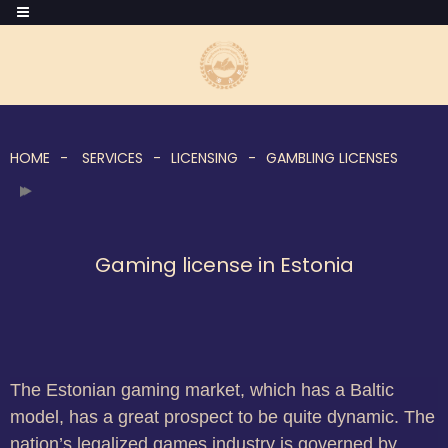
HOME
SERVICES
LICENSING
GAMBLING LICENSES
Gaming license in Estonia
The Estonian gaming market, which has a Baltic
model, has a great prospect to be quite dynamic. The
nation’s legalized games industry is governed by