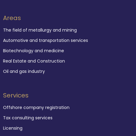
Areas
The field of metallurgy and mining
Automotive and transportation services
Biotechnology and medicine
Real Estate and Construction
Oil and gas industry
Services
Offshore company registration
Tax consulting services
Licensing