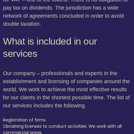
pay tax on dividends. The jurisdiction has a wide
network of agreements concluded in order to avoid
double taxation.
What is included in our
services
Our company – professionals and experts in the
establishment and licensing of companies around the
world. We work to achieve the most effective results
for our clients in the shortest possible time. The list of
our services includes the following.
Registration of firms.
Obtaining licenses to conduct activities. We work with all
commercial areas.