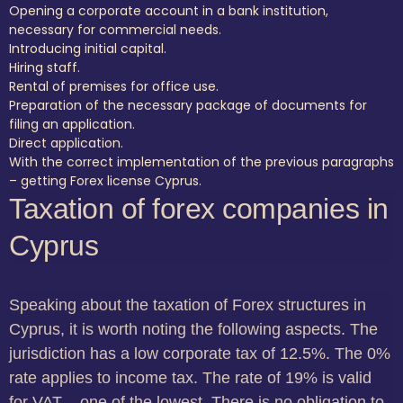
Opening a corporate account in a bank institution,
necessary for commercial needs.
Introducing initial capital.
Hiring staff.
Rental of premises for office use.
Preparation of the necessary package of documents for
filing an application.
Direct application.
With the correct implementation of the previous paragraphs
– getting Forex license Cyprus.
Taxation of forex companies in
Cyprus
Speaking about the taxation of Forex structures in
Cyprus, it is worth noting the following aspects. The
jurisdiction has a low corporate tax of 12.5%. The 0%
rate applies to income tax. The rate of 19% is valid
for VAT – one of the lowest. There is no obligation to