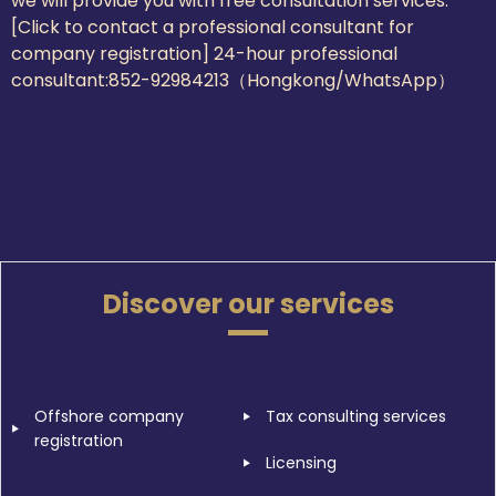
we will provide you with free consultation services.
[Click to contact a professional consultant for
company registration] 24-hour professional
consultant:
852-92984213（Hongkong/WhatsApp）
Discover our services
Offshore company
Tax consulting services
registration
Licensing