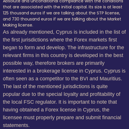
Absolute and unconditional compliance with the conditions
that are associated with the initial capital. Its size is at least
125 thousand euros if we are talking about the STP license,
and 730 thousand euros if we are talking about the Market
Making license.
As already mentioned, Cyprus is included in the list of
the first jurisdictions where the Forex markets first
began to form and develop. The infrastructure for the
relevant firms in this country is developed in the best
possible way, therefore brokers are primarily
interested in a brokerage license in Cyprus. Cyprus is
often seen as a competitor to the BVI and Mauritius.
The last of the mentioned jurisdictions is quite
popular due to the special loyalty and profitability of
the local FSC regulator. It is important to note that
having obtained a Forex license in Cyprus, the
licensee must properly prepare and submit financial
statements.