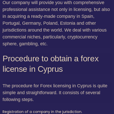
Our company will provide you with comprehensive
professional assistance not only in licensing, but also
in acquiring a ready-made company in Spain,
Portugal, Germany, Poland, Estonia and other
jurisdictions around the world. We deal with various
commercial niches, particularly, cryptocurrency
sphere, gambling, etc.
Procedure to obtain a forex
license in Cyprus
The procedure for Forex licensing in Cyprus is quite
simple and straightforward. It consists of several
following steps.
Registration of a company in the jurisdiction.