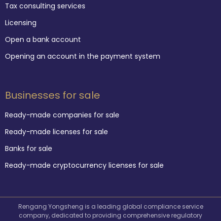
Tax consulting services
Licensing
Open a bank account
Opening an account in the payment system
Businesses for sale
Ready-made companies for sale
Ready-made licenses for sale
Banks for sale
Ready-made cryptocurrency licenses for sale
Rengang Yongsheng is a leading global compliance service
company, dedicated to providing comprehensive regulatory