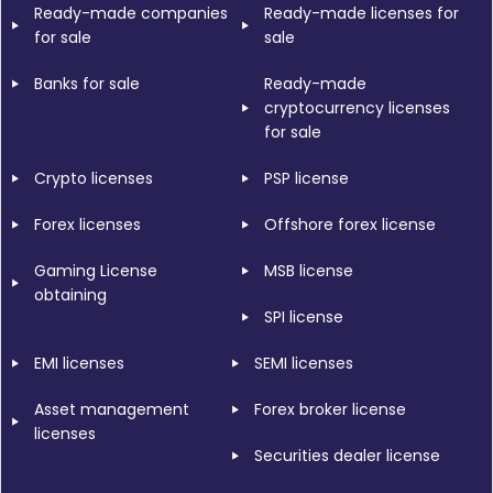
Ready-made companies
Ready-made licenses for
for sale
sale
Banks for sale
Ready-made
cryptocurrency licenses
for sale
Crypto licenses
PSP license
Forex licenses
Offshore forex license
Gaming License
MSB license
obtaining
SPI license
EMI licenses
SEMI licenses
Asset management
Forex broker license
licenses
Securities dealer license