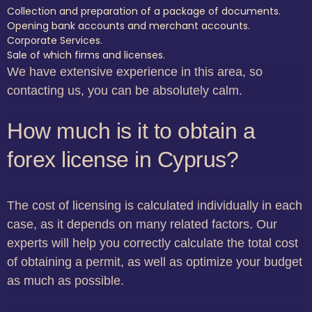
Collection and preparation of a package of documents.
Opening bank accounts and merchant accounts.
Corporate Services.
Sale of which firms and licenses.
We have extensive experience in this area, so
contacting us, you can be absolutely calm.
How much is it to obtain a
forex license in Cyprus?
The cost of licensing is calculated individually in each
case, as it depends on many related factors. Our
experts will help you correctly calculate the total cost
of obtaining a permit, as well as optimize your budget
as much as possible.