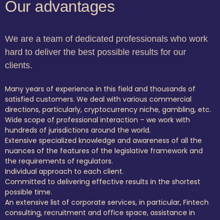
Our advantages
We are a team of dedicated professionals who work
hard to deliver the best possible results for our
clients.
Many years of experience in this field and thousands of
satisfied customers. We deal with various commercial
directions, particularly, cryptocurrency niche, gambling, etc.
Wide scope of professional interaction – we work with
hundreds of jurisdictions around the world.
Extensive specialized knowledge and awareness of all the
nuances of the features of the legislative framework and
the requirements of regulators.
Individual approach to each client.
Committed to delivering effective results in the shortest
possible time.
An extensive list of corporate services, in particular, Fintech
consulting, recruitment and office space, assistance in