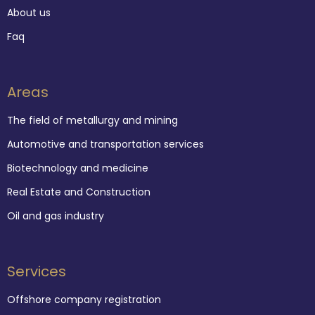
About us
Faq
Areas
The field of metallurgy and mining
Automotive and transportation services
Biotechnology and medicine
Real Estate and Construction
Oil and gas industry
Services
Offshore company registration