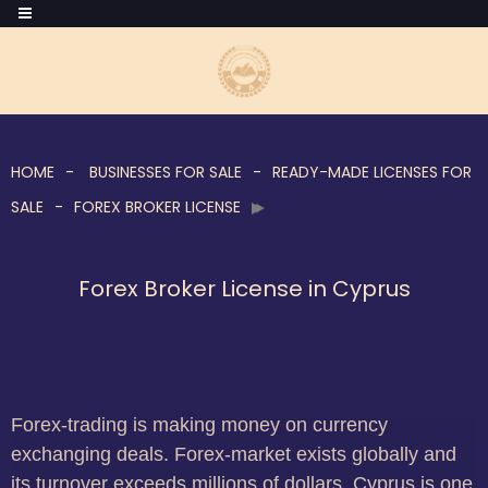
HOME
BUSINESSES FOR SALE
READY-MADE LICENSES FOR
SALE
FOREX BROKER LICENSE
Forex Broker License in Cyprus
Forex-trading is making money on currency
exchanging deals. Forex-market exists globally and
its turnover exceeds millions of dollars. Cyprus is one