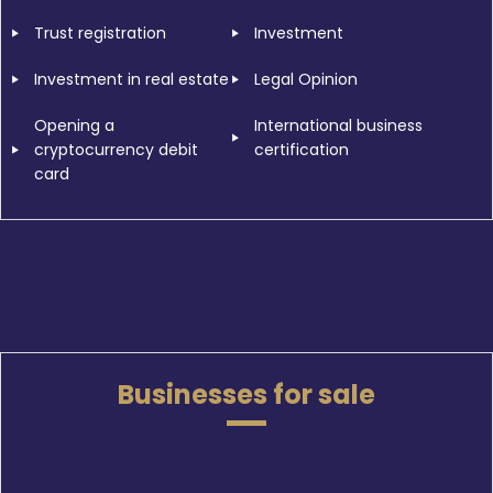
Trust registration
Investment
Investment in real estate
Legal Opinion
Opening a
International business
cryptocurrency debit
certification
card
Businesses for sale