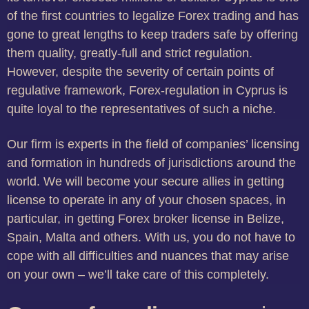
of the first countries to legalize Forex trading and has
gone to great lengths to keep traders safe by offering
them quality, greatly-full and strict regulation.
However, despite the severity of certain points of
regulative framework, Forex-regulation in Cyprus is
quite loyal to the representatives of such a niche.
Our firm is experts in the field of companies’ licensing
and formation in hundreds of jurisdictions around the
world. We will become your secure allies in getting
license to operate in any of your chosen spaces, in
particular, in getting Forex broker license in Belize,
Spain, Malta and others. With us, you do not have to
cope with all difficulties and nuances that may arise
on your own – we’ll take care of this completely.