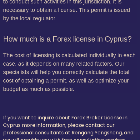
to conduct such activities in this jurisdiction, it is
necessary to obtain a license. This permit is issued
by the local regulator.
How much is a Forex license in Cyprus?
The cost of licensing is calculated individually in each
case, as it depends on many related factors. Our
specialists will help you correctly calculate the total
cost of obtaining a permit, as well as optimize your
budget as much as possible.
If you want to inquire about Forex Broker License in
Cyprus more information, please contact our
professional consultants at Rengang Yongsheng, and