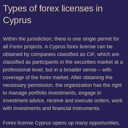
Types of forex licenses in
Cyprus
Within the jurisdiction, there is one single permit for
all Forex projects. A Cyprus forex license can be
obtained by companies classified as CIF, which are
classified as participants in the securities market at a
professional level, but in a broader sense – with
coverage of the forex market. After obtaining the
necessary permission, the organization has the right
to manage portfolio investments, engage in
investment advice, receive and execute orders, work
with investments and financial instruments.
Forex license Cyprus opens up many opportunities,