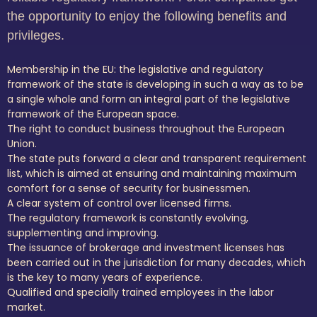
the opportunity to enjoy the following benefits and
privileges.
Membership in the EU: the legislative and regulatory
framework of the state is developing in such a way as to be
a single whole and form an integral part of the legislative
framework of the European space.
The right to conduct business throughout the European
Union.
The state puts forward a clear and transparent requirement
list, which is aimed at ensuring and maintaining maximum
comfort for a sense of security for businessmen.
A clear system of control over licensed firms.
The regulatory framework is constantly evolving,
supplementing and improving.
The issuance of brokerage and investment licenses has
been carried out in the jurisdiction for many decades, which
is the key to many years of experience.
Qualified and specially trained employees in the labor
market.