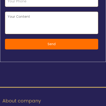
About company