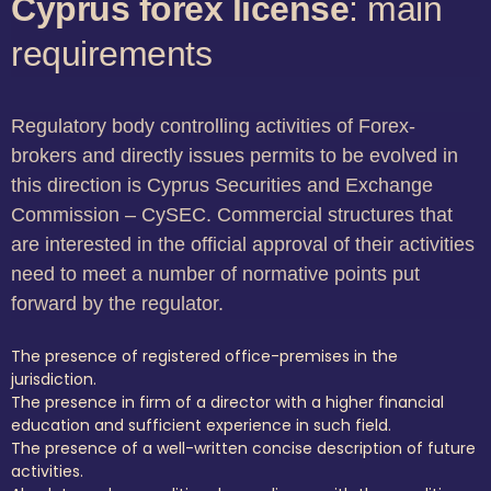
Cyprus forex license
: main
requirements
Regulatory body controlling activities of Forex-
brokers and directly issues permits to be evolved in
this direction is Cyprus Securities and Exchange
Commission – CySEC. Commercial structures that
are interested in the official approval of their activities
need to meet a number of normative points put
forward by the regulator.
The presence of registered office-premises in the
jurisdiction.
The presence in firm of a director with a higher financial
education and sufficient experience in such field.
The presence of a well-written concise description of future
activities.