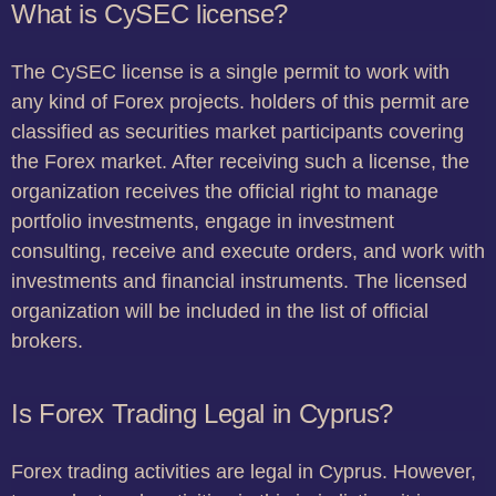
What is CySEC license?
The CySEC license is a single permit to work with
any kind of Forex projects. holders of this permit are
classified as securities market participants covering
the Forex market. After receiving such a license, the
organization receives the official right to manage
portfolio investments, engage in investment
consulting, receive and execute orders, and work with
investments and financial instruments. The licensed
organization will be included in the list of official
brokers.
Is Forex Trading Legal in Cyprus?
Forex trading activities are legal in Cyprus. However,