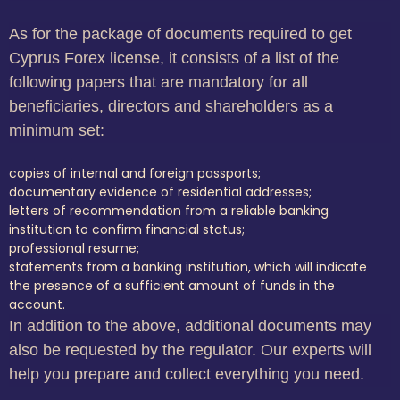
As for the package of documents required to get
Cyprus Forex license, it consists of a list of the
following papers that are mandatory for all
beneficiaries, directors and shareholders as a
minimum set:
copies of internal and foreign passports;
documentary evidence of residential addresses;
letters of recommendation from a reliable banking
institution to confirm financial status;
professional resume;
statements from a banking institution, which will indicate
the presence of a sufficient amount of funds in the
account.
In addition to the above, additional documents may
also be requested by the regulator. Our experts will
help you prepare and collect everything you need.