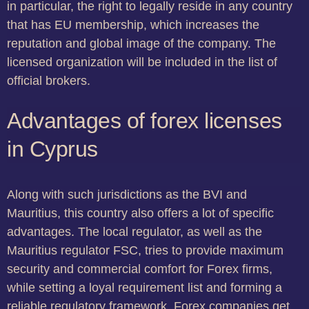
in particular, the right to legally reside in any country
that has EU membership, which increases the
reputation and global image of the company. The
licensed organization will be included in the list of
official brokers.
Advantages of forex licenses
in Cyprus
Along with such jurisdictions as the BVI and
Mauritius, this country also offers a lot of specific
advantages. The local regulator, as well as the
Mauritius regulator FSC, tries to provide maximum
security and commercial comfort for Forex firms,
while setting a loyal requirement list and forming a
reliable regulatory framework. Forex companies get