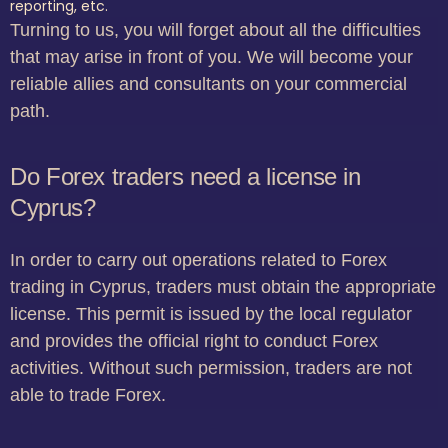
reporting, etc.
Turning to us, you will forget about all the difficulties
that may arise in front of you. We will become your
reliable allies and consultants on your commercial
path.
Do Forex traders need a license in
Cyprus?
In order to carry out operations related to Forex
trading in Cyprus, traders must obtain the appropriate
license. This permit is issued by the local regulator
and provides the official right to conduct Forex
activities. Without such permission, traders are not
able to trade Forex.