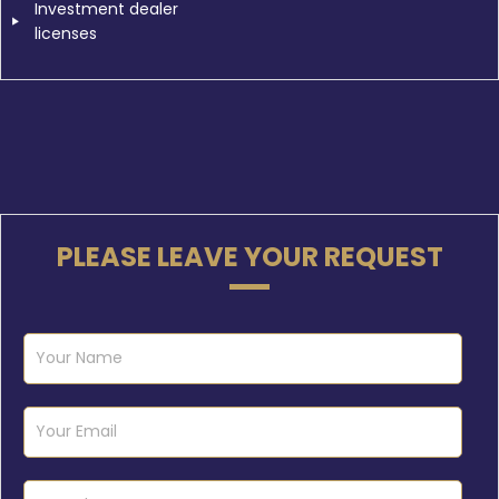
Investment dealer
licenses
PLEASE LEAVE YOUR REQUEST