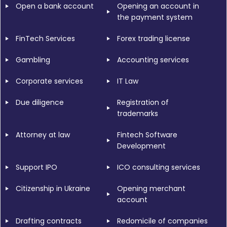
Open a bank account
Opening an account in
the payment system
FinTech Services
Forex trading license
Gambling
Accounting services
Corporate services
IT Law
Due diligence
Registration of
trademarks
Attorney at law
Fintech Software
Development
Support IPO
ICO consulting services
Citizenship in Ukraine
Opening merchant
account
Drafting contracts
Redomicile of companies