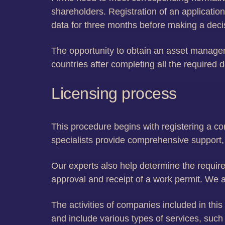
shareholders. Registration of an applicatio
data for three months before making a deci
The opportunity to obtain an asset managem
countries after completing all the require
Licensing process
This procedure begins with registering a c
specialists provide comprehensive support,
Our experts also help determine the required
approval and receipt of a work permit. We a
The activities of companies included in thi
and include various types of services, suc