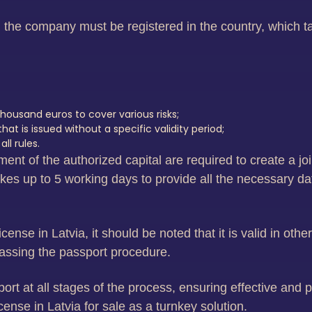
s, the company must be registered in the country, which t
housand euros to cover various risks;
t is issued without a specific validity period;
l rules.
ent of the authorized capital are required to create a joi
es up to 5 working days to provide all the necessary data
ense in Latvia, it should be noted that it is valid in oth
 passing the passport procedure.
t at all stages of the process, ensuring effective and pr
nse in Latvia for sale as a turnkey solution.