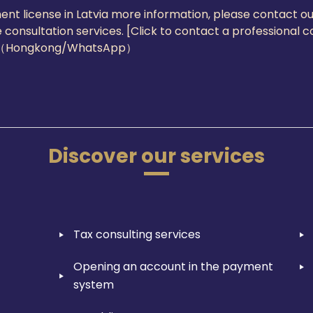
ent license in Latvia more information, please contact o
 consultation services. [Click to contact a professional 
3（Hongkong/WhatsApp）
Discover our services
Tax consulting services
Opening an account in the payment
system