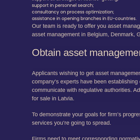
support in personnel search;
consultancy on process optimization;
assistance in opening branches in EU-countries.
Our team is ready to offer you asset manage
asset management in Belgium, Denmark, G
Obtain asset management 
Applicants wishing to get asset management 
company’s experts have been establishing 
communicate with regulative authorities. Ad
for sale in Latvia.
To demonstrate your goals for firm’s progre
services you’re going to spread.
Firms need to meet corresponding normativ