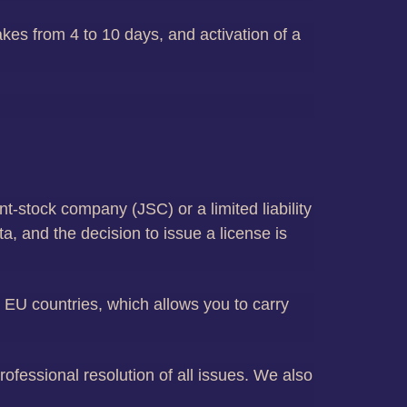
akes from 4 to 10 days, and activation of a
nt-stock company (JSC) or a limited liability
, and the decision to issue a license is
er EU countries, which allows you to carry
ofessional resolution of all issues. We also