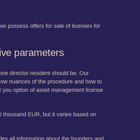
e possess offers for sale of licenses for
tive parameters
 one director-resident should be. Our
know nuances of the procedure and how to
ant you option of asset management license
 50 thousand EUR, but it varies based on
es all information about the founders and