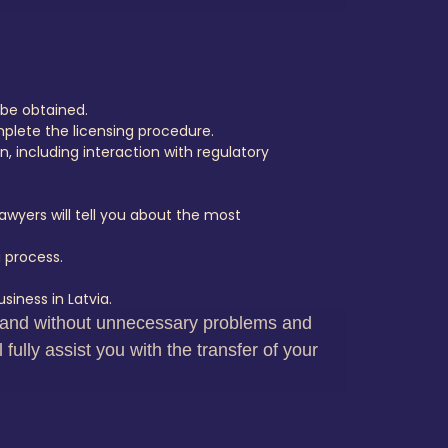
 be obtained.
plete the licensing procedure.
n, including interaction with regulatory
awyers will tell you about the most
 process.
siness in Latvia.
ly and without unnecessary problems and
ully assist you with the transfer of your