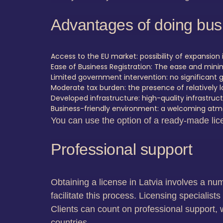
Advantages of doing busi
Access to the EU market: possibility of expansio
Ease of Business Registration: The ease and min
Limited government intervention: no significant
Moderate tax burden: the presence of relatively 
Developed infrastructure: high-quality infrastru
Business-friendly environment: a welcoming atm
You can use the option of a ready-made lice
Professional support
Obtaining a license in Latvia involves a num
facilitate this process. Licensing specialist
Clients can count on professional support, 
countries.