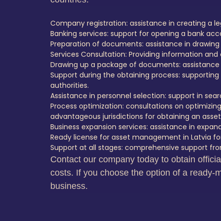
Company registration: assistance in creating a leg
Banking services: support for opening a bank ac
Preparation of documents: assistance in drawing
Services Consultation: Providing information and 
Drawing up a package of documents: assistance i
Support during the obtaining process: supporting t
authorities.
Assistance in personnel selection: support in s
Process optimization: consultations on optimizing
advantageous jurisdictions for obtaining an ass
Business expansion services: assistance in expan
Ready license for asset management in Latvia for
Support at all stages: comprehensive support from
Contact our company today to obtain offici
costs. If you choose the option of a ready-m
business.