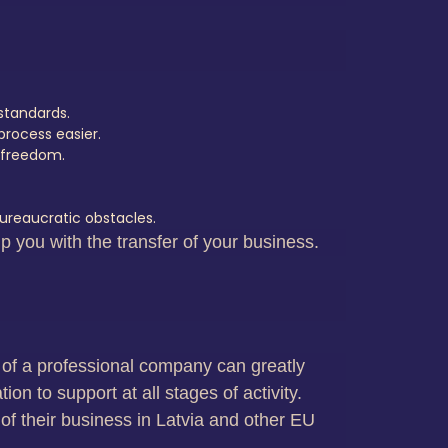
standards.
rocess easier.
r freedom.
ureaucratic obstacles.
p you with the transfer of your business.
es of a professional company can greatly
on to support at all stages of activity.
of their business in Latvia and other EU