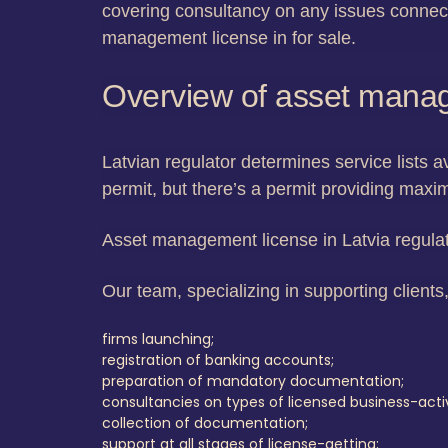
covering consultancy on any issues connect
management license in for sale.
Overview of asset manag
Latvian regulator determines service lists a
permit, but there’s a permit providing maxi
Asset management license in Latvia regulat
Our team, specializing in supporting clients,
firms launching;
registration of banking accounts;
preparation of mandatory documentation;
consultancies on types of licensed business-activ
collection of documentation;
support at all stages of license-getting;