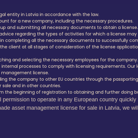
al entity in Latvia in accordance with the law.
count for a new company, including the necessary procedures.
 up and submitting all necessary documents to obtain a license.
advice regarding the types of activities for which a license may
n completing all the necessary documents to successfully com
he client at all stages of consideration of the license applicatio
earching and selecting the necessary employees for the company.
 internal processes to comply with licensing requirements. Our l
et management license.
ding the company to other EU countries through the passporting
 sale and in other countries.
 the beginning of registration to obtaining and further doing bu
al permission to operate in any European country quick
ade asset management license for sale in Latvia, we will f