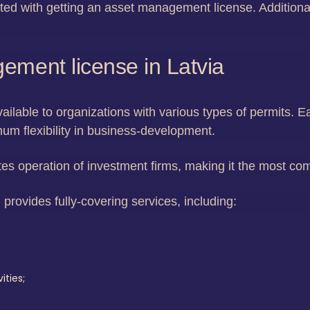
ed with getting an asset management license. Additional
ement license in Latvia
vailable to organizations with various types of permits. Ea
mum flexibility in business-development.
es operation of investment firms, making it the most co
 provides fully-covering services, including:
ities;