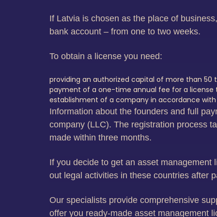
If Latvia is chosen as the place of busines
bank account – from one to two weeks.
To obtain a license you need:
providing an authorized capital of more than 50 t
payment of a one-time annual fee for a license tha
establishment of a company in accordance with al
Information about the founders and full paym
company (LLC). The registration process tak
made within three months.
If you decide to get an asset management lic
out legal activities in these countries after
Our specialists provide comprehensive suppor
offer you ready-made asset management lice