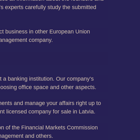
s experts carefully study the submitted
uct business in other European Union
t management company.
t a banking institution. Our company’s
hoosing office space and other aspects.
uments and manage your affairs right up to
nt licensed company for sale in Latvia.
tion of the Financial Markets Commission
anagement and others.