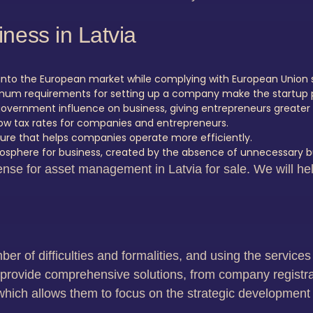
ness in Latvia
n into the European market while complying with European Union 
imum requirements for setting up a company make the startup p
 government influence on business, giving entrepreneurs greate
low tax rates for companies and entrepreneurs.
cture that helps companies operate more efficiently.
osphere for business, created by the absence of unnecessary b
nse for asset management in Latvia for sale. We will hel
ber of difficulties and formalities, and using the servic
s provide comprehensive solutions, from company registrati
which allows them to focus on the strategic development 