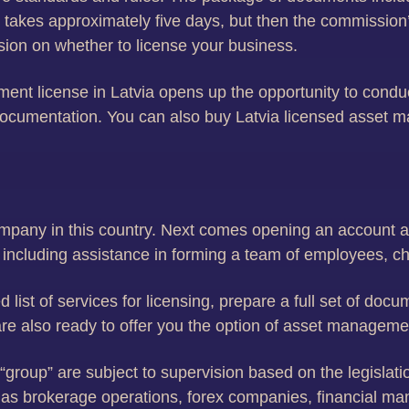
n takes approximately five days, but then the commission’
sion on whether to license your business.
ent license in Latvia opens up the opportunity to cond
d documentation. You can also buy Latvia licensed asse
ompany in this country. Next comes opening an account a
 including assistance in forming a team of employees, c
 list of services for licensing, prepare a full set of doc
re also ready to offer you the option of asset manageme
s “group” are subject to supervision based on the legisla
h as brokerage operations, forex companies, financial m