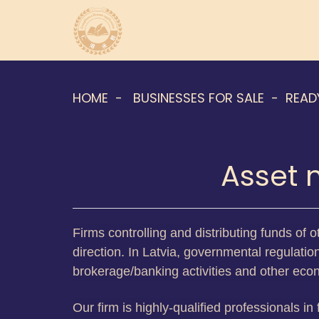
HOME
BUSINESSES FOR SALE
READ
Asset 
Firms controlling and distributing funds of 
direction. In Latvia, governmental regulatio
brokerage/banking activities and other ec
Our firm is highly-qualified professionals in