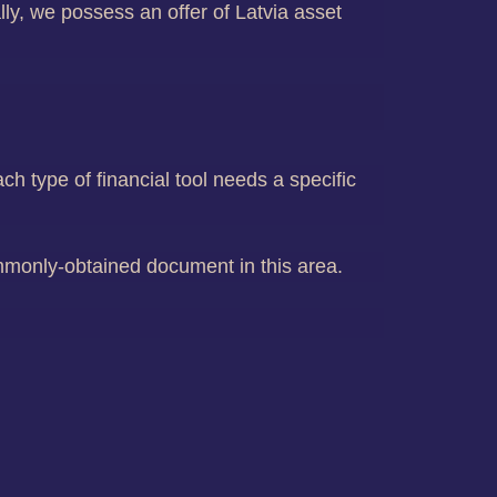
ly, we possess an offer of Latvia asset
ch type of financial tool needs a specific
mmonly-obtained document in this area.