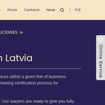
e
Prices
Contacts
News
中文
LICENSES
 Latvia
ices within a given line of business-
seeing certification process for
s. Our lawyers are ready to give you fully-