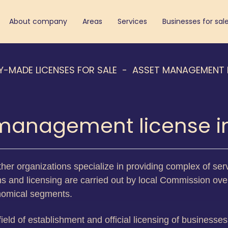
About company
Areas
Services
Businesses for sal
Y-MADE LICENSES FOR SALE
ASSET MANAGEMENT 
management license in
other organizations specialize in providing complex of serv
ns and licensing are carried out by local Commission over
onomical segments.
 field of establishment and official licensing of businesse