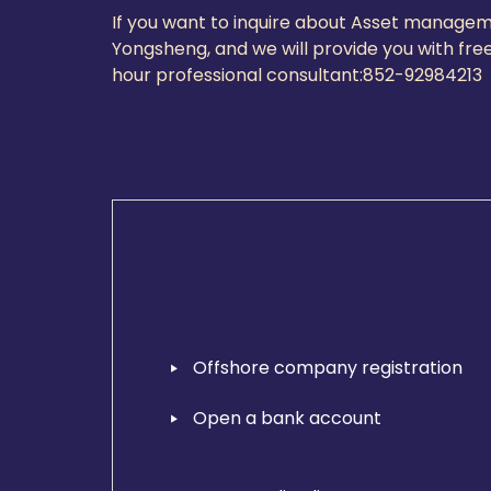
If you want to inquire about Asset managem
Yongsheng, and we will provide you with free
hour professional consultant:
852-9298421
Offshore company registration
Open a bank account