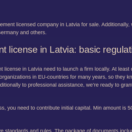
ment licensed company in Latvia for sale. Additionally, w
ermany and others.
license in Latvia: basic regula
license in Latvia need to launch a firm locally. At least
organizations in EU-countries for many years, so they 
ditionally to professional assistance, we’re ready to gr
ss, you need to contribute initial capital. Min amount is
e standards and rules. The package of documents includ