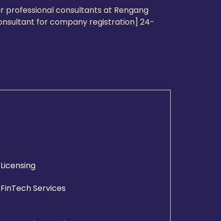
ur professional consultants at Rengang
consultant for company registration] 24-
Licensing
FinTech Services